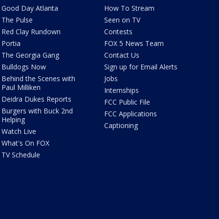
Good Day Atlanta
How To Stream
The Pulse
Seen on TV
Red Clay Rundown
Contests
Portia
FOX 5 News Team
The Georgia Gang
Contact Us
Bulldogs Now
Sign up for Email Alerts
Behind the Scenes with
Jobs
Paul Milliken
Internships
Deidra Dukes Reports
FCC Public File
Burgers with Buck 2nd
FCC Applications
Helping
Captioning
Watch Live
What's On FOX
TV Schedule