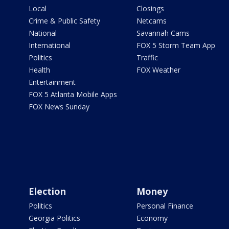
Local
Closings
Crime & Public Safety
Netcams
National
Savannah Cams
International
FOX 5 Storm Team App
Politics
Traffic
Health
FOX Weather
Entertainment
FOX 5 Atlanta Mobile Apps
FOX News Sunday
Election
Money
Politics
Personal Finance
Georgia Politics
Economy