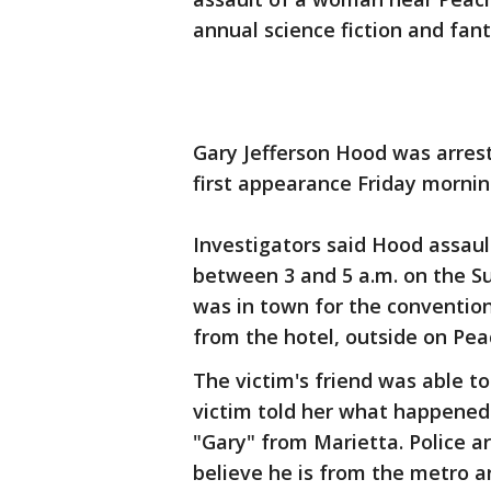
annual science fiction and fa
Gary Jefferson Hood was arres
first appearance Friday mornin
Investigators said Hood assa
between 3 and 5 a.m. on the S
was in town for the conventio
from the hotel, outside on Pea
The victim's friend was able to
victim told her what happened.
"Gary" from Marietta. Police ar
believe he is from the metro a