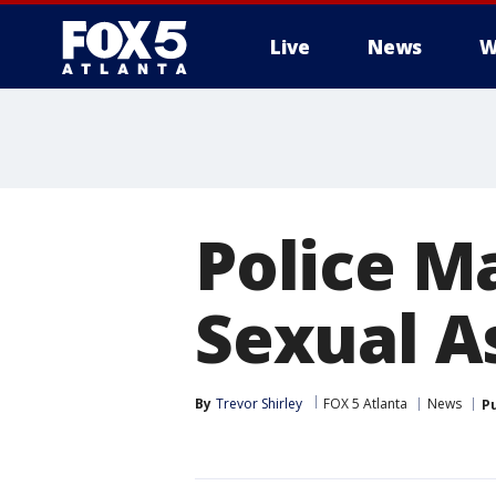
Live
News
W
Police M
Sexual A
By
Trevor Shirley
FOX 5 Atlanta
News
P