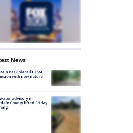
test News
tain Park plans $13.5M
nsion with new nature
 water advisory in
dale County lifted Friday
ning