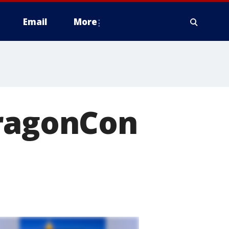
Email
More
DragonCon