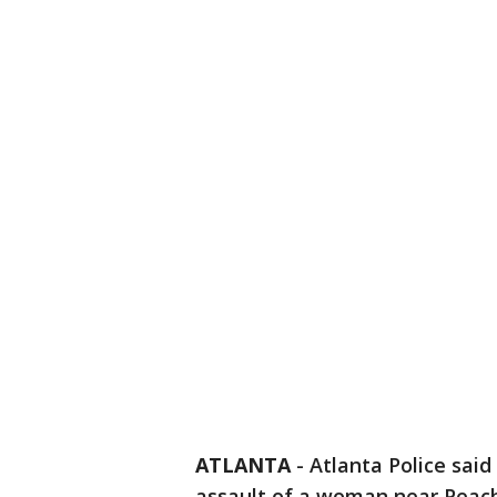
ATLANTA
-
Atlanta Police said
assault of a woman near Peach