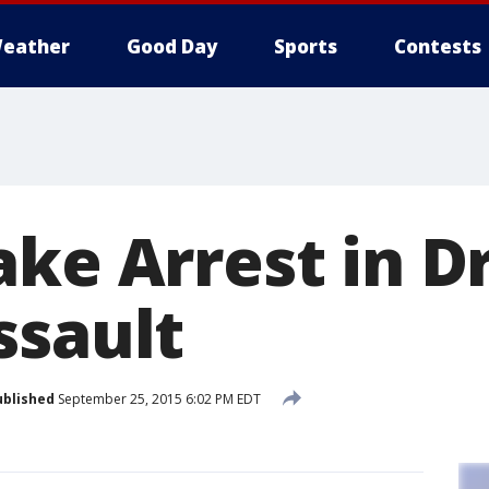
eather
Good Day
Sports
Contests
ake Arrest in 
ssault
ublished
September 25, 2015 6:02 PM EDT