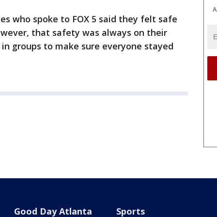
A
es who spoke to FOX 5 said they felt safe
owever, that safety was always on their
 in groups to make sure everyone stayed
Good Day Atlanta
Sports