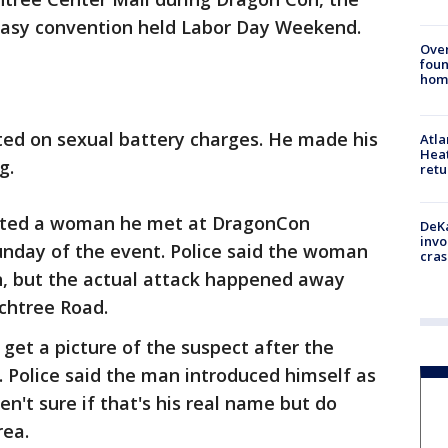
ntasy convention held Labor Day Weekend.
Ove
foun
hom
ted on sexual battery charges. He made his
Atl
Heat
g.
retu
ulted a woman he met at DragonCon
DeKa
invo
unday of the event. Police said the woman
cras
n, but the actual attack happened away
chtree Road.
 get a picture of the suspect after the
 Police said the man introduced himself as
en't sure if that's his real name but do
rea.