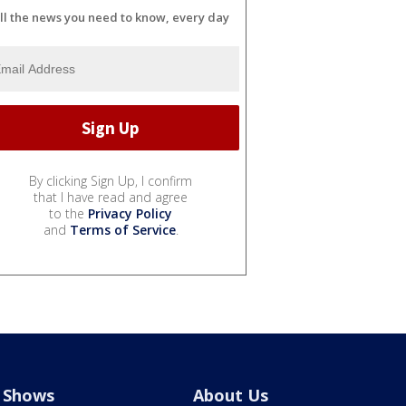
ll the news you need to know, every day
By clicking Sign Up, I confirm
that I have read and agree
to the
Privacy Policy
and
Terms of Service
.
Shows
About Us