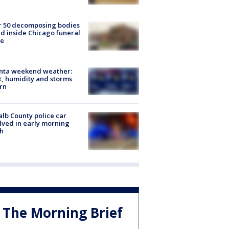
r 50 decomposing bodies
d inside Chicago funeral
e
anta weekend weather:
, humidity and storms
rn
lb County police car
lved in early morning
h
The Morning Brief