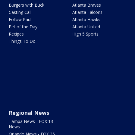
Burgers with Buck
Atlanta Braves
Casting Call
Atlanta Falcons
Follow Paul
Atlanta Hawks
Pet of the Day
Atlanta United
Recipes
High 5 Sports
Things To Do
Regional News
Tampa News - FOX 13
News
Orlando News - FOX 35