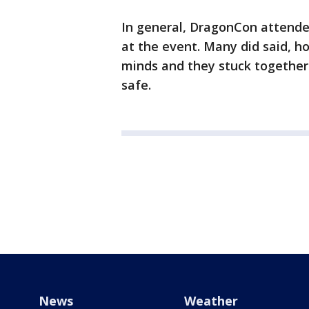
In general, DragonCon attende
at the event. Many did said, h
minds and they stuck together
safe.
News
Weather