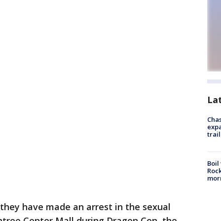
La
Chas
expa
trail
Boil
Rock
mor
 they have made an arrest in the sexual
tree Center Mall during Dragon Con, the