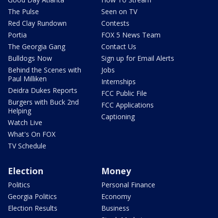
The Pulse
Seen on TV
Red Clay Rundown
Contests
Portia
FOX 5 News Team
The Georgia Gang
Contact Us
Bulldogs Now
Sign up for Email Alerts
Behind the Scenes with
Jobs
Paul Milliken
Internships
Deidra Dukes Reports
FCC Public File
Burgers with Buck 2nd
FCC Applications
Helping
Captioning
Watch Live
What's On FOX
TV Schedule
Election
Money
Politics
Personal Finance
Georgia Politics
Economy
Election Results
Business