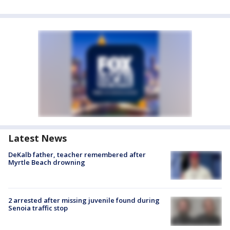
Latest News
DeKalb father, teacher remembered after
Myrtle Beach drowning
2 arrested after missing juvenile found during
Senoia traffic stop