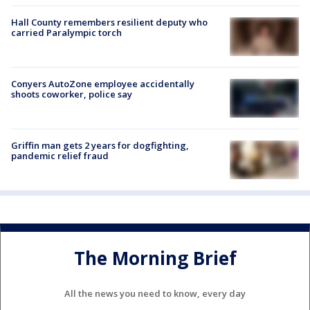
Hall County remembers resilient deputy who
carried Paralympic torch
Conyers AutoZone employee accidentally
shoots coworker, police say
Griffin man gets 2 years for dogfighting,
pandemic relief fraud
The Morning Brief
All the news you need to know, every day