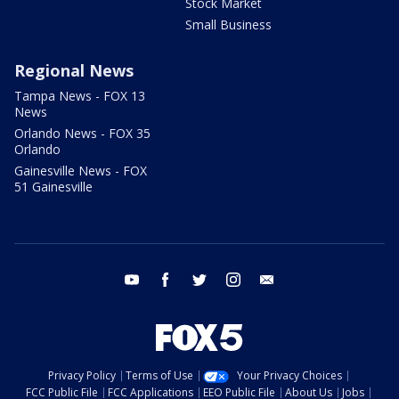
Stock Market
Small Business
Regional News
Tampa News - FOX 13
News
Orlando News - FOX 35
Orlando
Gainesville News - FOX
51 Gainesville
youtube
facebook
twitter
instagram
email
Privacy Policy
Terms of Use
Your Privacy Choices
FCC Public File
FCC Applications
EEO Public File
About Us
Jobs