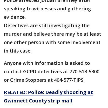
Police arrested Jordan Brantley after
speaking to witnesses and gathering
evidence.
Detectives are still investigating the
murder and believe there may be at least
one other person with some involvement
in this case.
Anyone with information is asked to
contact GCPD detectives at 770-513-5300
or Crime Stoppers at 404-577-TIPS.
RELATED: Police: Deadly shooting at
Gwinnett County strip mall