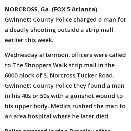
NORCROSS, Ga. (FOX 5 Atlanta)
-
Gwinnett County Police charged a man for
a deadly shooting outside a strip mall
earlier this week.
Wednesday afternoon, officers were called
to The Shoppers Walk strip mall in the
6000 block of S. Norcross Tucker Road.
Gwinnett County Police they found a man
in his 40s or 50s with a gunshot wound to
his upper body. Medics rushed the man to
an area hospital where he later died.