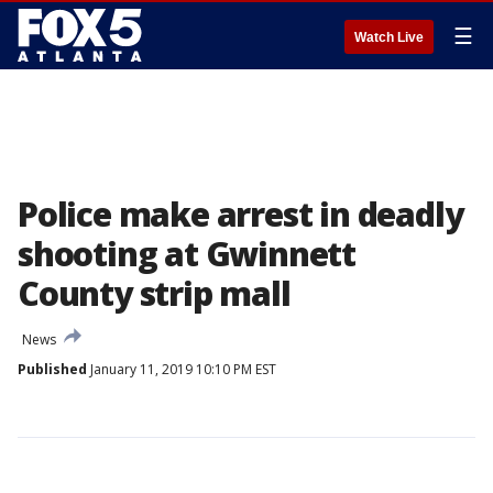
☰
Watch Live
Police make arrest in deadly
shooting at Gwinnett
County strip mall
News
Published
January 11, 2019 10:10 PM EST