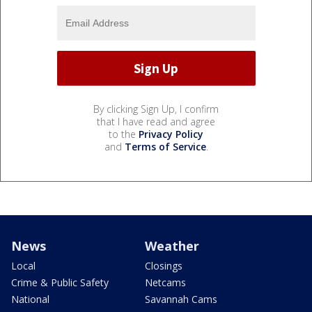
By clicking Sign Up, I confirm
that I have read and agree
to the
Privacy Policy
and
Terms of Service
.
News
Weather
Local
Closings
Crime & Public Safety
Netcams
National
Savannah Cams