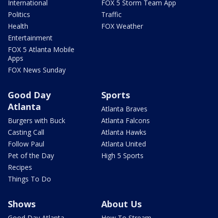
International
FOX 5 Storm Team App
Politics
Traffic
Health
FOX Weather
Entertainment
FOX 5 Atlanta Mobile
Apps
FOX News Sunday
Good Day
Sports
Atlanta
Atlanta Braves
Burgers with Buck
Atlanta Falcons
Casting Call
Atlanta Hawks
Follow Paul
Atlanta United
Pet of the Day
High 5 Sports
Recipes
Things To Do
Shows
About Us
Good Day Atlanta
How To Stream