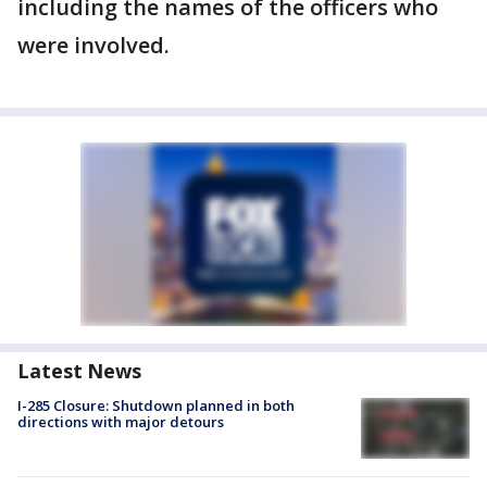
including the names of the officers who
were involved.
Latest News
I-285 Closure: Shutdown planned in both
directions with major detours