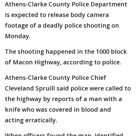
Athens-Clarke County Police Department
is expected to release body camera
footage of a deadly police shooting on
Monday.
The shooting happened in the 1000 block
of Macon Highway, according to police.
Athens-Clarke County Police Chief
Cleveland Spruill said police were called to
the highway by reports of a man with a
knife who was covered in blood and
acting erratically.
When officers found the man, identified