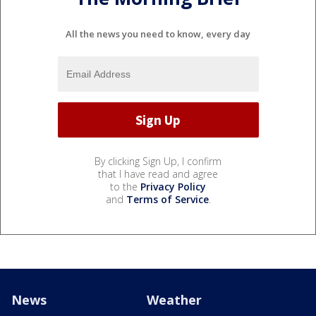
All the news you need to know, every day
By clicking Sign Up, I confirm
that I have read and agree
to the
Privacy Policy
and
Terms of Service
.
News
Weather