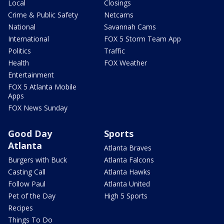
Local
Closings
Crime & Public Safety
Netcams
National
Savannah Cams
International
FOX 5 Storm Team App
Politics
Traffic
Health
FOX Weather
Entertainment
FOX 5 Atlanta Mobile
Apps
FOX News Sunday
Good Day
Sports
Atlanta
Atlanta Braves
Burgers with Buck
Atlanta Falcons
Casting Call
Atlanta Hawks
Follow Paul
Atlanta United
Pet of the Day
High 5 Sports
Recipes
Things To Do