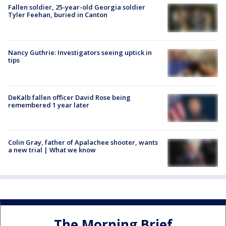
Fallen soldier, 25-year-old Georgia soldier
Tyler Feehan, buried in Canton
Nancy Guthrie: Investigators seeing uptick in
tips
DeKalb fallen officer David Rose being
remembered 1 year later
Colin Gray, father of Apalachee shooter, wants
a new trial | What we know
The Morning Brief