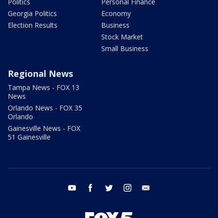
Politics
Personal Finance
Georgia Politics
Economy
Election Results
Business
Stock Market
Small Business
Regional News
Tampa News - FOX 13
News
Orlando News - FOX 35
Orlando
Gainesville News - FOX
51 Gainesville
youtube
facebook
twitter
instagram
email