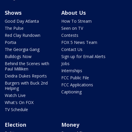
Shows
About Us
Good Day Atlanta
How To Stream
The Pulse
Seen on TV
Red Clay Rundown
Contests
Portia
FOX 5 News Team
The Georgia Gang
Contact Us
Bulldogs Now
Sign up for Email Alerts
Behind the Scenes with
Jobs
Paul Milliken
Internships
Deidra Dukes Reports
FCC Public File
Burgers with Buck 2nd
FCC Applications
Helping
Captioning
Watch Live
What's On FOX
TV Schedule
Election
Money