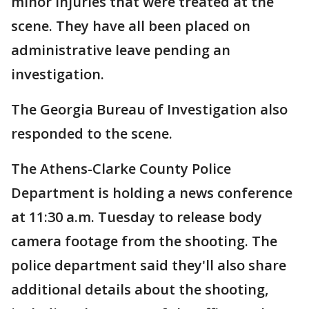
minor injuries that were treated at the
scene. They have all been placed on
administrative leave pending an
investigation.
The Georgia Bureau of Investigation also
responded to the scene.
The Athens-Clarke County Police
Department is holding a news conference
at 11:30 a.m. Tuesday to release body
camera footage from the shooting. The
police department said they'll also share
additional details about the shooting,