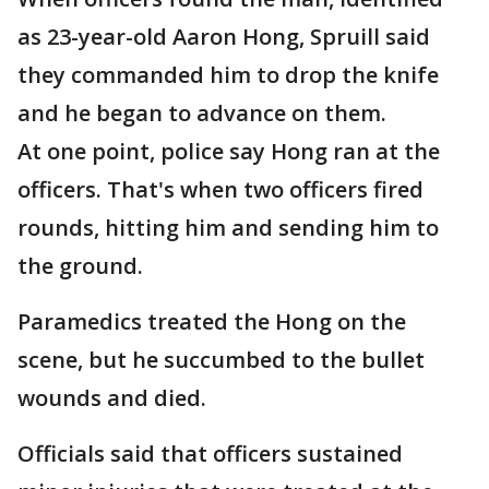
as 23-year-old Aaron Hong, Spruill said
they commanded him to drop the knife
and he began to advance on them.
At one point, police say Hong ran at the
officers. That's when two officers fired
rounds, hitting him and sending him to
the ground.
Paramedics treated the Hong on the
scene, but he succumbed to the bullet
wounds and died.
Officials said that officers sustained