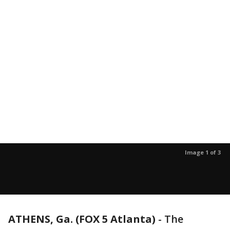
Image 1 of 3
ATHENS, Ga. (FOX 5 Atlanta)
-
The