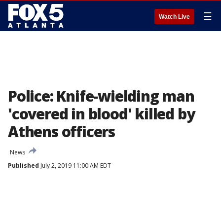
☰
Watch Live
Police: Knife-wielding man
'covered in blood' killed by
Athens officers
News
Published
July 2, 2019 11:00 AM EDT