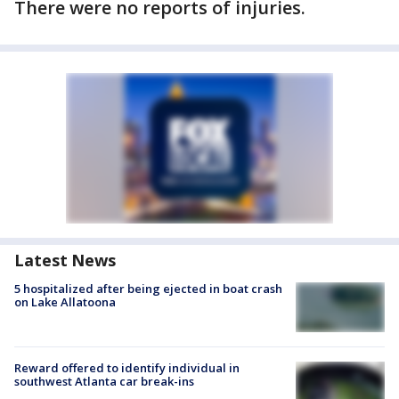
There were no reports of injuries.
Latest News
5 hospitalized after being ejected in boat crash
on Lake Allatoona
Reward offered to identify individual in
southwest Atlanta car break-ins