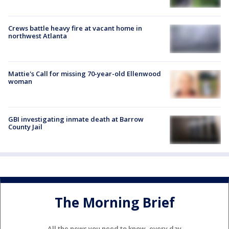
Crews battle heavy fire at vacant home in
northwest Atlanta
Mattie's Call for missing 70-year-old Ellenwood
woman
GBI investigating inmate death at Barrow
County Jail
The Morning Brief
All the news you need to know, every day