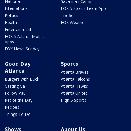
National
Savannah Cams
International
FOX 5 Storm Team App
Politics
Traffic
Health
FOX Weather
Entertainment
FOX 5 Atlanta Mobile
Apps
FOX News Sunday
Good Day
Sports
Atlanta
Atlanta Braves
Burgers with Buck
Atlanta Falcons
Casting Call
Atlanta Hawks
Follow Paul
Atlanta United
Pet of the Day
High 5 Sports
Recipes
Things To Do
Shows
About Us