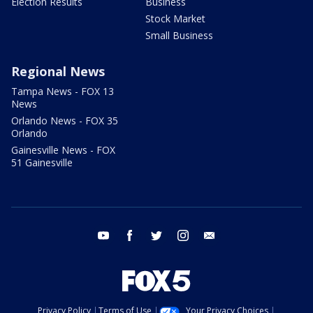
Election Results
Business
Stock Market
Small Business
Regional News
Tampa News - FOX 13
News
Orlando News - FOX 35
Orlando
Gainesville News - FOX
51 Gainesville
youtube
facebook
twitter
instagram
email
Privacy Policy
Terms of Use
Your Privacy Choices