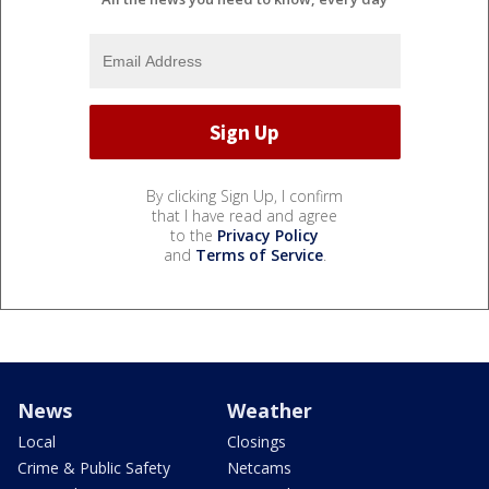
By clicking Sign Up, I confirm
that I have read and agree
to the
Privacy Policy
and
Terms of Service
.
News
Weather
Local
Closings
Crime & Public Safety
Netcams