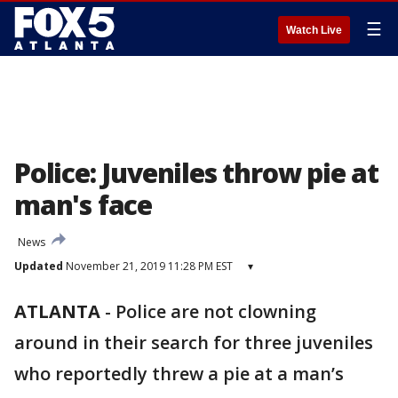
☰
Watch Live
Police: Juveniles throw pie at
man's face
News
Updated
November 21, 2019 11:28 PM EST
▾
ATLANTA
-
Police are not clowning
around in their search for three juveniles
who reportedly threw a pie at a man’s