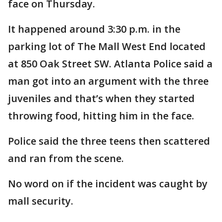
face on Thursday.
It happened around 3:30 p.m. in the
parking lot of The Mall West End located
at 850 Oak Street SW. Atlanta Police said a
man got into an argument with the three
juveniles and that’s when they started
throwing food, hitting him in the face.
Police said the three teens then scattered
and ran from the scene.
No word on if the incident was caught by
mall security.