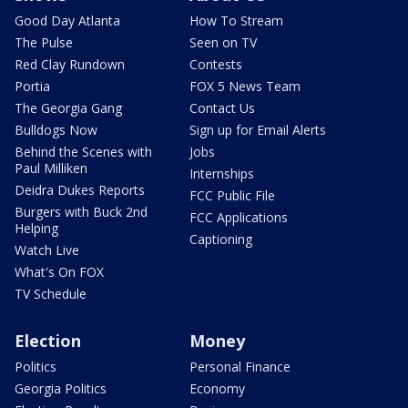
Good Day Atlanta
How To Stream
The Pulse
Seen on TV
Red Clay Rundown
Contests
Portia
FOX 5 News Team
The Georgia Gang
Contact Us
Bulldogs Now
Sign up for Email Alerts
Behind the Scenes with
Jobs
Paul Milliken
Internships
Deidra Dukes Reports
FCC Public File
Burgers with Buck 2nd
FCC Applications
Helping
Captioning
Watch Live
What's On FOX
TV Schedule
Election
Money
Politics
Personal Finance
Georgia Politics
Economy