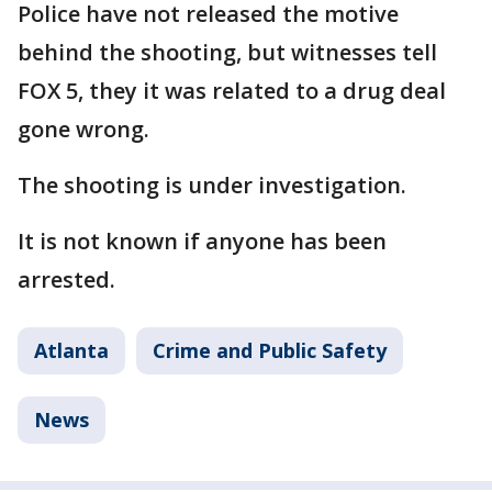
Police have not released the motive
behind the shooting, but witnesses tell
FOX 5, they it was related to a drug deal
gone wrong.
The shooting is under investigation.
It is not known if anyone has been
arrested.
Atlanta
Crime and Public Safety
News