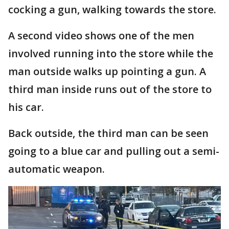
cocking a gun, walking towards the store.
A second video shows one of the men
involved running into the store while the
man outside walks up pointing a gun. A
third man inside runs out of the store to
his car.
Back outside, the third man can be seen
going to a blue car and pulling out a semi-
automatic weapon.