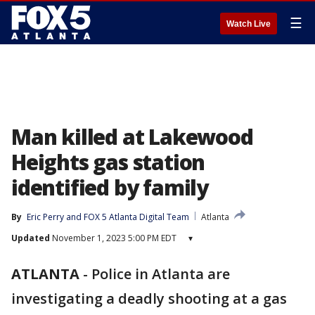
☰
Watch Live
Man killed at Lakewood
Heights gas station
identified by family
By
Eric Perry
 and 
FOX 5 Atlanta Digital Team
Atlanta
Updated
November 1, 2023 5:00 PM EDT
▾
ATLANTA
-
Police in Atlanta are
investigating a deadly shooting at a gas