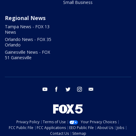
Small Business
Regional News
Tampa News - FOX 13
News
Orlando News - FOX 35
Orlando
Gainesville News - FOX
51 Gainesville
youtube
facebook
twitter
instagram
email
Privacy Policy
Terms of Use
Your Privacy Choices
FCC Public File
FCC Applications
EEO Public File
About Us
Jobs
Contact Us
Sitemap