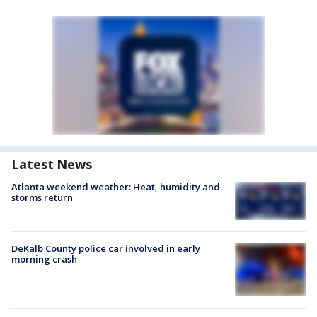
Latest News
Atlanta weekend weather: Heat, humidity and
storms return
DeKalb County police car involved in early
morning crash