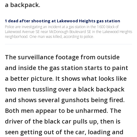
a backpack.
1 dead after shooting at Lakewood Heights gas station
Police are investigating an incident at a gas station in the 1600 block of
Lakewood Avenue SE near McDonough Boulevard SE in the Lakewood Heights
neighborhood. One man was killed, according to police.
The surveillance footage from outside
and inside the gas station starts to paint
a better picture. It shows what looks like
two men tussling over a black backpack
and shows several gunshots being fired.
Both men appear to be unharmed. The
driver of the black car pulls up, then is
seen getting out of the car, loading and