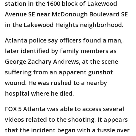
station in the 1600 block of Lakewood
Avenue SE near McDonough Boulevard SE
in the Lakewood Heights neighborhood.
Atlanta police say officers found a man,
later identified by family members as
George Zachary Andrews, at the scene
suffering from an apparent gunshot
wound. He was rushed to a nearby
hospital where he died.
FOX 5 Atlanta was able to access several
videos related to the shooting. It appears
that the incident began with a tussle over