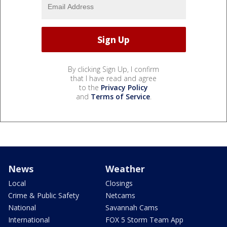
By clicking Sign Up, I confirm
that I have read and agree
to the
Privacy Policy
and
Terms of Service
.
News
Weather
Local
Closings
Crime & Public Safety
Netcams
National
Savannah Cams
International
FOX 5 Storm Team App