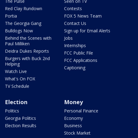
The Pulse
Seen on TV
Red Clay Rundown
Contests
Portia
FOX 5 News Team
The Georgia Gang
Contact Us
Bulldogs Now
Sign up for Email Alerts
Behind the Scenes with
Jobs
Paul Milliken
Internships
Deidra Dukes Reports
FCC Public File
Burgers with Buck 2nd
FCC Applications
Helping
Captioning
Watch Live
What's On FOX
TV Schedule
Election
Money
Politics
Personal Finance
Georgia Politics
Economy
Election Results
Business
Stock Market