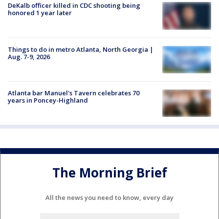
DeKalb officer killed in CDC shooting being
honored 1 year later
Things to do in metro Atlanta, North Georgia |
Aug. 7-9, 2026
Atlanta bar Manuel's Tavern celebrates 70
years in Poncey-Highland
The Morning Brief
All the news you need to know, every day