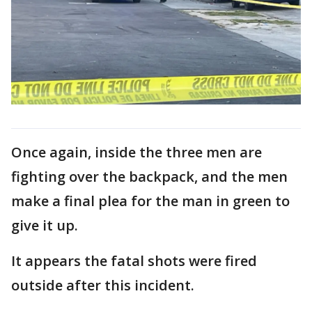
Once again, inside the three men are
fighting over the backpack, and the men
make a final plea for the man in green to
give it up.
It appears the fatal shots were fired
outside after this incident.