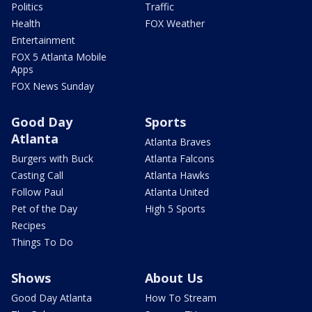
Politics
Traffic
Health
FOX Weather
Entertainment
FOX 5 Atlanta Mobile
Apps
FOX News Sunday
Good Day
Sports
Atlanta
Atlanta Braves
Burgers with Buck
Atlanta Falcons
Casting Call
Atlanta Hawks
Follow Paul
Atlanta United
Pet of the Day
High 5 Sports
Recipes
Things To Do
Shows
About Us
Good Day Atlanta
How To Stream