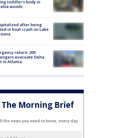
ing toddler's body in
ietta woods
spitalized after being
ted in boat crash on Lake
toona
gency return: 200
engers evacuate Delta
ht in Atlanta
The Morning Brief
ll the news you need to know, every day