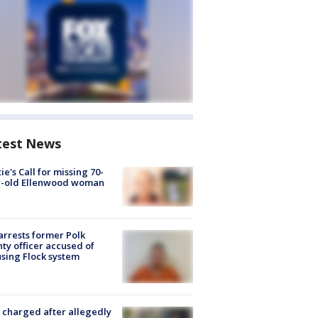
test News
ie's Call for missing 70-
r-old Ellenwood woman
arrests former Polk
ty officer accused of
sing Flock system
charged after allegedly