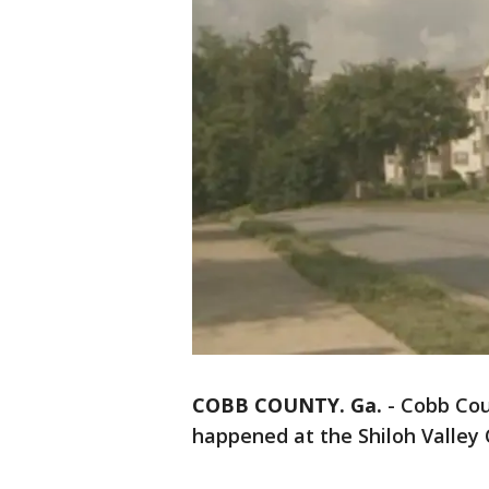
COBB COUNTY. Ga.
-
Cobb Cou
happened at the Shiloh Valley