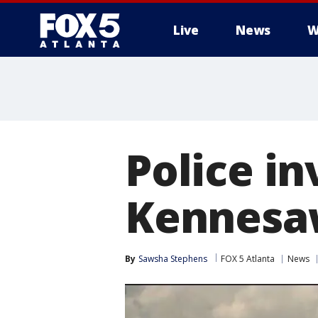
Live
News
W
Police in
Kennesa
By
Sawsha Stephens
FOX 5 Atlanta
News