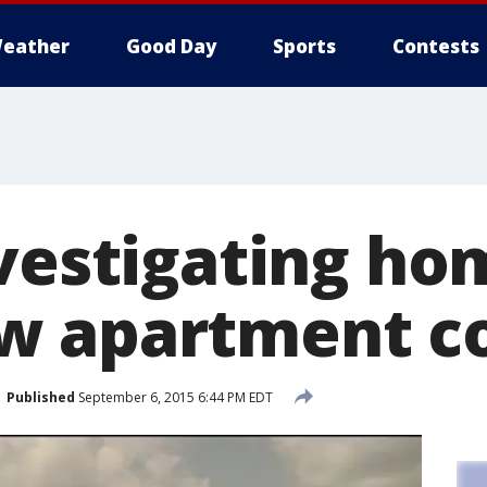
eather
Good Day
Sports
Contests
vestigating ho
w apartment c
Published
September 6, 2015 6:44 PM EDT