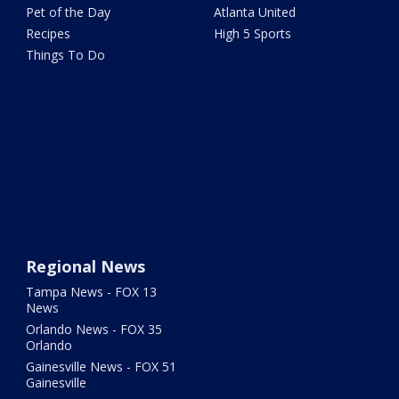
Pet of the Day
Atlanta United
Recipes
High 5 Sports
Things To Do
Regional News
Tampa News - FOX 13
News
Orlando News - FOX 35
Orlando
Gainesville News - FOX 51
Gainesville