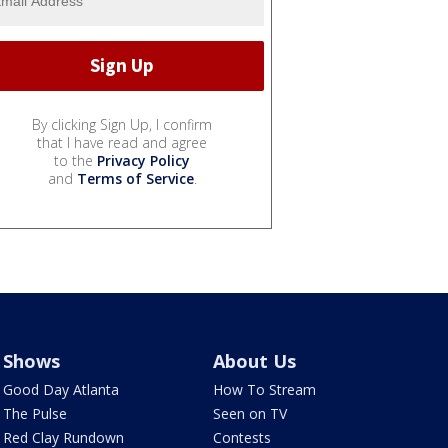
By clicking Sign Up, I confirm
that I have read and agree
to the
Privacy Policy
and
Terms of Service
.
Shows
About Us
Good Day Atlanta
How To Stream
The Pulse
Seen on TV
Red Clay Rundown
Contests