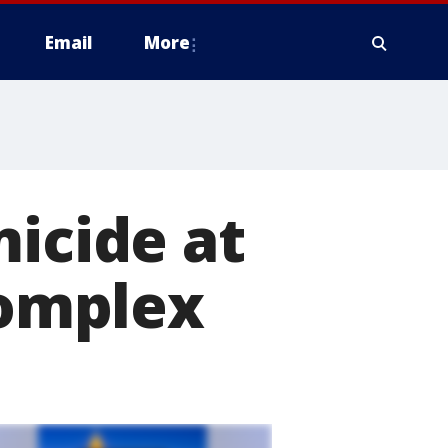
Email
More
micide at
omplex