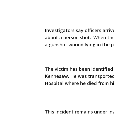
Investigators say officers arri
about a person shot. When the
a gunshot wound lying in the pa
The victim has been identifie
Kennesaw. He was transported
Hospital where he died from hi
This incident remains under in