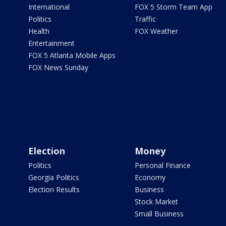
International
FOX 5 Storm Team App
Politics
Traffic
Health
FOX Weather
Entertainment
FOX 5 Atlanta Mobile Apps
FOX News Sunday
Election
Money
Politics
Personal Finance
Georgia Politics
Economy
Election Results
Business
Stock Market
Small Business