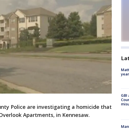
La
Matt
yea
GBI 
Coun
misu
nty Police are investigating a homicide that
 Overlook Apartments, in Kennesaw.
Man 