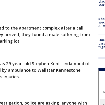
plac
Mar
5 ho
ejec
Alla
ved to the apartment complex after a call
y arrived, they found a male suffering from
Emer
rking lot.
pass
flig
d as 29-year -old Stephen Kent Lindamood of
 by ambulance to Wellstar Kennestone
s injuries.
A
vestigation, police are asking anyone with