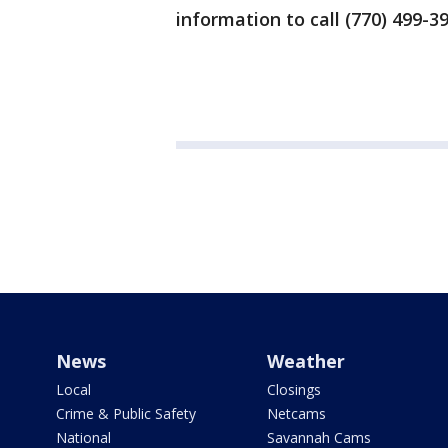
information to call (770) 499-3
News
Weather
Local
Closings
Crime & Public Safety
Netcams
National
Savannah Cams