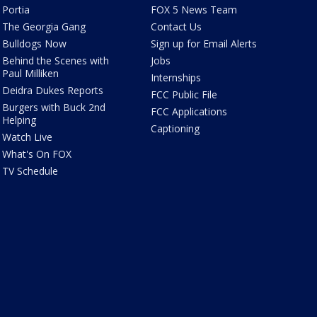
Portia
FOX 5 News Team
The Georgia Gang
Contact Us
Bulldogs Now
Sign up for Email Alerts
Behind the Scenes with
Jobs
Paul Milliken
Internships
Deidra Dukes Reports
FCC Public File
Burgers with Buck 2nd
FCC Applications
Helping
Captioning
Watch Live
What's On FOX
TV Schedule