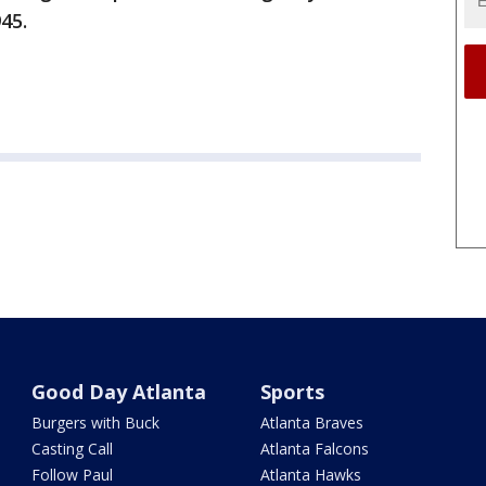
945.
Good Day Atlanta
Sports
Burgers with Buck
Atlanta Braves
Casting Call
Atlanta Falcons
Follow Paul
Atlanta Hawks