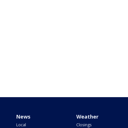
News
Weather
Local
Closings