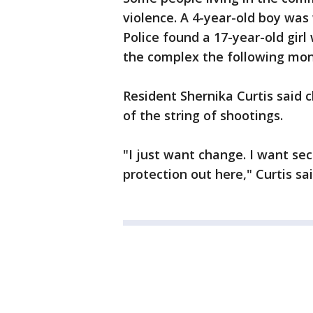
violence. A 4-year-old boy was
Police found a 17-year-old girl
the complex the following mon
Resident Shernika Curtis said c
of the string of shootings.
"I just want change. I want se
protection out here," Curtis sai