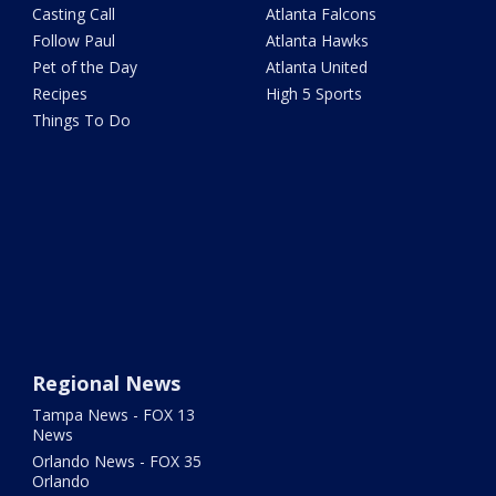
Casting Call
Atlanta Falcons
Follow Paul
Atlanta Hawks
Pet of the Day
Atlanta United
Recipes
High 5 Sports
Things To Do
Regional News
Tampa News - FOX 13
News
Orlando News - FOX 35
Orlando