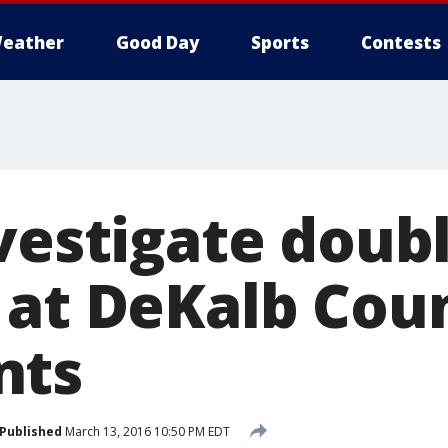
eather
Good Day
Sports
Contests
nvestigate doub
 at DeKalb Cou
nts
Published
March 13, 2016 10:50 PM EDT