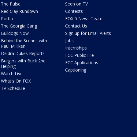
The Pulse
Seen on TV
Red Clay Rundown
Contests
Portia
FOX 5 News Team
The Georgia Gang
Contact Us
Bulldogs Now
Sign up for Email Alerts
Behind the Scenes with
Jobs
Paul Milliken
Internships
Deidra Dukes Reports
FCC Public File
Burgers with Buck 2nd
FCC Applications
Helping
Captioning
Watch Live
What's On FOX
TV Schedule