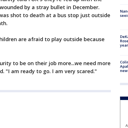
 wounded by a stray bullet in December.
Nanc
 was shot to death at a bus stop just outside
seei
th.
DeKa
hildren are afraid to play outside because
Ros
year
Coli
curity to be on their job more...we need more
Apal
d. "I am ready to go. I am very scared."
new 
A