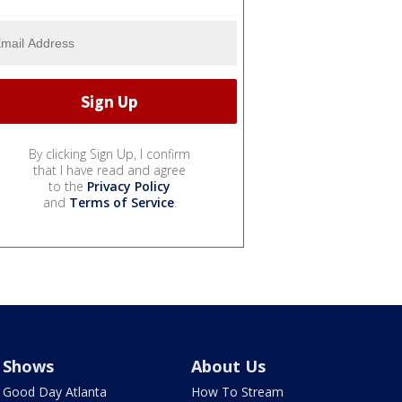
By clicking Sign Up, I confirm
that I have read and agree
to the
Privacy Policy
and
Terms of Service
.
Shows
About Us
Good Day Atlanta
How To Stream