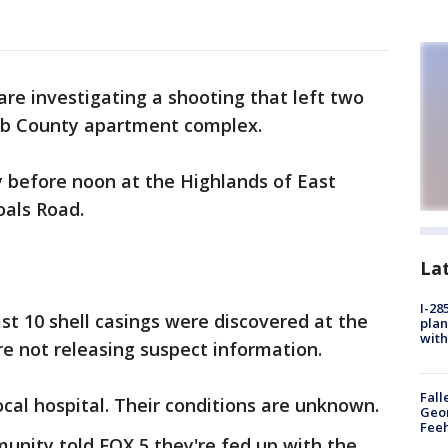
 are investigating a shooting that left two
lb County apartment complex.
 before noon at the Highlands of East
oals Road.
La
I-28
st 10 shell casings were discovered at the
plan
with
re not releasing suspect information.
Fall
ocal hospital. Their conditions are unknown.
Geor
Feeh
unity told FOX 5 they're fed up with the