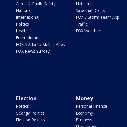
Crime & Public Safety
Netcams
National
Savannah Cams
International
FOX 5 Storm Team App
Politics
Traffic
Health
FOX Weather
Entertainment
FOX 5 Atlanta Mobile Apps
FOX News Sunday
Election
Money
Politics
Personal Finance
Georgia Politics
Economy
Election Results
Business
Stock Market