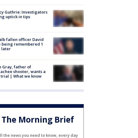
y Guthrie: Investigators
ng uptick in tips
lb fallen officer David
e being remembered 1
 later
n Gray, father of
achee shooter, wants a
trial | What we know
The Morning Brief
ll the news you need to know, every day