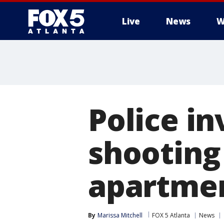
Live
News
W
Police i
shooting
apartme
By
Marissa Mitchell
FOX 5 Atlanta
News