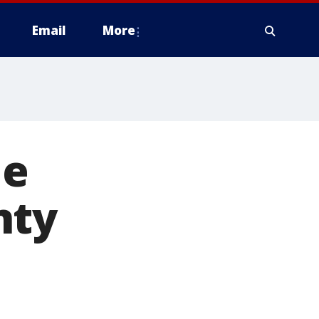
Email
More
le
nty