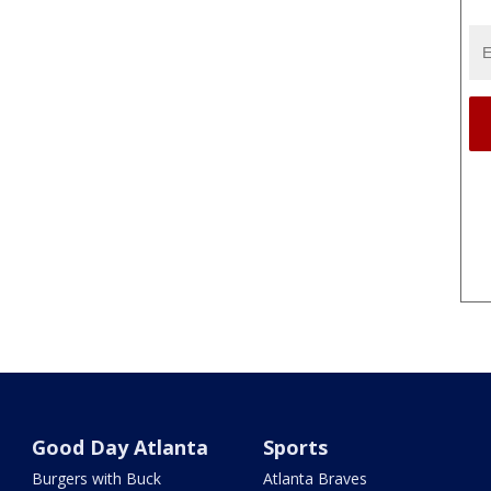
Good Day Atlanta
Sports
Burgers with Buck
Atlanta Braves