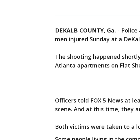
DEKALB COUNTY, Ga.
-
Police
men injured Sunday at a DeKa
The shooting happened shortly
Atlanta apartments on Flat Sh
Officers told FOX 5 News at lea
scene. And at this time, they a
Both victims were taken to a l
Some people living in the comm