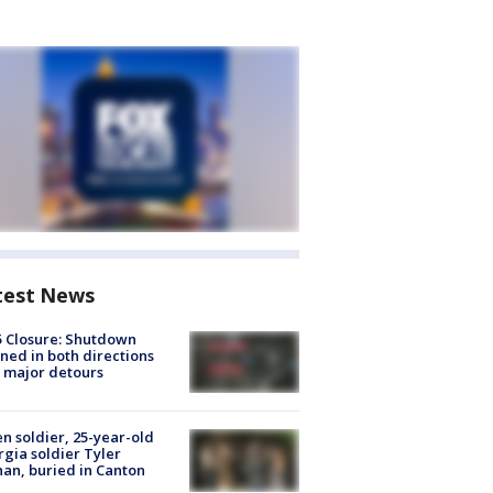
test News
5 Closure: Shutdown
ned in both directions
 major detours
en soldier, 25-year-old
gia soldier Tyler
an, buried in Canton