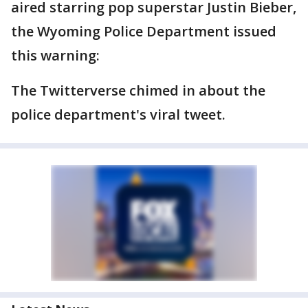
aired starring pop superstar Justin Bieber,
the Wyoming Police Department issued
this warning:
The Twitterverse chimed in about the
police department's viral tweet.