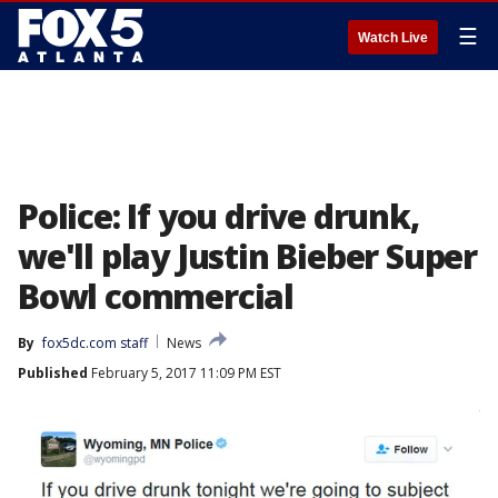
☰
Watch Live
Police: If you drive drunk,
we'll play Justin Bieber Super
Bowl commercial
By
fox5dc.com staff
News
Published
February 5, 2017 11:09 PM EST