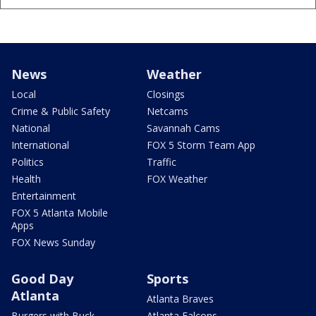
News
Weather
Local
Closings
Crime & Public Safety
Netcams
National
Savannah Cams
International
FOX 5 Storm Team App
Politics
Traffic
Health
FOX Weather
Entertainment
FOX 5 Atlanta Mobile
Apps
FOX News Sunday
Good Day
Sports
Atlanta
Atlanta Braves
Burgers with Buck
Atlanta Falcons