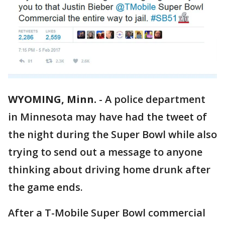
WYOMING, Minn.
-
A police department
in Minnesota may have had the tweet of
the night during the Super Bowl while also
trying to send out a message to anyone
thinking about driving home drunk after
the game ends.
After a T-Mobile Super Bowl commercial