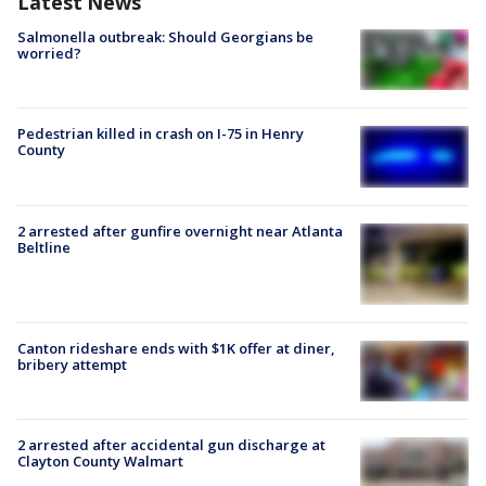
Latest News
Salmonella outbreak: Should Georgians be
worried?
Pedestrian killed in crash on I-75 in Henry
County
2 arrested after gunfire overnight near Atlanta
Beltline
Canton rideshare ends with $1K offer at diner,
bribery attempt
2 arrested after accidental gun discharge at
Clayton County Walmart