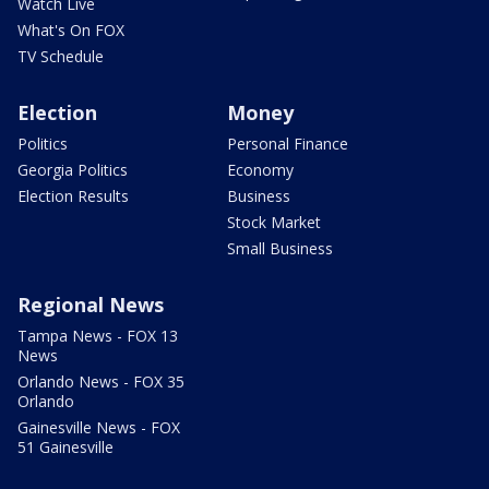
Watch Live
What's On FOX
TV Schedule
Election
Money
Politics
Personal Finance
Georgia Politics
Economy
Election Results
Business
Stock Market
Small Business
Regional News
Tampa News - FOX 13
News
Orlando News - FOX 35
Orlando
Gainesville News - FOX
51 Gainesville