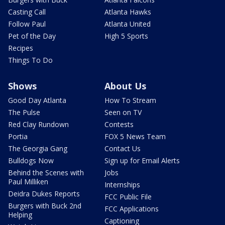
Casting Call
Atlanta Hawks
Follow Paul
Atlanta United
Pet of the Day
High 5 Sports
Recipes
Things To Do
Shows
About Us
Good Day Atlanta
How To Stream
The Pulse
Seen on TV
Red Clay Rundown
Contests
Portia
FOX 5 News Team
The Georgia Gang
Contact Us
Bulldogs Now
Sign up for Email Alerts
Behind the Scenes with
Jobs
Paul Milliken
Internships
Deidra Dukes Reports
FCC Public File
Burgers with Buck 2nd
FCC Applications
Helping
Captioning