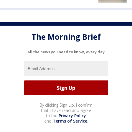
The Morning Brief
All the news you need to know, every day
By clicking Sign Up, I confirm
that I have read and agree
to the
Privacy Policy
and
Terms of Service
.