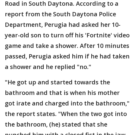
Road in South Daytona. According to a
report from the South Daytona Police
Department, Perugia had asked her 10-
year-old son to turn off his 'Fortnite' video
game and take a shower. After 10 minutes
passed, Perugia asked him if he had taken
a shower and he replied "no."
"He got up and started towards the
bathroom and that is when his mother
got irate and charged into the bathroom,"
the report states. "When the two got into
the bathroom, (he) stated that she
punched him with a closed fist in the jaw