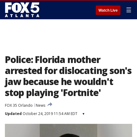
☰
Watch Live
Police: Florida mother
arrested for dislocating son's
jaw because he wouldn't
stop playing 'Fortnite'
FOX 35 Orlando
News
Updated
October 24, 2019 11:54 AM EDT
▾