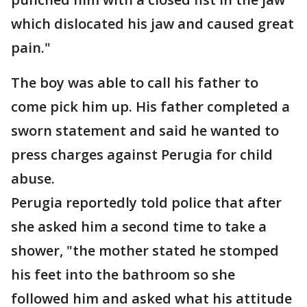
which dislocated his jaw and caused great
pain."
The boy was able to call his father to
come pick him up. His father completed a
sworn statement and said he wanted to
press charges against Perugia for child
abuse.
Perugia reportedly told police that after
she asked him a second time to take a
shower, "the mother stated he stomped
his feet into the bathroom so she
followed him and asked what his attitude