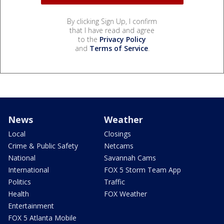
By clicking Sign Up, I confirm
that I have read and agree
to the
Privacy Policy
and
Terms of Service
.
News
Weather
Local
Closings
Crime & Public Safety
Netcams
National
Savannah Cams
International
FOX 5 Storm Team App
Politics
Traffic
Health
FOX Weather
Entertainment
FOX 5 Atlanta Mobile