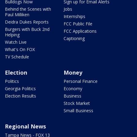
Bulldogs Now
Sign up for Email Alerts
Behind the Scenes with
Jobs
Paul Milliken
Internships
Deidra Dukes Reports
FCC Public File
Burgers with Buck 2nd
FCC Applications
Helping
Captioning
Watch Live
What's On FOX
TV Schedule
Election
Money
Politics
Personal Finance
Georgia Politics
Economy
Election Results
Business
Stock Market
Small Business
Regional News
Tampa News - FOX 13