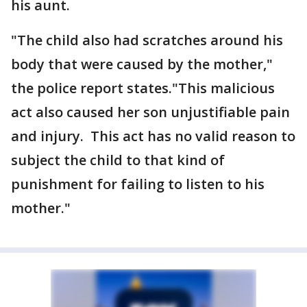
his aunt.
"The child also had scratches around his
body that were caused by the mother,"
the police report states."This malicious
act also caused her son unjustifiable pain
and injury. This act has no valid reason to
subject the child to that kind of
punishment for failing to listen to his
mother."