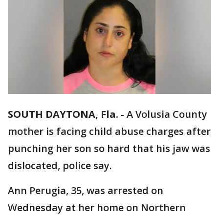
SOUTH DAYTONA, Fla.
-
A Volusia County
mother is facing child abuse charges after
punching her son so hard that his jaw was
dislocated, police say.
Ann Perugia, 35, was arrested on
Wednesday at her home on Northern