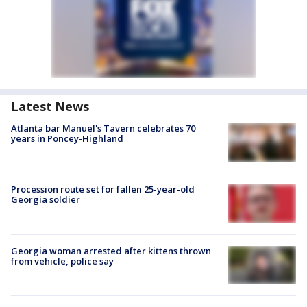
Latest News
Atlanta bar Manuel's Tavern celebrates 70
years in Poncey-Highland
Procession route set for fallen 25-year-old
Georgia soldier
Georgia woman arrested after kittens thrown
from vehicle, police say