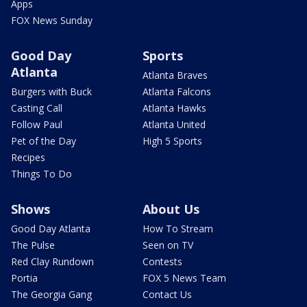
Apps
FOX News Sunday
Good Day
Sports
Atlanta
Atlanta Braves
Burgers with Buck
Atlanta Falcons
Casting Call
Atlanta Hawks
Follow Paul
Atlanta United
Pet of the Day
High 5 Sports
Recipes
Things To Do
Shows
About Us
Good Day Atlanta
How To Stream
The Pulse
Seen on TV
Red Clay Rundown
Contests
Portia
FOX 5 News Team
The Georgia Gang
Contact Us