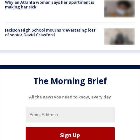
Why an Atlanta woman says her apartment is
making her sick
Jackson High School mourns 'devastating loss'
of senior David Crawford
The Morning Brief
All the news you need to know, every day