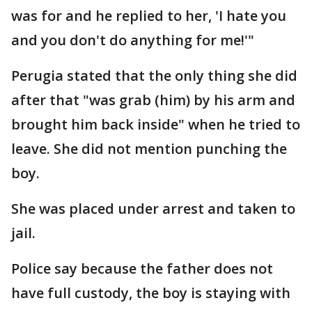
was for and he replied to her, 'I hate you
and you don't do anything for me!'"
Perugia stated that the only thing she did
after that "was grab (him) by his arm and
brought him back inside" when he tried to
leave. She did not mention punching the
boy.
She was placed under arrest and taken to
jail.
Police say because the father does not
have full custody, the boy is staying with