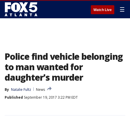
☰
Watch Live
Police find vehicle belonging
to man wanted for
daughter's murder
By
Natalie Fultz
News
Published
September 19, 2017 3:22 PM EDT