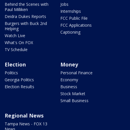
Behind the Scenes with
Jobs
Paul Milliken
Internships
Deidra Dukes Reports
FCC Public File
Burgers with Buck 2nd
FCC Applications
Helping
Captioning
Watch Live
What's On FOX
TV Schedule
Election
Money
Politics
Personal Finance
Georgia Politics
Economy
Election Results
Business
Stock Market
Small Business
Regional News
Tampa News - FOX 13
News