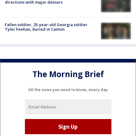
directions with major detours
Fallen soldier, 25-year-old Georgia soldier
Tyler Feehan, buried in Canton
The Morning Brief
All the news you need to know, every day