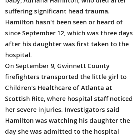
baby, Adriana Hamilton, who died after
suffering significant head trauma.
Hamilton hasn't been seen or heard of
since September 12, which was three days
after his daughter was first taken to the
hospital.
On September 9, Gwinnett County
firefighters transported the little girl to
Children's Healthcare of Atlanta at
Scottish Rite, where hospital staff noticed
her severe injuries. Investigators said
Hamilton was watching his daughter the
day she was admitted to the hospital