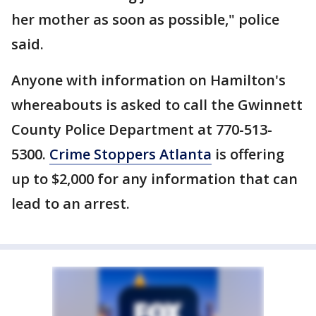
her mother as soon as possible," police
said.
Anyone with information on Hamilton's
whereabouts is asked to call the Gwinnett
County Police Department at 770-513-
5300.
Crime Stoppers Atlanta
is offering
up to $2,000 for any information that can
lead to an arrest.