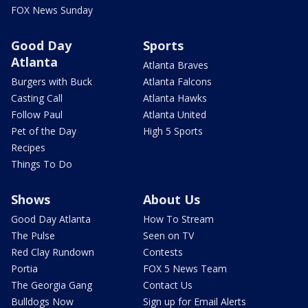
FOX News Sunday
Good Day
Sports
Atlanta
Atlanta Braves
Burgers with Buck
Atlanta Falcons
Casting Call
Atlanta Hawks
Follow Paul
Atlanta United
Pet of the Day
High 5 Sports
Recipes
Things To Do
Shows
About Us
Good Day Atlanta
How To Stream
The Pulse
Seen on TV
Red Clay Rundown
Contests
Portia
FOX 5 News Team
The Georgia Gang
Contact Us
Bulldogs Now
Sign up for Email Alerts