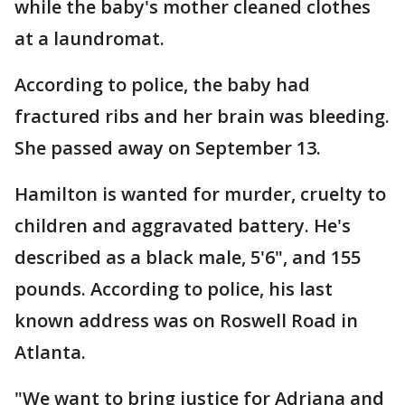
while the baby's mother cleaned clothes
at a laundromat.
According to police, the baby had
fractured ribs and her brain was bleeding.
She passed away on September 13.
Hamilton is wanted for murder, cruelty to
children and aggravated battery. He's
described as a black male, 5'6", and 155
pounds. According to police, his last
known address was on Roswell Road in
Atlanta.
"We want to bring justice for Adriana and