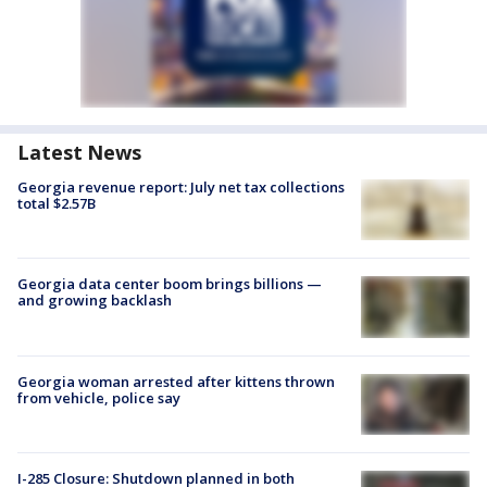
Latest News
Georgia revenue report: July net tax collections
total $2.57B
Georgia data center boom brings billions —
and growing backlash
Georgia woman arrested after kittens thrown
from vehicle, police say
I-285 Closure: Shutdown planned in both