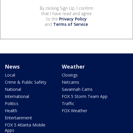
By clicking Sign Up, I confirm
that I have read and agree
to the
Privacy Policy
and
Terms of Service
.
News
Weather
Local
Closings
Crime & Public Safety
Netcams
National
Savannah Cams
International
FOX 5 Storm Team App
Politics
Traffic
Health
FOX Weather
Entertainment
FOX 5 Atlanta Mobile
Apps