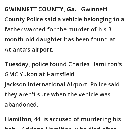
GWINNETT COUNTY, Ga.
-
Gwinnett
County Police said a vehicle belonging to a
father wanted for the murder of his 3-
month-old daughter has been found at
Atlanta's airport.
Tuesday, police found Charles Hamilton's
GMC Yukon at Hartsfield-
Jackson International Airport. Police said
they aren't sure when the vehicle was
abandoned.
Hamilton, 44, is accused of murdering his