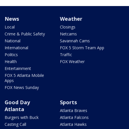
News
Weather
Local
Closings
Crime & Public Safety
Netcams
National
Savannah Cams
International
FOX 5 Storm Team App
Politics
Traffic
Health
FOX Weather
Entertainment
FOX 5 Atlanta Mobile
Apps
FOX News Sunday
Good Day
Sports
Atlanta
Atlanta Braves
Burgers with Buck
Atlanta Falcons
Casting Call
Atlanta Hawks