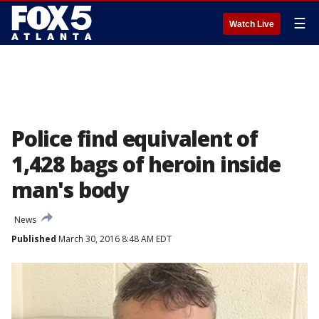
☰
Watch Live
Police find equivalent of
1,428 bags of heroin inside
man's body
News
Published
March 30, 2016 8:48 AM EDT