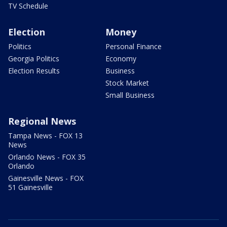
TV Schedule
Election
Money
Politics
Personal Finance
Georgia Politics
Economy
Election Results
Business
Stock Market
Small Business
Regional News
Tampa News - FOX 13
News
Orlando News - FOX 35
Orlando
Gainesville News - FOX
51 Gainesville