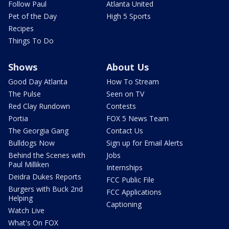
Follow Paul
Atlanta United
Pet of the Day
High 5 Sports
Recipes
Things To Do
Shows
About Us
Good Day Atlanta
How To Stream
The Pulse
Seen on TV
Red Clay Rundown
Contests
Portia
FOX 5 News Team
The Georgia Gang
Contact Us
Bulldogs Now
Sign up for Email Alerts
Behind the Scenes with
Jobs
Paul Milliken
Internships
Deidra Dukes Reports
FCC Public File
Burgers with Buck 2nd
FCC Applications
Helping
Captioning
Watch Live
What's On FOX