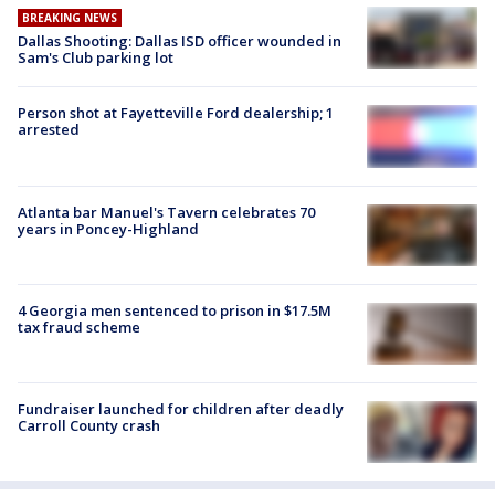
BREAKING NEWS
Dallas Shooting: Dallas ISD officer wounded in
Sam's Club parking lot
Person shot at Fayetteville Ford dealership; 1
arrested
Atlanta bar Manuel's Tavern celebrates 70
years in Poncey-Highland
4 Georgia men sentenced to prison in $17.5M
tax fraud scheme
Fundraiser launched for children after deadly
Carroll County crash