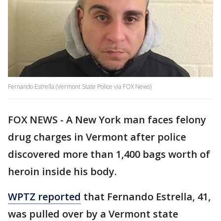
Fernando Estrella (Vermont State Police via FOX News)
FOX NEWS - A New York man faces felony
drug charges in Vermont after police
discovered more than 1,400 bags worth of
heroin inside his body.
WPTZ reported
that Fernando Estrella, 41,
was pulled over by a Vermont state