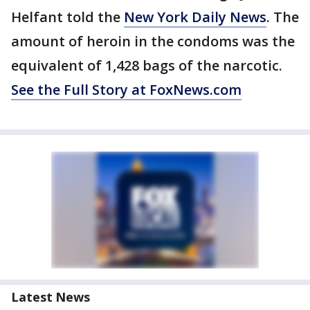
Helfant told the
New York Daily News
. The
amount of heroin in the condoms was the
equivalent of 1,428 bags of the narcotic.
See the Full Story at FoxNews.com
Latest News