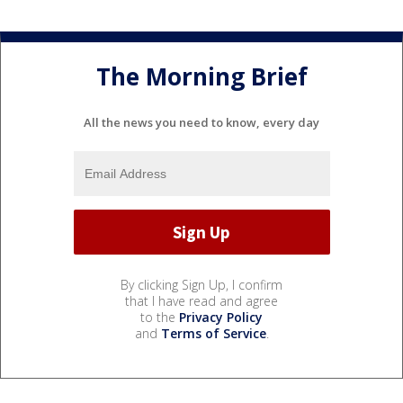
The Morning Brief
All the news you need to know, every day
By clicking Sign Up, I confirm
that I have read and agree
to the
Privacy Policy
and
Terms of Service
.