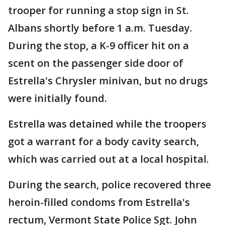
trooper for running a stop sign in St.
Albans shortly before 1 a.m. Tuesday.
During the stop, a K-9 officer hit on a
scent on the passenger side door of
Estrella's Chrysler minivan, but no drugs
were initially found.
Estrella was detained while the troopers
got a warrant for a body cavity search,
which was carried out at a local hospital.
During the search, police recovered three
heroin-filled condoms from Estrella's
rectum, Vermont State Police Sgt. John