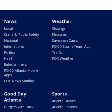
News
Weather
Local
Closings
Crime & Public Safety
Netcams
National
Savannah Cams
International
FOX 5 Storm Team App
Politics
Traffic
Health
FOX Weather
Entertainment
FOX 5 Atlanta Mobile
Apps
FOX News Sunday
Good Day
Sports
Atlanta
Atlanta Braves
Burgers with Buck
Atlanta Falcons