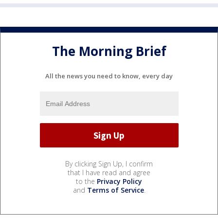
The Morning Brief
All the news you need to know, every day
By clicking Sign Up, I confirm
that I have read and agree
to the
Privacy Policy
and
Terms of Service
.