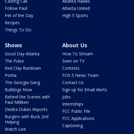
Casting Call
Atlanta Hawks
Follow Paul
Atlanta United
Pet of the Day
High 5 Sports
Recipes
Things To Do
Shows
About Us
Good Day Atlanta
How To Stream
The Pulse
Seen on TV
Red Clay Rundown
Contests
Portia
FOX 5 News Team
The Georgia Gang
Contact Us
Bulldogs Now
Sign up for Email Alerts
Behind the Scenes with
Jobs
Paul Milliken
Internships
Deidra Dukes Reports
FCC Public File
Burgers with Buck 2nd
FCC Applications
Helping
Captioning
Watch Live