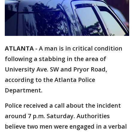
ATLANTA
-
A man is in critical condition
following a stabbing in the area of
University Ave. SW and Pryor Road,
according to the Atlanta Police
Department.
Police received a call about the incident
around 7 p.m. Saturday. Authorities
believe two men were engaged in a verbal