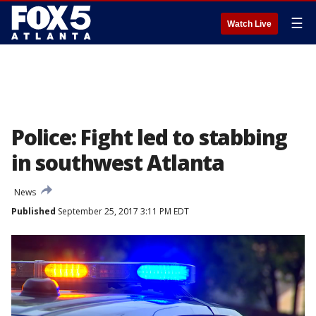
☰
Watch Live
Police: Fight led to stabbing
in southwest Atlanta
News
Published
September 25, 2017 3:11 PM EDT