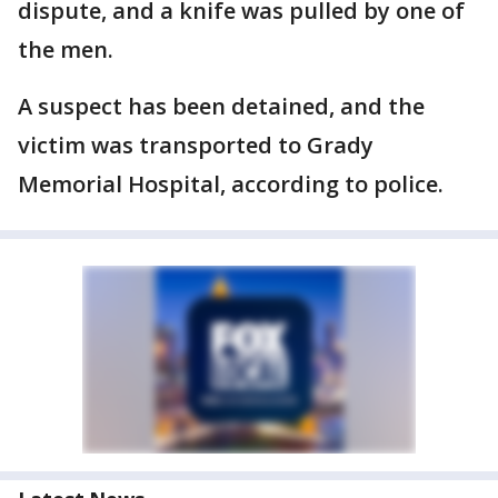
dispute, and a knife was pulled by one of
the men.
A suspect has been detained, and the
victim was transported to Grady
Memorial Hospital, according to police.