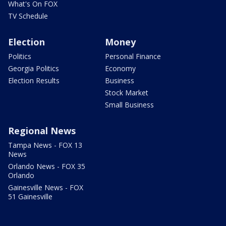
What's On FOX
TV Schedule
Election
Money
Politics
Personal Finance
Georgia Politics
Economy
Election Results
Business
Stock Market
Small Business
Regional News
Tampa News - FOX 13
News
Orlando News - FOX 35
Orlando
Gainesville News - FOX
51 Gainesville