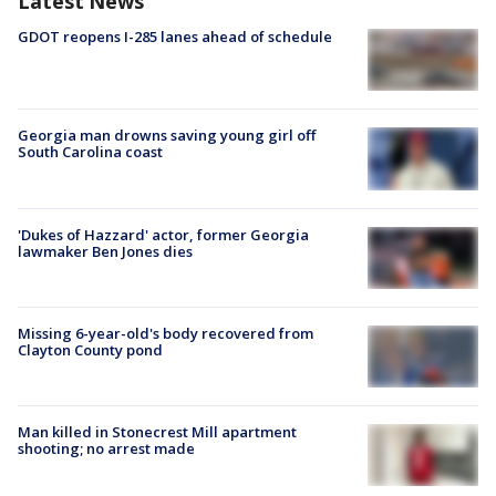
Latest News
GDOT reopens I-285 lanes ahead of schedule
Georgia man drowns saving young girl off
South Carolina coast
'Dukes of Hazzard' actor, former Georgia
lawmaker Ben Jones dies
Missing 6-year-old's body recovered from
Clayton County pond
Man killed in Stonecrest Mill apartment
shooting; no arrest made