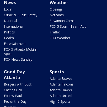
News
Weather
Local
Closings
Crime & Public Safety
Netcams
National
Savannah Cams
International
FOX 5 Storm Team App
Politics
Traffic
Health
FOX Weather
Entertainment
FOX 5 Atlanta Mobile
Apps
FOX News Sunday
Good Day
Sports
Atlanta
Atlanta Braves
Burgers with Buck
Atlanta Falcons
Casting Call
Atlanta Hawks
Follow Paul
Atlanta United
Pet of the Day
High 5 Sports