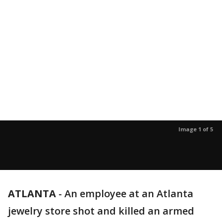
Image 1 of 5
ATLANTA
-
An employee at an Atlanta
jewelry store shot and killed an armed