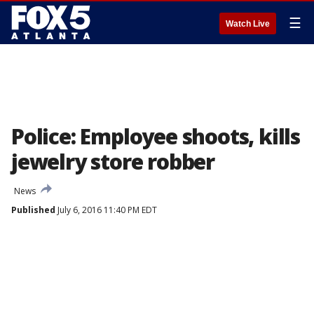
☰
Watch Live
Police: Employee shoots, kills
jewelry store robber
News
Published
July 6, 2016 11:40 PM EDT