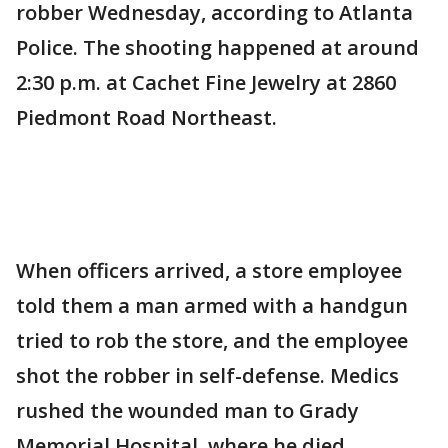
robber Wednesday, according to Atlanta
Police. The shooting happened at around
2:30 p.m. at Cachet Fine Jewelry at 2860
Piedmont Road Northeast.
When officers arrived, a store employee
told them a man armed with a handgun
tried to rob the store, and the employee
shot the robber in self-defense. Medics
rushed the wounded man to Grady
Memorial Hospital, where he died.