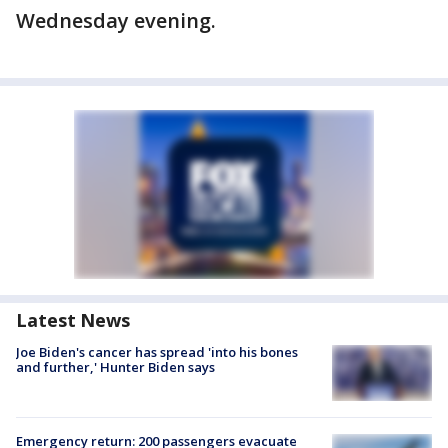
Wednesday evening.
Latest News
Joe Biden's cancer has spread 'into his bones
and further,' Hunter Biden says
Emergency return: 200 passengers evacuate