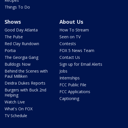
Recipes
Things To Do
Shows
About Us
Good Day Atlanta
How To Stream
The Pulse
Seen on TV
Red Clay Rundown
Contests
Portia
FOX 5 News Team
The Georgia Gang
Contact Us
Bulldogs Now
Sign up for Email Alerts
Behind the Scenes with
Jobs
Paul Milliken
Internships
Deidra Dukes Reports
FCC Public File
Burgers with Buck 2nd
FCC Applications
Helping
Captioning
Watch Live
What's On FOX
TV Schedule