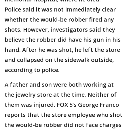
Police said it was not immediately clear
whether the would-be robber fired any
shots. However, investigators said they
believe the robber did have his gun in his
hand. After he was shot, he left the store
and collapsed on the sidewalk outside,
according to police.
A father and son were both working at
the jewelry store at the time. Neither of
them was injured. FOX 5’s George Franco
reports that the store employee who shot
the would-be robber did not face charges