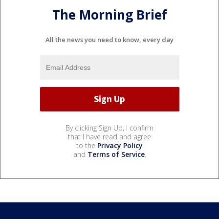
The Morning Brief
All the news you need to know, every day
By clicking Sign Up, I confirm
that I have read and agree
to the
Privacy Policy
and
Terms of Service
.