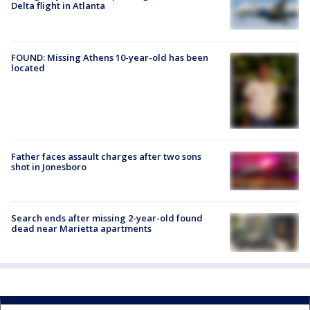
Delta flight in Atlanta
FOUND: Missing Athens 10-year-old has been
located
Father faces assault charges after two sons
shot in Jonesboro
Search ends after missing 2-year-old found
dead near Marietta apartments