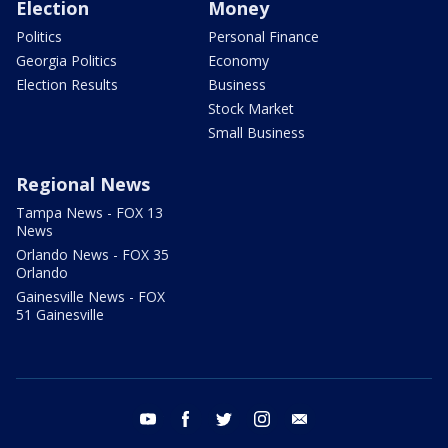
Election
Money
Politics
Personal Finance
Georgia Politics
Economy
Election Results
Business
Stock Market
Small Business
Regional News
Tampa News - FOX 13
News
Orlando News - FOX 35
Orlando
Gainesville News - FOX
51 Gainesville
youtube
facebook
twitter
instagram
email