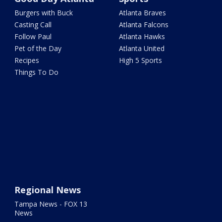
Burgers with Buck
Atlanta Braves
Casting Call
Atlanta Falcons
Follow Paul
Atlanta Hawks
Pet of the Day
Atlanta United
Recipes
High 5 Sports
Things To Do
Regional News
Tampa News - FOX 13
News