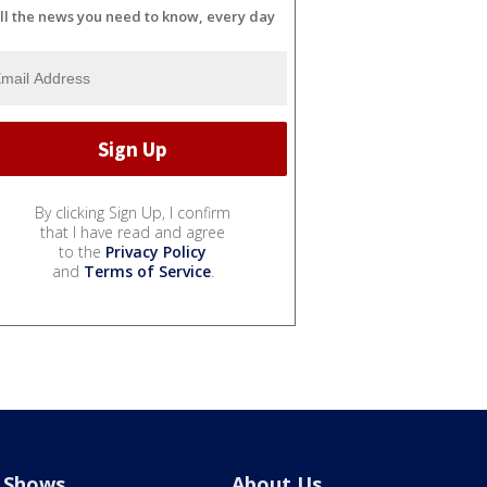
ll the news you need to know, every day
By clicking Sign Up, I confirm
that I have read and agree
to the
Privacy Policy
and
Terms of Service
.
Shows
About Us