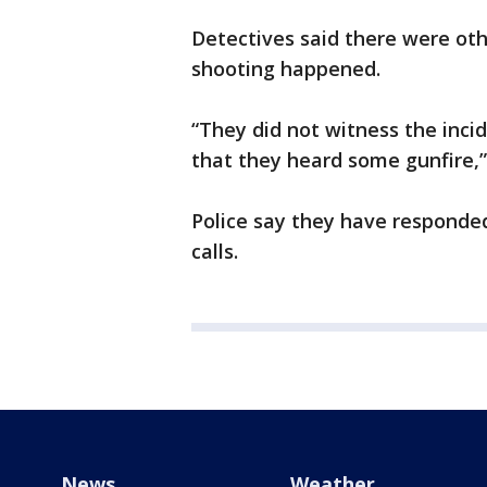
Detectives said there were o
shooting happened.
“They did not witness the incid
that they heard some gunfire,”
Police say they have responde
calls.
News
Weather