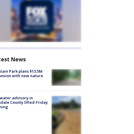
test News
tain Park plans $13.5M
nsion with new nature
 water advisory in
dale County lifted Friday
ning