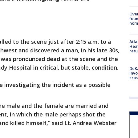
Ove
foun
hom
lled to the scene just after 2:15 a.m. to a
Atl
Heat
est and discovered a man, in his late 30s,
retu
 was pronounced dead at the scene and the
Hospital in critical, but stable, condition.
DeKa
invo
cras
 investigating the incident as a possible
 the male and the female are married and
ent, in which the male perhaps shot the
nd killed himself,” said Lt. Andrea Webster