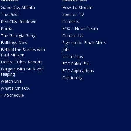
Good Day Atlanta
How To Stream
The Pulse
Seen on TV
Red Clay Rundown
Contests
Portia
FOX 5 News Team
The Georgia Gang
Contact Us
Bulldogs Now
Sign up for Email Alerts
Behind the Scenes with
Jobs
Paul Milliken
Internships
Deidra Dukes Reports
FCC Public File
Burgers with Buck 2nd
FCC Applications
Helping
Captioning
Watch Live
What's On FOX
TV Schedule