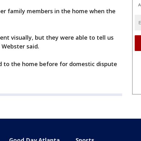
A
ther family members in the home when the
ent visually, but they were able to tell us
 Webster said.
d to the home before for domestic dispute
Good Day Atlanta
Sports