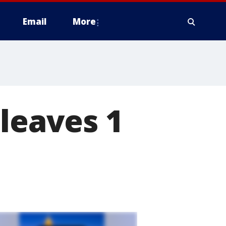
Email
More
 leaves 1