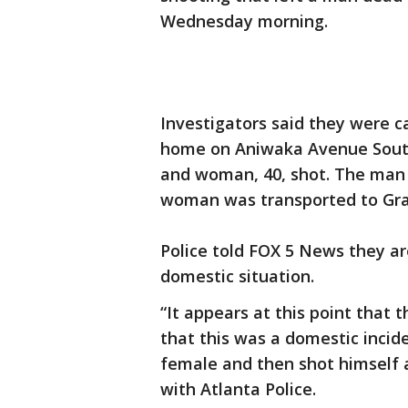
Wednesday morning.
Investigators said they were ca
home on Aniwaka Avenue Southw
and woman, 40, shot. The man
woman was transported to Grady 
Police told FOX 5 News they are
domestic situation.
“It appears at this point that
that this was a domestic incid
female and then shot himself a
with Atlanta Police.