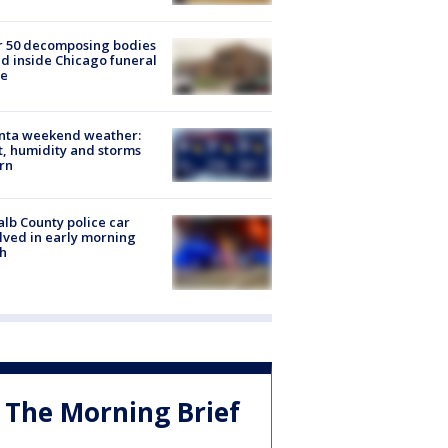
r 50 decomposing bodies
d inside Chicago funeral
e
anta weekend weather:
, humidity and storms
rn
lb County police car
lved in early morning
h
The Morning Brief