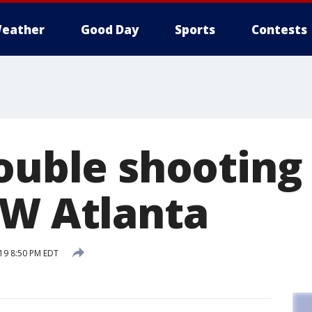
eather
Good Day
Sports
Contests
ouble shooting
SW Atlanta
19 8:50 PM EDT