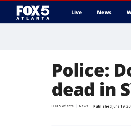
Live
News
W
Police: D
dead in 
FOX 5 Atlanta
News
Published
June 19, 20