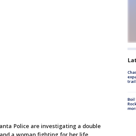
La
Chas
expa
trail
Boil
Rock
mor
anta Police are investigating a double
and a woman fighting for her life