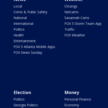
Local
Closings
Crime & Public Safety
Netcams
National
Savannah Cams
International
FOX 5 Storm Team App
Politics
Traffic
Health
FOX Weather
Entertainment
FOX 5 Atlanta Mobile Apps
FOX News Sunday
Election
Money
Politics
Personal Finance
Georgia Politics
Economy