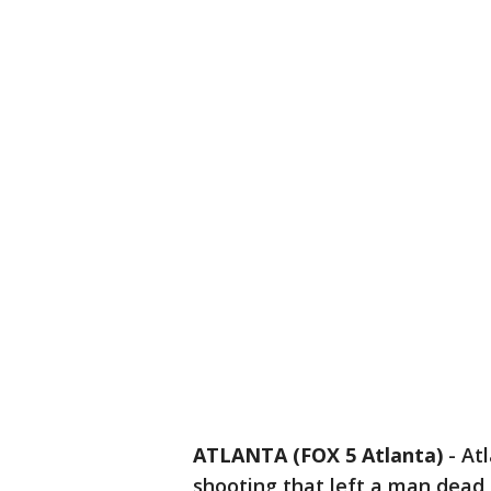
ATLANTA (FOX 5 Atlanta)
-
Atl
shooting that left a man dead 