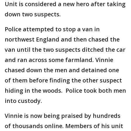
Unit is considered a new hero after taking
down two suspects.
Police attempted to stop a van in
northwest England and then chased the
van until the two suspects ditched the car
and ran across some farmland. Vinnie
chased down the men and detained one
of them before finding the other suspect
hiding in the woods. Police took both men
into custody.
Vinnie is now being praised by hundreds
of thousands online. Members of his unit