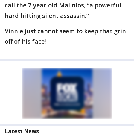
call the 7-year-old Malinios, “a powerful
hard hitting silent assassin.”
Vinnie just cannot seem to keep that grin
off of his face!
Latest News