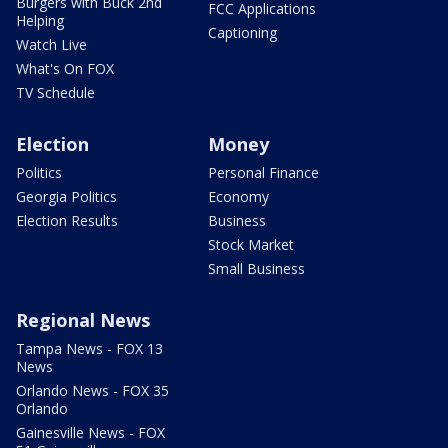
Burgers with Buck 2nd
FCC Applications
Helping
Captioning
Watch Live
What's On FOX
TV Schedule
Election
Money
Politics
Personal Finance
Georgia Politics
Economy
Election Results
Business
Stock Market
Small Business
Regional News
Tampa News - FOX 13
News
Orlando News - FOX 35
Orlando
Gainesville News - FOX