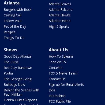
Atlanta
Atlanta Braves
Burgers with Buck
Atlanta Falcons
Casting Call
Atlanta Hawks
Follow Paul
Atlanta United
Pet of the Day
High 5 Sports
Recipes
Things To Do
Shows
About Us
Good Day Atlanta
How To Stream
The Pulse
Seen on TV
Red Clay Rundown
Contests
Portia
FOX 5 News Team
The Georgia Gang
Contact Us
Bulldogs Now
Sign up for Email Alerts
Behind the Scenes with
Jobs
Paul Milliken
Internships
Deidra Dukes Reports
FCC Public File