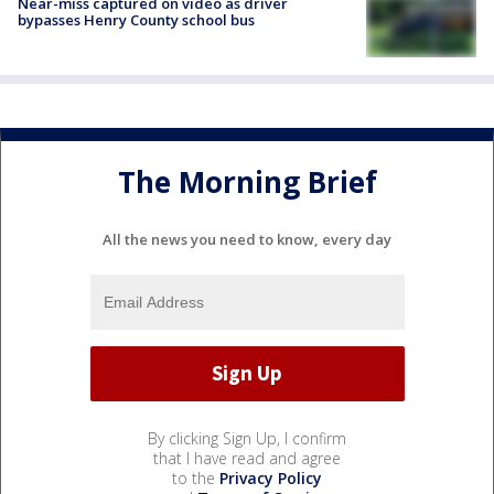
Near-miss captured on video as driver
bypasses Henry County school bus
The Morning Brief
All the news you need to know, every day
By clicking Sign Up, I confirm
that I have read and agree
to the
Privacy Policy