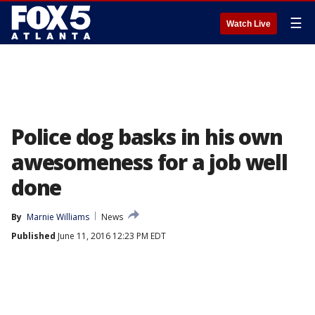
☰
Watch Live
Police dog basks in his own
awesomeness for a job well
done
By
Marnie Williams
News
Published
June 11, 2016 12:23 PM EDT