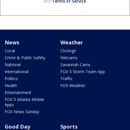
and
Terms of Service
.
News
Weather
Local
Closings
Crime & Public Safety
Netcams
National
Savannah Cams
International
FOX 5 Storm Team App
Politics
Traffic
Health
FOX Weather
Entertainment
FOX 5 Atlanta Mobile
Apps
FOX News Sunday
Good Day
Sports