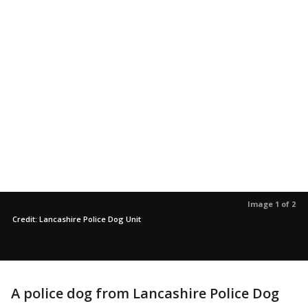
Image 1 of 2
Credit: Lancashire Police Dog Unit
A police dog from Lancashire Police Dog