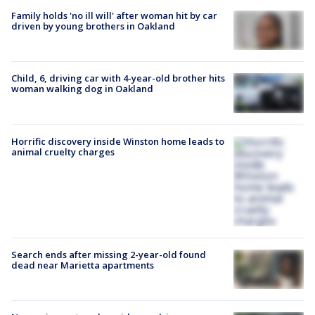
Family holds 'no ill will' after woman hit by car
driven by young brothers in Oakland
Child, 6, driving car with 4-year-old brother hits
woman walking dog in Oakland
Horrific discovery inside Winston home leads to
animal cruelty charges
Search ends after missing 2-year-old found
dead near Marietta apartments