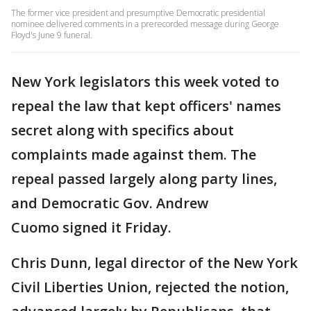
The former vice president and presumptive Democratic presidential
nominee delivered comments in a prerecorded message during George
Floyd's June 9 funeral.
New York legislators this week voted to
repeal the law that kept officers' names
secret along with specifics about
complaints made against them. The
repeal passed largely along party lines,
and Democratic Gov. Andrew
Cuomo signed it Friday.
Chris Dunn, legal director of the New York
Civil Liberties Union, rejected the notion,