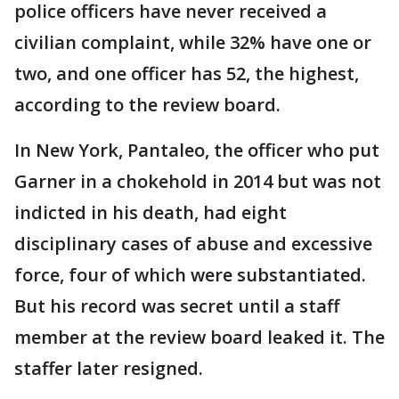
police officers have never received a
civilian complaint, while 32% have one or
two, and one officer has 52, the highest,
according to the review board.
In New York, Pantaleo, the officer who put
Garner in a chokehold in 2014 but was not
indicted in his death, had eight
disciplinary cases of abuse and excessive
force, four of which were substantiated.
But his record was secret until a staff
member at the review board leaked it. The
staffer later resigned.