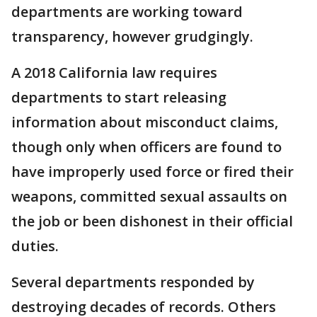
departments are working toward
transparency, however grudgingly.
A 2018 California law requires
departments to start releasing
information about misconduct claims,
though only when officers are found to
have improperly used force or fired their
weapons, committed sexual assaults on
the job or been dishonest in their official
duties.
Several departments responded by
destroying decades of records. Others