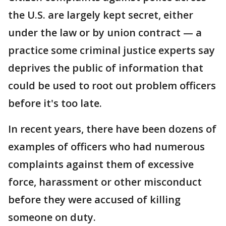
the U.S. are largely kept secret, either
under the law or by union contract — a
practice some criminal justice experts say
deprives the public of information that
could be used to root out problem officers
before it's too late.
In recent years, there have been dozens of
examples of officers who had numerous
complaints against them of excessive
force, harassment or other misconduct
before they were accused of killing
someone on duty.