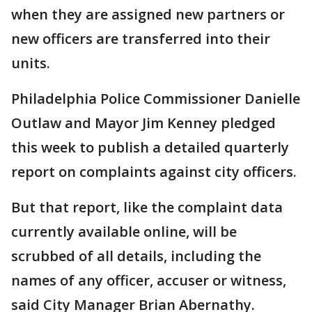
when they are assigned new partners or
new officers are transferred into their
units.
Philadelphia Police Commissioner Danielle
Outlaw and Mayor Jim Kenney pledged
this week to publish a detailed quarterly
report on complaints against city officers.
But that report, like the complaint data
currently available online, will be
scrubbed of all details, including the
names of any officer, accuser or witness,
said City Manager Brian Abernathy.