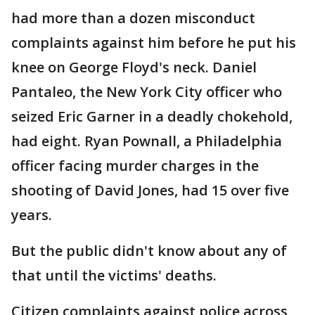
had more than a dozen misconduct
complaints against him before he put his
knee on George Floyd's neck. Daniel
Pantaleo, the New York City officer who
seized Eric Garner in a deadly chokehold,
had eight. Ryan Pownall, a Philadelphia
officer facing murder charges in the
shooting of David Jones, had 15 over five
years.
But the public didn't know about any of
that until the victims' deaths.
Citizen complaints against police across