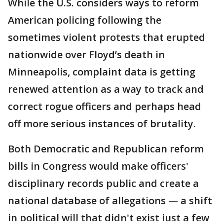
While the U.S. considers ways to reform
American policing following the
sometimes violent protests that erupted
nationwide over Floyd’s death in
Minneapolis, complaint data is getting
renewed attention as a way to track and
correct rogue officers and perhaps head
off more serious instances of brutality.
Both Democratic and Republican reform
bills in Congress would make officers'
disciplinary records public and create a
national database of allegations — a shift
in political will that didn't exist just a few