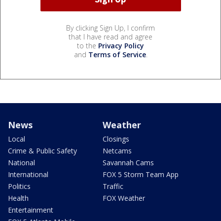
By clicking Sign Up, I confirm
that I have read and agree
to the
Privacy Policy
and
Terms of Service
.
News
Weather
Local
Closings
Crime & Public Safety
Netcams
National
Savannah Cams
International
FOX 5 Storm Team App
Politics
Traffic
Health
FOX Weather
Entertainment