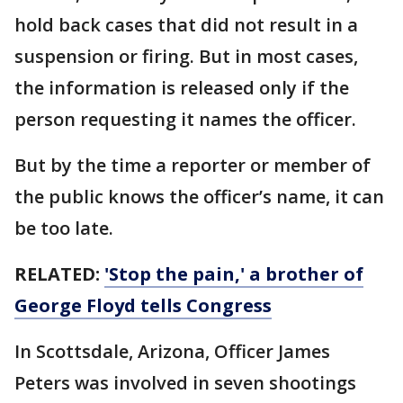
hold back cases that did not result in a
suspension or firing. But in most cases,
the information is released only if the
person requesting it names the officer.
But by the time a reporter or member of
the public knows the officer’s name, it can
be too late.
RELATED:
'Stop the pain,' a brother of
George Floyd tells Congress
In Scottsdale, Arizona, Officer James
Peters was involved in seven shootings