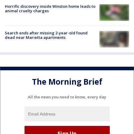
Horrific discovery inside Winston home leads to
animal cruelty charges
Search ends after missing 2-year-old found
dead near Marietta apartments
The Morning Brief
All the news you need to know, every day