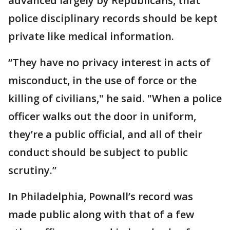
advanced largely by Republicans, that
police disciplinary records should be kept
private like medical information.
“They have no privacy interest in acts of
misconduct, in the use of force or the
killing of civilians," he said. "When a police
officer walks out the door in uniform,
they’re a public official, and all of their
conduct should be subject to public
scrutiny.”
In Philadelphia, Pownall’s record was
made public along with that of a few