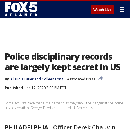
☰
Watch Live
Police disciplinary records
are largely kept secret in US
By
Claudia Lauer
 and 
Colleen Long
Associated Press
Published
June 12, 2020 3:00 PM EDT
Some activists have made the demand as they show their anger at the police
custody death of George Floyd and other black Americans.
PHILADELPHIA
-
Officer Derek Chauvin