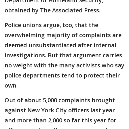
Department of Homeland Security,
obtained by The Associated Press.
Police unions argue, too, that the
overwhelming majority of complaints are
deemed unsubstantiated after internal
investigations. But that argument carries
no weight with the many activists who say
police departments tend to protect their
own.
Out of about 5,000 complaints brought
against New York City officers last year
and more than 2,000 so far this year for