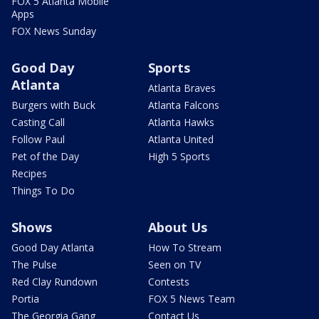
FOX 5 Atlanta Mobile
Apps
FOX News Sunday
Good Day
Sports
Atlanta
Atlanta Braves
Burgers with Buck
Atlanta Falcons
Casting Call
Atlanta Hawks
Follow Paul
Atlanta United
Pet of the Day
High 5 Sports
Recipes
Things To Do
Shows
About Us
Good Day Atlanta
How To Stream
The Pulse
Seen on TV
Red Clay Rundown
Contests
Portia
FOX 5 News Team
The Georgia Gang
Contact Us