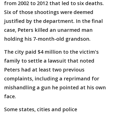
from 2002 to 2012 that led to six deaths.
Six of those shootings were deemed
justified by the department. In the final
case, Peters killed an unarmed man
holding his 7-month-old grandson.
The city paid $4 million to the victim's
family to settle a lawsuit that noted
Peters had at least two previous
complaints, including a reprimand for
mishandling a gun he pointed at his own
face.
Some states, cities and police