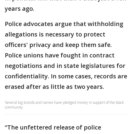
years ago.
Police advocates argue that withholding
allegations is necessary to protect
officers' privacy and keep them safe.
Police unions have fought in contract
negotiations and in state legislatures for
confidentiality. In some cases, records are
erased after as little as two years.
Several big brands and names have pledged money in support of the black
community.
“The unfettered release of police