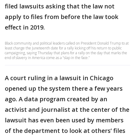
filed lawsuits asking that the law not
apply to files from before the law took
effect in 2019.
Black community and political leaders called on President Donald Trump to at
least change the Juneteenth date for a rally kicking off his return to public
campaigning, saying Thursday that plans for a rally on the day that marks the
end of slavery in America come as a “slap in the face.”
A court ruling in a lawsuit in Chicago
opened up the system there a few years
ago. A data program created by an
activist and journalist at the center of the
lawsuit has even been used by members
of the department to look at others’ files