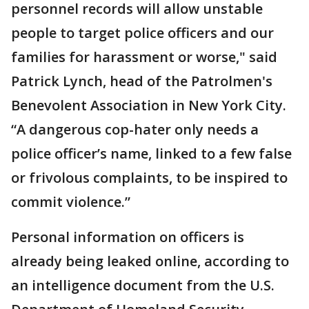
personnel records will allow unstable
people to target police officers and our
families for harassment or worse," said
Patrick Lynch, head of the Patrolmen's
Benevolent Association in New York City.
“A dangerous cop-hater only needs a
police officer’s name, linked to a few false
or frivolous complaints, to be inspired to
commit violence.”
Personal information on officers is
already being leaked online, according to
an intelligence document from the U.S.