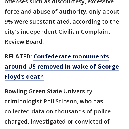
offenses such as discourtesy, excessive
force and abuse of authority, only about
9% were substantiated, according to the
city's independent Civilian Complaint
Review Board.
RELATED:
Confederate monuments
around US removed in wake of George
Floyd's death
Bowling Green State University
criminologist Phil Stinson, who has
collected data on thousands of police
charged, investigated or convicted of