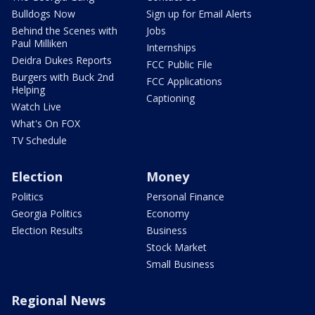
Bulldogs Now
Sign up for Email Alerts
Behind the Scenes with
Jobs
Paul Milliken
Internships
Deidra Dukes Reports
FCC Public File
Burgers with Buck 2nd
FCC Applications
Helping
Captioning
Watch Live
What's On FOX
TV Schedule
Election
Money
Politics
Personal Finance
Georgia Politics
Economy
Election Results
Business
Stock Market
Small Business
Regional News