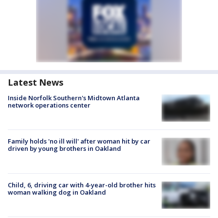
Latest News
Inside Norfolk Southern's Midtown Atlanta
network operations center
Family holds 'no ill will' after woman hit by car
driven by young brothers in Oakland
Child, 6, driving car with 4-year-old brother hits
woman walking dog in Oakland