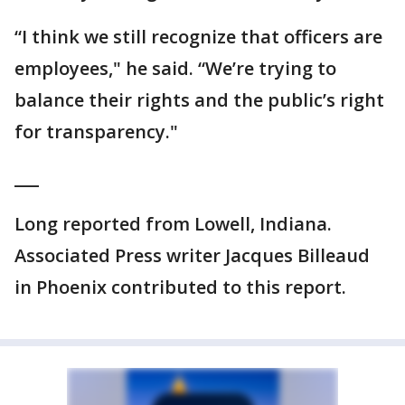
“I think we still recognize that officers are
employees," he said. “We’re trying to
balance their rights and the public’s right
for transparency."
___
Long reported from Lowell, Indiana.
Associated Press writer Jacques Billeaud
in Phoenix contributed to this report.