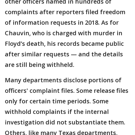
other officers named in hundreds of
complaints after reporters filed freedom
of information requests in 2018. As for
Chauvin, who is charged with murder in
Floyd’s death, his records became public
after similar requests — and the details
are still being withheld.
Many departments disclose portions of
officers' complaint files. Some release files
only for certain time periods. Some
withhold complaints if the internal
investigation did not substantiate them.
Others, like many Texas departments,