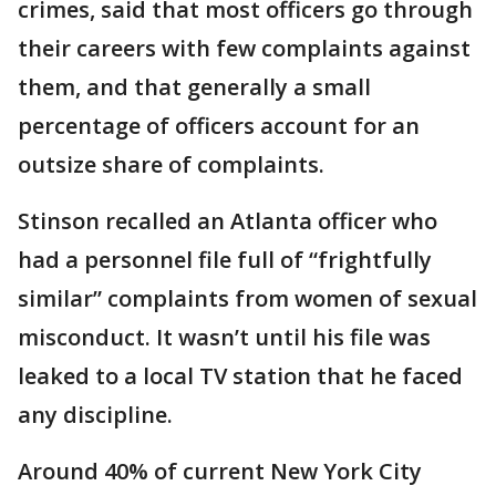
crimes, said that most officers go through
their careers with few complaints against
them, and that generally a small
percentage of officers account for an
outsize share of complaints.
Stinson recalled an Atlanta officer who
had a personnel file full of “frightfully
similar” complaints from women of sexual
misconduct. It wasn’t until his file was
leaked to a local TV station that he faced
any discipline.
Around 40% of current New York City