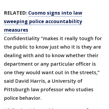
RELATED:
Cuomo signs into law
sweeping police accountability
measures
Confidentiality “makes it really tough for
the public to know just who it is they are
dealing with and to know whether their
department or any particular officer is
one they would want out in the streets,”
said David Harris, a University of
Pittsburgh law professor who studies
police behavior.