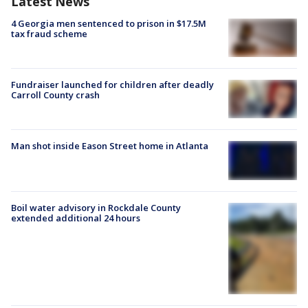
Latest News
4 Georgia men sentenced to prison in $17.5M
tax fraud scheme
Fundraiser launched for children after deadly
Carroll County crash
Man shot inside Eason Street home in Atlanta
Boil water advisory in Rockdale County
extended additional 24 hours