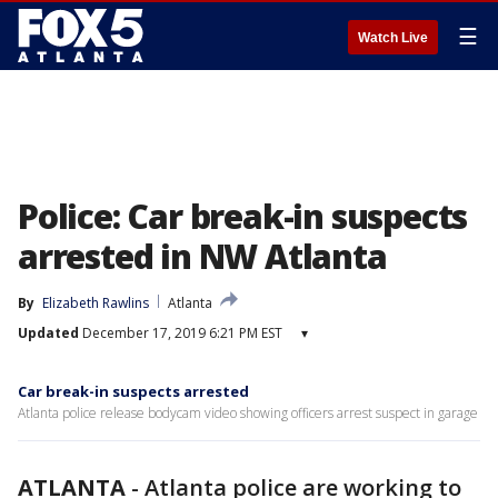
☰
Watch Live
Police: Car break-in suspects
arrested in NW Atlanta
By
Elizabeth Rawlins
Atlanta
Updated
December 17, 2019 6:21 PM EST
▾
Car break-in suspects arrested
Atlanta police release bodycam video showing officers arrest suspect in garage
ATLANTA
-
Atlanta police are working to