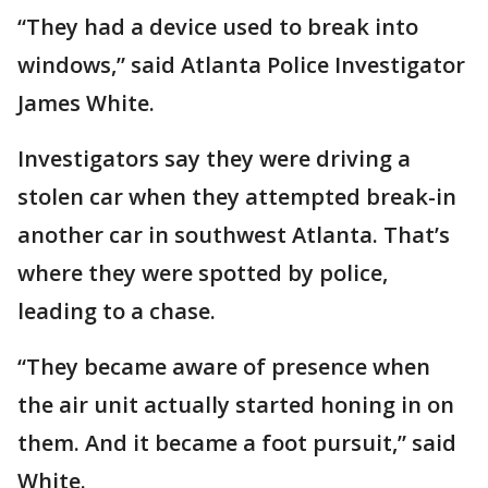
“They had a device used to break into
windows,” said Atlanta Police Investigator
James White.
Investigators say they were driving a
stolen car when they attempted break-in
another car in southwest Atlanta. That’s
where they were spotted by police,
leading to a chase.
“They became aware of presence when
the air unit actually started honing in on
them. And it became a foot pursuit,” said
White.