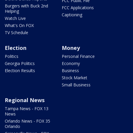
FCC Public File
Burgers with Buck 2nd
FCC Applications
Helping
Captioning
Watch Live
What's On FOX
TV Schedule
Election
Money
Politics
Personal Finance
Georgia Politics
Economy
Election Results
Business
Stock Market
Small Business
Regional News
Tampa News - FOX 13
News
Orlando News - FOX 35
Orlando