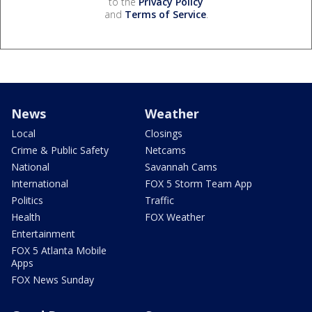
to the
Privacy Policy
and
Terms of Service
.
News
Weather
Local
Closings
Crime & Public Safety
Netcams
National
Savannah Cams
International
FOX 5 Storm Team App
Politics
Traffic
Health
FOX Weather
Entertainment
FOX 5 Atlanta Mobile
Apps
FOX News Sunday