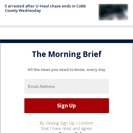
5 arrested after U-Haul chase ends in Cobb
County Wednesday
The Morning Brief
All the news you need to know, every day
By clicking Sign Up, I confirm
that I have read and agree