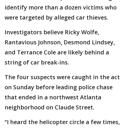
identify more than a dozen victims who
were targeted by alleged car thieves.
Investigators believe Ricky Wolfe,
Rantavious Johnson, Desmond Lindsey,
and Terrance Cole are likely behind a
string of car break-ins.
The four suspects were caught in the act
on Sunday before leading police chase
that ended in a northwest Atlanta
neighborhood on Claude Street.
“I heard the helicopter circle a few times,