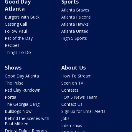
Good Day
Sports
Atlanta
Atlanta Braves
Burgers with Buck
Atlanta Falcons
Casting Call
Atlanta Hawks
Follow Paul
Atlanta United
Pet of the Day
High 5 Sports
Recipes
Things To Do
Shows
About Us
Good Day Atlanta
How To Stream
The Pulse
Seen on TV
Red Clay Rundown
Contests
Portia
FOX 5 News Team
The Georgia Gang
Contact Us
Bulldogs Now
Sign up for Email Alerts
Behind the Scenes with
Jobs
Paul Milliken
Internships
Deidra Dukes Reports