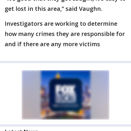
get lost in this area,” said Vaughn.
Investigators are working to determine
how many crimes they are responsible for
and if there are any more victims