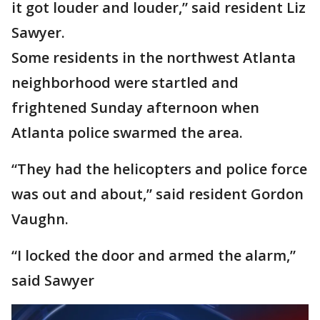
it got louder and louder,” said resident Liz
Sawyer.
Some residents in the northwest Atlanta
neighborhood were startled and
frightened Sunday afternoon when
Atlanta police swarmed the area.
“They had the helicopters and police force
was out and about,” said resident Gordon
Vaughn.
“I locked the door and armed the alarm,”
said Sawyer