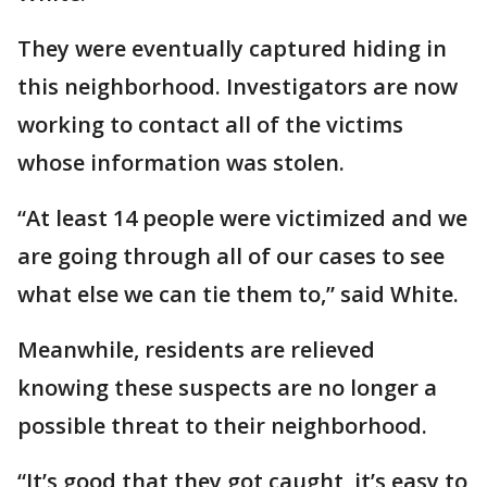
They were eventually captured hiding in
this neighborhood. Investigators are now
working to contact all of the victims
whose information was stolen.
“At least 14 people were victimized and we
are going through all of our cases to see
what else we can tie them to,” said White.
Meanwhile, residents are relieved
knowing these suspects are no longer a
possible threat to their neighborhood.
“It’s good that they got caught, it’s easy to