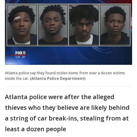
Atlanta police say they found stolen items from over a dozen victims
inside the car.
(Atlanta Police Department)
Atlanta police were after the alleged
thieves who they believe are likely behind
a string of car break-ins, stealing from at
least a dozen people