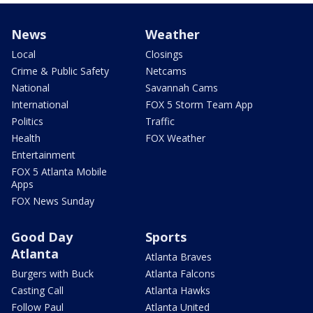
News
Weather
Local
Closings
Crime & Public Safety
Netcams
National
Savannah Cams
International
FOX 5 Storm Team App
Politics
Traffic
Health
FOX Weather
Entertainment
FOX 5 Atlanta Mobile
Apps
FOX News Sunday
Good Day
Sports
Atlanta
Atlanta Braves
Burgers with Buck
Atlanta Falcons
Casting Call
Atlanta Hawks
Follow Paul
Atlanta United