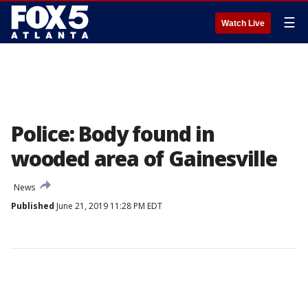
☰
Watch Live
Police: Body found in
wooded area of Gainesville
News
Published
June 21, 2019 11:28 PM EDT