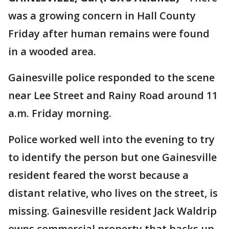
was a growing concern in Hall County
Friday after human remains were found
in a wooded area.
Gainesville police responded to the scene
near Lee Street and Rainy Road around 11
a.m. Friday morning.
Police worked well into the evening to try
to identify the person but one Gainesville
resident feared the worst because a
distant relative, who lives on the street, is
missing. Gainesville resident Jack Waldrip
owns commercial property that backs up