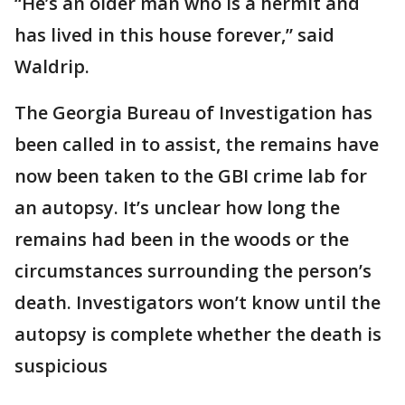
“He’s an older man who is a hermit and
has lived in this house forever,” said
Waldrip.
The Georgia Bureau of Investigation has
been called in to assist, the remains have
now been taken to the GBI crime lab for
an autopsy. It’s unclear how long the
remains had been in the woods or the
circumstances surrounding the person’s
death. Investigators won’t know until the
autopsy is complete whether the death is
suspicious