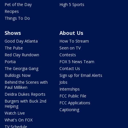
Pet of the Day
High 5 Sports
Recipes
Things To Do
Shows
About Us
Good Day Atlanta
How To Stream
The Pulse
Seen on TV
Red Clay Rundown
Contests
Portia
FOX 5 News Team
The Georgia Gang
Contact Us
Bulldogs Now
Sign up for Email Alerts
Behind the Scenes with
Jobs
Paul Milliken
Internships
Deidra Dukes Reports
FCC Public File
Burgers with Buck 2nd
FCC Applications
Helping
Captioning
Watch Live
What's On FOX
TV Schedule