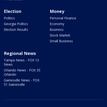
Election
Money
Politics
Personal Finance
Georgia Politics
Economy
Election Results
Business
Stock Market
Small Business
Regional News
Tampa News - FOX 13
News
Orlando News - FOX 35
Orlando
Gainesville News - FOX
51 Gainesville