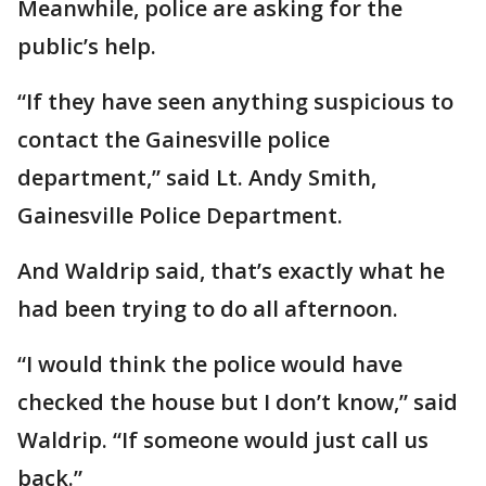
Meanwhile, police are asking for the
public’s help.
“If they have seen anything suspicious to
contact the Gainesville police
department,” said Lt. Andy Smith,
Gainesville Police Department.
And Waldrip said, that’s exactly what he
had been trying to do all afternoon.
“I would think the police would have
checked the house but I don’t know,” said
Waldrip. “If someone would just call us
back.”