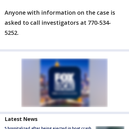
Anyone with information on the case is
asked to call investigators at 770-534-
5252.
Latest News
5 hospitalized after being ejected in boat crash