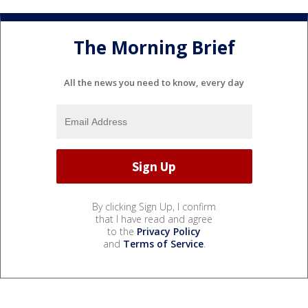
The Morning Brief
All the news you need to know, every day
By clicking Sign Up, I confirm
that I have read and agree
to the
Privacy Policy
and
Terms of Service
.