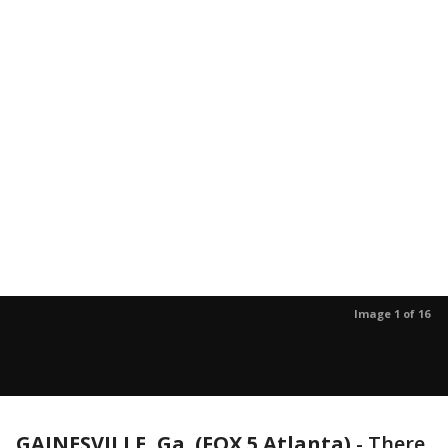
Image 1 of 16
GAINESVILLE, Ga. (FOX 5 Atlanta)
-
There