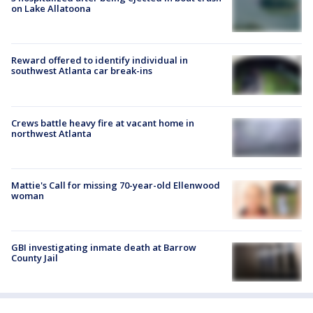
on Lake Allatoona
Reward offered to identify individual in
southwest Atlanta car break-ins
Crews battle heavy fire at vacant home in
northwest Atlanta
Mattie's Call for missing 70-year-old Ellenwood
woman
GBI investigating inmate death at Barrow
County Jail