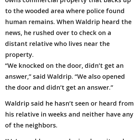
to the wooded area where police found
human remains. When Waldrip heard the
news, he rushed over to check on a
distant relative who lives near the
property.
“We knocked on the door, didn’t get an
answer,” said Waldrip. “We also opened
the door and didn’t get an answer.”
Waldrip said he hasn’t seen or heard from
his relative in weeks and neither have any
of the neighbors.