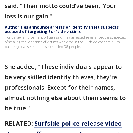
said. "Their motto could’ve been, ‘Your
loss is our gain.'"
Authorities announce arrests of identity theft suspects
accused of targeting Surfside victims
Florida law enforcement officials said they arrested several people suspected
of stealing the identities of victims who died in the Surfside condominium
building collapse in June, which killed 98 people.
She added, "These individuals appear to
be very skilled identity thieves, they're
professionals. Except for their names,
almost nothing else about them seems to
be true."
RELATED:
Surfside police release video