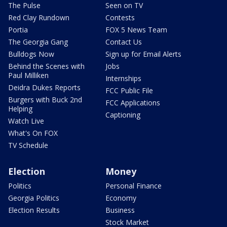
The Pulse
Seen on TV
Red Clay Rundown
Contests
Portia
FOX 5 News Team
The Georgia Gang
Contact Us
Bulldogs Now
Sign up for Email Alerts
Behind the Scenes with
Jobs
Paul Milliken
Internships
Deidra Dukes Reports
FCC Public File
Burgers with Buck 2nd
FCC Applications
Helping
Captioning
Watch Live
What's On FOX
TV Schedule
Election
Money
Politics
Personal Finance
Georgia Politics
Economy
Election Results
Business
Stock Market