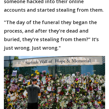
someone hacked into their online
accounts and started stealing from them.
"The day of the funeral they began the
process, and after they’re dead and
buried, they’re stealing from them?" It’s
just wrong. Just wrong."