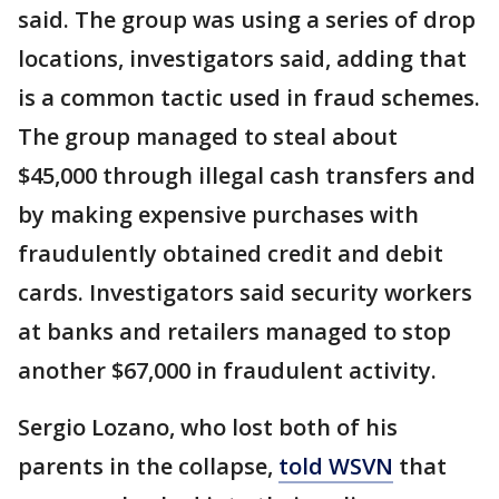
said. The group was using a series of drop
locations, investigators said, adding that
is a common tactic used in fraud schemes.
The group managed to steal about
$45,000 through illegal cash transfers and
by making expensive purchases with
fraudulently obtained credit and debit
cards. Investigators said security workers
at banks and retailers managed to stop
another $67,000 in fraudulent activity.
Sergio Lozano, who lost both of his
parents in the collapse,
told WSVN
that