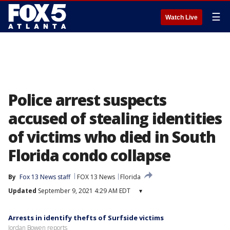
☰
Watch Live
Police arrest suspects
accused of stealing identities
of victims who died in South
Florida condo collapse
By
Fox 13 News staff
FOX 13 News
Florida
Updated
September 9, 2021 4:29 AM EDT
▾
Arrests in identify thefts of Surfside victims
Jordan Bowen reports