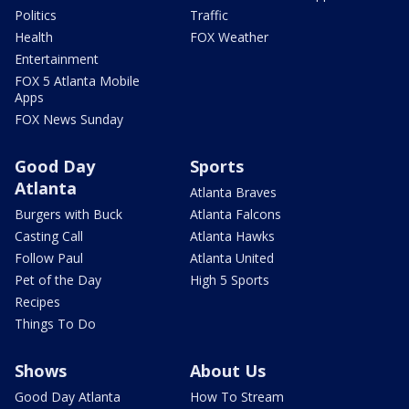
Politics
Traffic
Health
FOX Weather
Entertainment
FOX 5 Atlanta Mobile
Apps
FOX News Sunday
Good Day
Sports
Atlanta
Atlanta Braves
Burgers with Buck
Atlanta Falcons
Casting Call
Atlanta Hawks
Follow Paul
Atlanta United
Pet of the Day
High 5 Sports
Recipes
Things To Do
Shows
About Us
Good Day Atlanta
How To Stream