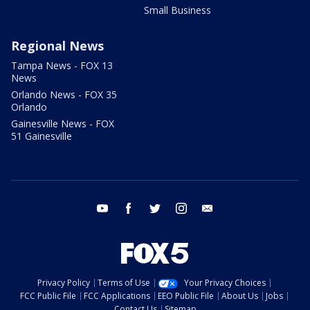
Small Business
Regional News
Tampa News - FOX 13
News
Orlando News - FOX 35
Orlando
Gainesville News - FOX
51 Gainesville
youtube
facebook
twitter
instagram
email
Privacy Policy
Terms of Use
Your Privacy Choices
FCC Public File
FCC Applications
EEO Public File
About Us
Jobs
Contact Us
Sitemap