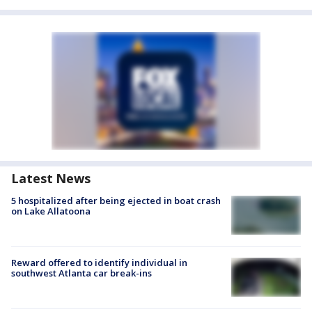
Latest News
5 hospitalized after being ejected in boat crash
on Lake Allatoona
Reward offered to identify individual in
southwest Atlanta car break-ins