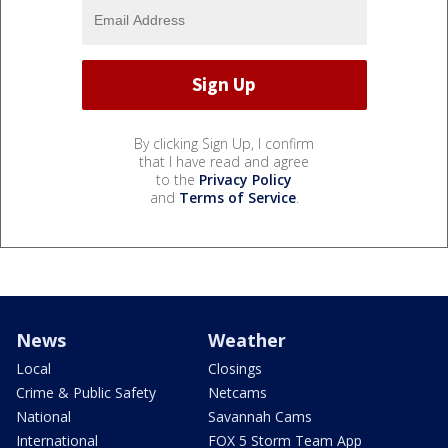
By clicking Sign Up, I confirm
that I have read and agree
to the
Privacy Policy
and
Terms of Service
.
News
Weather
Local
Closings
Crime & Public Safety
Netcams
National
Savannah Cams
International
FOX 5 Storm Team App