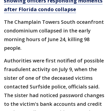
showing officers responding moments
after Florida condo collapse
The Champlain Towers South oceanfront
condominium collapsed in the early
morning hours of June 24, killing 98
people.
Authorities were first notified of possible
fraudulent activity on July 9, when the
sister of one of the deceased victims
contacted Surfside police, officials said.
The sister had noticed password changes
to the victim's bank accounts and credit