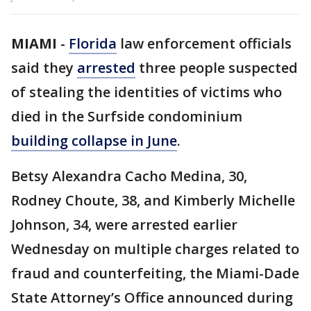
MIAMI
-
Florida
law enforcement officials
said they
arrested
three people suspected
of stealing the identities of victims who
died in the Surfside condominium
building collapse in June
.
Betsy Alexandra Cacho Medina, 30,
Rodney Choute, 38, and Kimberly Michelle
Johnson, 34, were arrested earlier
Wednesday on multiple charges related to
fraud and counterfeiting, the Miami-Dade
State Attorney’s Office announced during