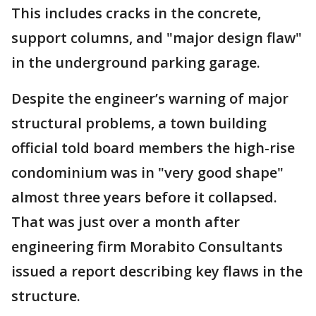
This includes cracks in the concrete,
support columns, and "major design flaw"
in the underground parking garage.
Despite the engineer’s warning of major
structural problems, a town building
official told board members the high-rise
condominium was in "very good shape"
almost three years before it collapsed.
That was just over a month after
engineering firm Morabito Consultants
issued a report describing key flaws in the
structure.