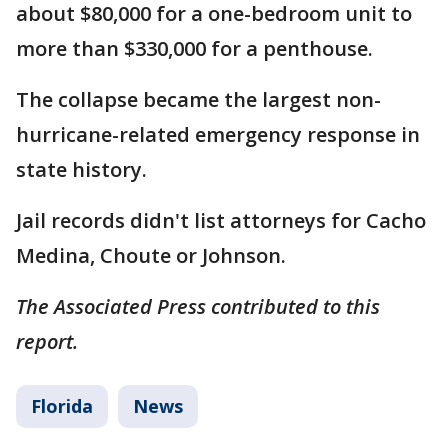
about $80,000 for a one-bedroom unit to
more than $330,000 for a penthouse.
The collapse became the largest non-
hurricane-related emergency response in
state history.
Jail records didn't list attorneys for Cacho
Medina, Choute or Johnson.
The Associated Press contributed to this
report.
Florida
News