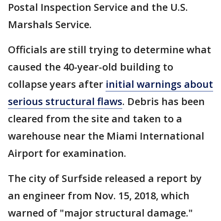
Postal Inspection Service and the U.S.
Marshals Service.
Officials are still trying to determine what
caused the 40-year-old building to
collapse years after
initial warnings about
serious structural flaws
. Debris has been
cleared from the site and taken to a
warehouse near the Miami International
Airport for examination.
The city of Surfside released a report by
an engineer from Nov. 15, 2018, which
warned of "major structural damage."