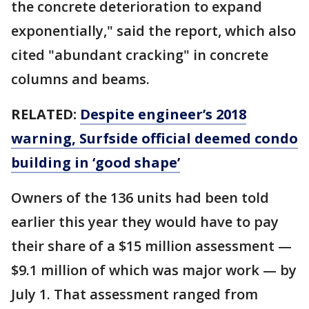
the concrete deterioration to expand
exponentially," said the report, which also
cited "abundant cracking" in concrete
columns and beams.
RELATED:
Despite engineer’s 2018
warning, Surfside official deemed condo
building in ‘good shape’
Owners of the 136 units had been told
earlier this year they would have to pay
their share of a $15 million assessment —
$9.1 million of which was major work — by
July 1. That assessment ranged from