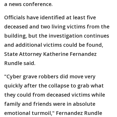
a news conference.
Officials have identified at least five
deceased and two living victims from the
building, but the investigation continues
and additional victims could be found,
State Attorney Katherine Fernandez
Rundle said.
"Cyber grave robbers did move very
quickly after the collapse to grab what
they could from deceased victims while
family and friends were in absolute
emotional turmoil," Fernandez Rundle