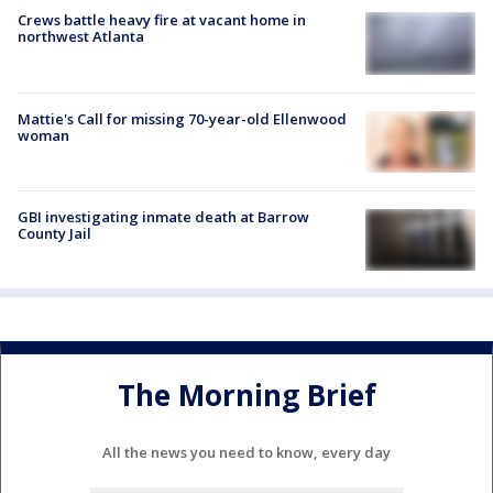
Crews battle heavy fire at vacant home in
northwest Atlanta
Mattie's Call for missing 70-year-old Ellenwood
woman
GBI investigating inmate death at Barrow
County Jail
The Morning Brief
All the news you need to know, every day