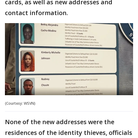
cards, as well as new addresses and
contact information.
(Courtesy: WSVN)
None of the new addresses were the
residences of the identity thieves, officials