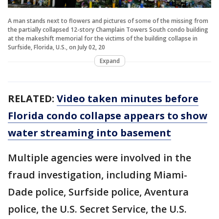
A man stands next to flowers and pictures of some of the missing from
the partially collapsed 12-story Champlain Towers South condo building
at the makeshift memorial for the victims of the building collapse in
Surfside, Florida, U.S., on July 02, 20
Expand
RELATED:
Video taken minutes before
Florida condo collapse appears to show
water streaming into basement
Multiple agencies were involved in the
fraud investigation, including Miami-
Dade police, Surfside police, Aventura
police, the U.S. Secret Service, the U.S.