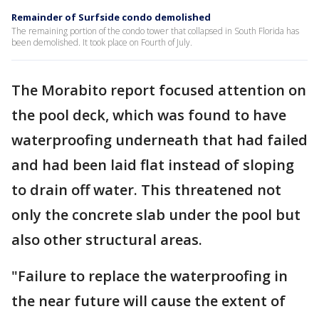
Remainder of Surfside condo demolished
The remaining portion of the condo tower that collapsed in South Florida has
been demolished. It took place on Fourth of July.
The Morabito report focused attention on
the pool deck, which was found to have
waterproofing underneath that had failed
and had been laid flat instead of sloping
to drain off water. This threatened not
only the concrete slab under the pool but
also other structural areas.
"Failure to replace the waterproofing in
the near future will cause the extent of