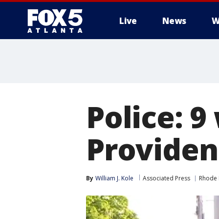
Live
News
W
Police: 9
Providen
By
William J. Kole
Associated Press
Rhode 