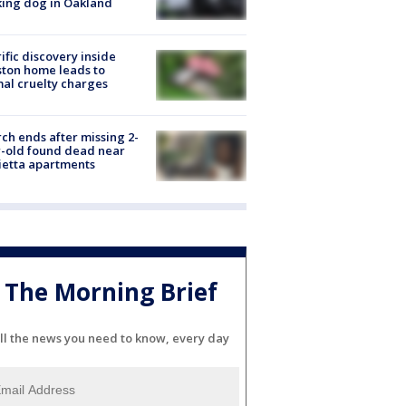
ing dog in Oakland
ific discovery inside
ton home leads to
al cruelty charges
ch ends after missing 2-
-old found dead near
etta apartments
The Morning Brief
ll the news you need to know, every day