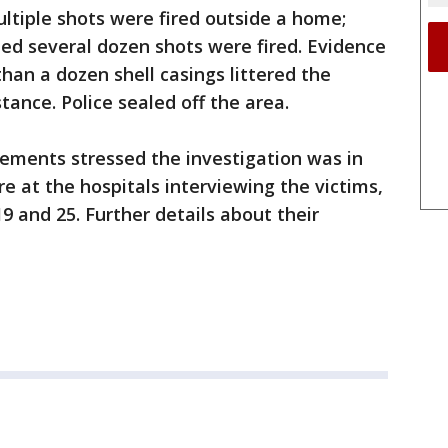
ltiple shots were fired outside a home;
ed several dozen shots were fired. Evidence
an a dozen shell casings littered the
tance. Police sealed off the area.
ements stressed the investigation was in
re at the hospitals interviewing the victims,
 and 25. Further details about their