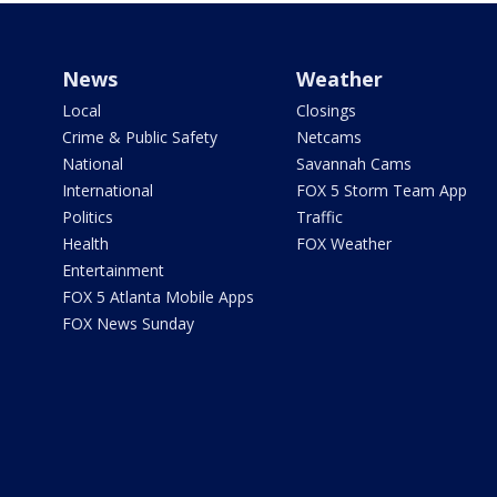
News
Weather
Local
Closings
Crime & Public Safety
Netcams
National
Savannah Cams
International
FOX 5 Storm Team App
Politics
Traffic
Health
FOX Weather
Entertainment
FOX 5 Atlanta Mobile Apps
FOX News Sunday