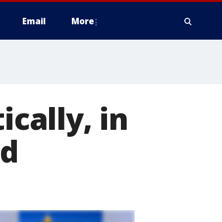
Email
More
ically, in
nd