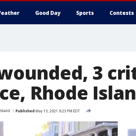
eather
Good Day
Sports
Contests
 wounded, 3 crit
ce, Rhode Isla
Island
Published
May 13, 2021 9:23 PM EDT