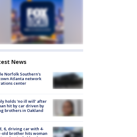
test News
de Norfolk Southern's
town Atlanta network
ations center
ly holds 'no ill will' after
n hit by car driven by
g brothers in Oakland
d, 6, driving car with 4-
-old brother hits woman