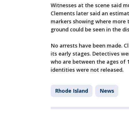
Witnesses at the scene said mu
Clements later said an estimat
markers showing where more th
ground could be seen in the dis
No arrests have been made. Cl
its early stages. Detectives we
who are between the ages of 19
identities were not released.
Rhode Island
News