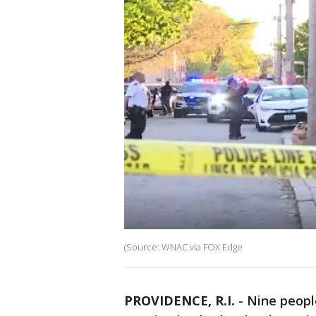
(Source: WNAC via FOX Edge
PROVIDENCE, R.I.
-
Nine peopl