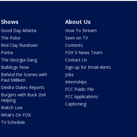
Shows
About Us
Good Day Atlanta
How To Stream
The Pulse
Seen on TV
Red Clay Rundown
Contests
Portia
FOX 5 News Team
The Georgia Gang
Contact Us
Bulldogs Now
Sign up for Email Alerts
Behind the Scenes with
Jobs
Paul Milliken
Internships
Deidra Dukes Reports
FCC Public File
Burgers with Buck 2nd
FCC Applications
Helping
Captioning
Watch Live
What's On FOX
TV Schedule