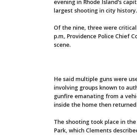
evening in Rhode Island's capit
largest shooting in city history.
Of the nine, three were critica
p.m, Providence Police Chief C
scene.
He said multiple guns were use
involving groups known to auth
gunfire emanating from a vehic
inside the home then returned 
The shooting took place in th
Park, which Clements described