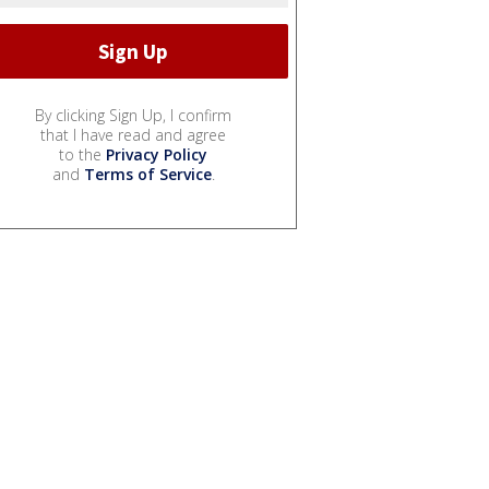
By clicking Sign Up, I confirm
that I have read and agree
to the
Privacy Policy
and
Terms of Service
.