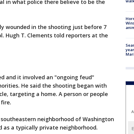
walk
al in what police there believe to be the
Horr
Wins
lly wounded in the shooting just before 7
anim
ol. Hugh T. Clements told reporters at the
Sear
year
Mari
d and it involved an "ongoing feud"
orities. He said the shooting began with
le, targeting a home. A person or people
fire.
A
e southeastern neighborhood of Washington
 as a typically private neighborhood.