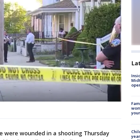
La
Insi
Mid
oper
Fami
woma
youn
Chil
e were wounded in a shooting Thursday
year