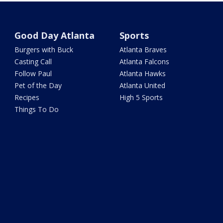
Good Day Atlanta
Sports
Burgers with Buck
Atlanta Braves
Casting Call
Atlanta Falcons
Follow Paul
Atlanta Hawks
Pet of the Day
Atlanta United
Recipes
High 5 Sports
Things To Do