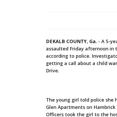
DEKALB COUNTY, Ga.
-
A 5-ye
assaulted Friday afternoon in
according to police. Investigat
getting a call about a child w
Drive.
The young girl told police she
Glen Apartments on Hambrick R
Officers took the girl to the h