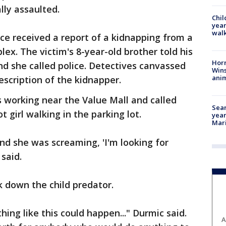
lly assaulted.
Chil
year
walk
ce received a report of a kidnapping from a
x. The victim's 8-year-old brother told his
Horr
 she called police. Detectives canvassed
Wins
anim
scription of the kidnapper.
 working near the Value Mall and called
Sear
t girl walking in the parking lot.
year
Mari
d she was screaming, 'I'm looking for
said.
 down the child predator.
hing like this could happen..." Durmic said.
A