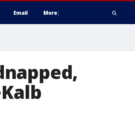
Email
More
idnapped,
eKalb