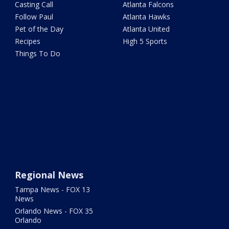
Casting Call
Atlanta Falcons
Follow Paul
Atlanta Hawks
Pet of the Day
Atlanta United
Recipes
High 5 Sports
Things To Do
Regional News
Tampa News - FOX 13
News
Orlando News - FOX 35
Orlando