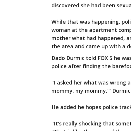
discovered she had been sexua
While that was happening, poli
woman at the apartment comple
mother what had happened, and
the area and came up with a de
Dado Durmic told FOX 5 he was
police after finding the barefoo
"I asked her what was wrong an
mommy, my mommy,'" Durmic 
He added he hopes police track
"It's really shocking that somet