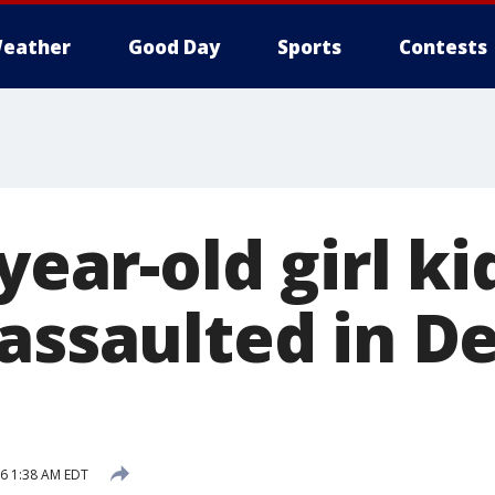
eather
Good Day
Sports
Contests
-year-old girl k
 assaulted in D
16 1:38 AM EDT