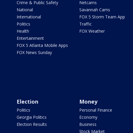
Crime & Public Safety
Netcams
National
Savannah Cams
International
FOX 5 Storm Team App
Politics
Traffic
Health
FOX Weather
Entertainment
FOX 5 Atlanta Mobile Apps
FOX News Sunday
Election
Money
Politics
Personal Finance
Georgia Politics
Economy
Election Results
Business
Stock Market