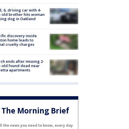
d, 6, driving car with 4-
-old brother hits woman
ing dog in Oakland
ific discovery inside
ton home leads to
al cruelty charges
ch ends after missing 2-
-old found dead near
etta apartments
The Morning Brief
ll the news you need to know, every day