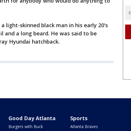
earth for anybody who would do anything to
 a light-skinned black man in his early 20's
il and a long beard. He was said to be
gray Hyundai hatchback.
Good Day Atlanta
Sports
Burgers with Buck
Atlanta Braves