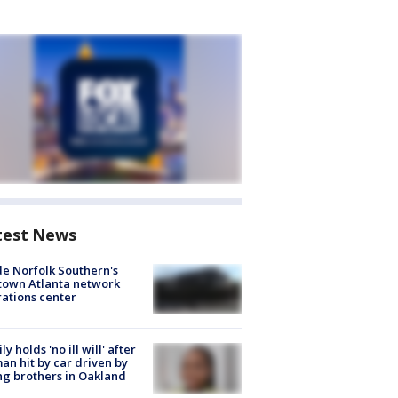
test News
de Norfolk Southern's
town Atlanta network
ations center
ly holds 'no ill will' after
n hit by car driven by
g brothers in Oakland