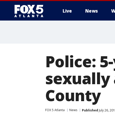
Live
News
W
Police: 5
sexually
County
FOX 5 Atlanta
News
Published
July 26, 20