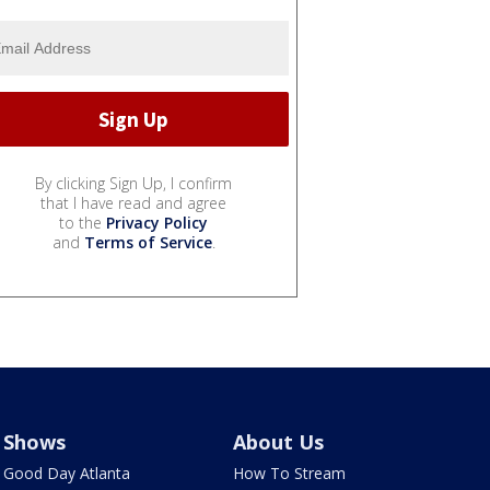
By clicking Sign Up, I confirm
that I have read and agree
to the
Privacy Policy
and
Terms of Service
.
Shows
About Us
Good Day Atlanta
How To Stream