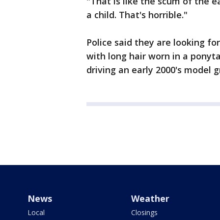
"That is like the scum of the 
a child. That's horrible."
Police said they are looking for
with long hair worn in a ponyta
driving an early 2000's model 
News
Weather
Local
Closings