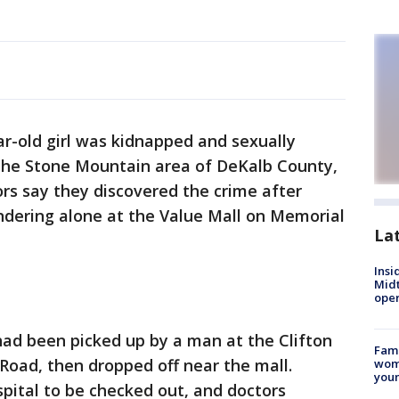
ar-old girl was kidnapped and sexually
 the Stone Mountain area of DeKalb County,
ors say they discovered the crime after
andering alone at the Value Mall on Memorial
La
Insi
Mid
oper
 had been picked up by a man at the Clifton
Fami
oad, then dropped off near the mall.
woma
youn
ospital to be checked out, and doctors