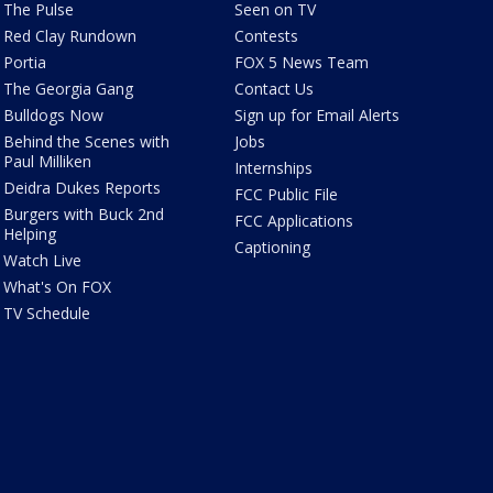
The Pulse
Seen on TV
Red Clay Rundown
Contests
Portia
FOX 5 News Team
The Georgia Gang
Contact Us
Bulldogs Now
Sign up for Email Alerts
Behind the Scenes with
Jobs
Paul Milliken
Internships
Deidra Dukes Reports
FCC Public File
Burgers with Buck 2nd
FCC Applications
Helping
Captioning
Watch Live
What's On FOX
TV Schedule