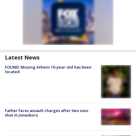
Latest News
FOUND: Missing Athens 10-year-old has been
located
Father faces assault charges after two sons
shot in Jonesboro