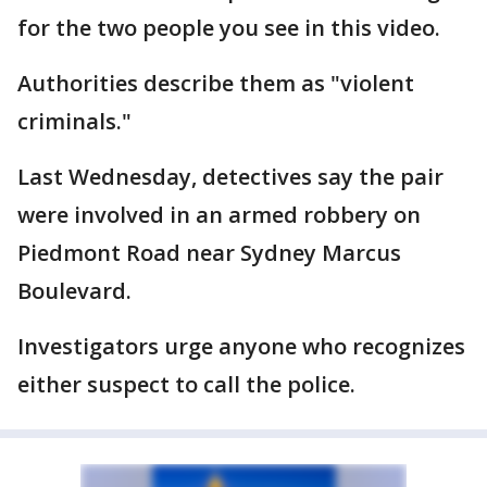
for the two people you see in this video.
Authorities describe them as "violent
criminals."
Last Wednesday, detectives say the pair
were involved in an armed robbery on
Piedmont Road near Sydney Marcus
Boulevard.
Investigators urge anyone who recognizes
either suspect to call the police.