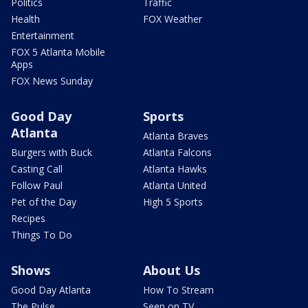
Politics
Traffic
Health
FOX Weather
Entertainment
FOX 5 Atlanta Mobile
Apps
FOX News Sunday
Good Day
Sports
Atlanta
Atlanta Braves
Burgers with Buck
Atlanta Falcons
Casting Call
Atlanta Hawks
Follow Paul
Atlanta United
Pet of the Day
High 5 Sports
Recipes
Things To Do
Shows
About Us
Good Day Atlanta
How To Stream
The Pulse
Seen on TV