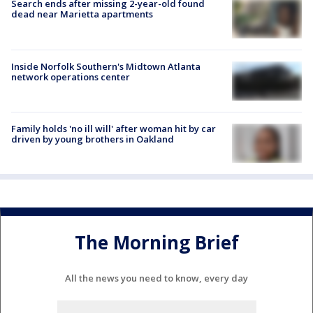
Search ends after missing 2-year-old found
dead near Marietta apartments
Inside Norfolk Southern's Midtown Atlanta
network operations center
Family holds 'no ill will' after woman hit by car
driven by young brothers in Oakland
The Morning Brief
All the news you need to know, every day