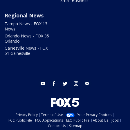
Small Business
Regional News
Tampa News - FOX 13
News
Orlando News - FOX 35
Orlando
Gainesville News - FOX
51 Gainesville
youtube
facebook
twitter
instagram
email
Privacy Policy
Terms of Use
Your Privacy Choices
FCC Public File
FCC Applications
EEO Public File
About Us
Jobs
Contact Us
Sitemap