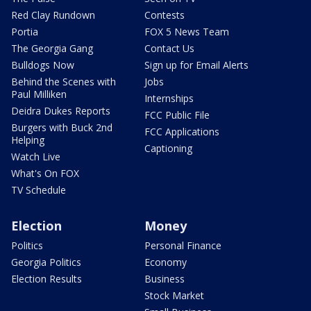
Red Clay Rundown
Contests
Portia
FOX 5 News Team
The Georgia Gang
Contact Us
Bulldogs Now
Sign up for Email Alerts
Behind the Scenes with
Jobs
Paul Milliken
Internships
Deidra Dukes Reports
FCC Public File
Burgers with Buck 2nd
FCC Applications
Helping
Captioning
Watch Live
What's On FOX
TV Schedule
Election
Money
Politics
Personal Finance
Georgia Politics
Economy
Election Results
Business
Stock Market