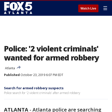
☰
Watch Live
Police: '2 violent criminals'
wanted for armed robbery
Atlanta
Published
October 23, 2019 6:07 PM EDT
Search for armed robbery suspects
Police search for '2 violent criminals' after armed robbery
ATLANTA
-
Atlanta police are searching