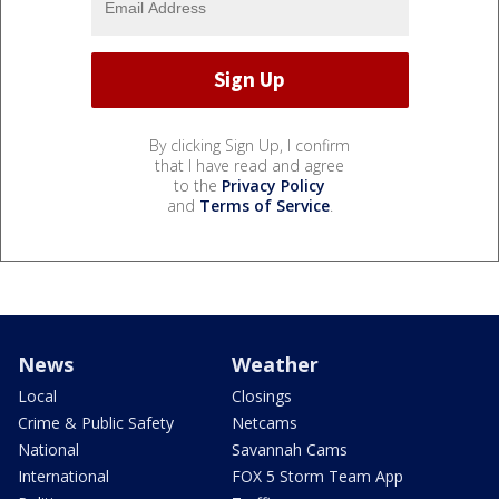
By clicking Sign Up, I confirm
that I have read and agree
to the
Privacy Policy
and
Terms of Service
.
News
Weather
Local
Closings
Crime & Public Safety
Netcams
National
Savannah Cams
International
FOX 5 Storm Team App