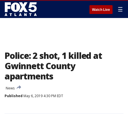
☰
Watch Live
Police: 2 shot, 1 killed at
Gwinnett County
apartments
News
Published
May 6, 2019 4:30 PM EDT