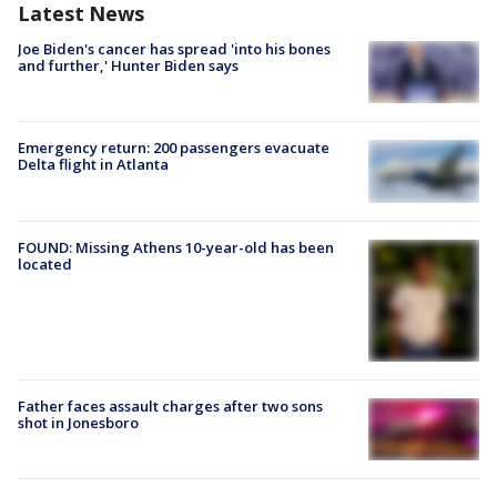
Latest News
Joe Biden's cancer has spread 'into his bones
and further,' Hunter Biden says
Emergency return: 200 passengers evacuate
Delta flight in Atlanta
FOUND: Missing Athens 10-year-old has been
located
Father faces assault charges after two sons
shot in Jonesboro