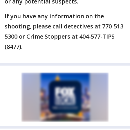
or any potential suspects.
If you have any information on the
shooting, please call detectives at 770-513-
5300 or Crime Stoppers at 404-577-TIPS
(8477).