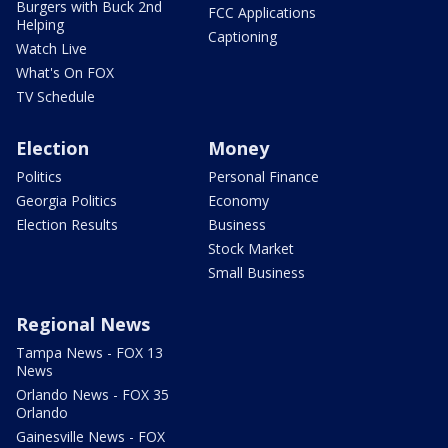
Burgers with Buck 2nd
FCC Applications
Helping
Captioning
Watch Live
What's On FOX
TV Schedule
Election
Money
Politics
Personal Finance
Georgia Politics
Economy
Election Results
Business
Stock Market
Small Business
Regional News
Tampa News - FOX 13
News
Orlando News - FOX 35
Orlando
Gainesville News - FOX