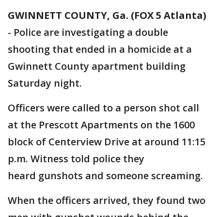
GWINNETT COUNTY, Ga. (FOX 5 Atlanta)
-
Police are investigating a double
shooting that ended in a homicide at a
Gwinnett County apartment building
Saturday night.
Officers were called to a person shot call
at the Prescott Apartments on the 1600
block of Centerview Drive at around 11:15
p.m. Witness told police they
heard gunshots and someone screaming.
When the officers arrived, they found two