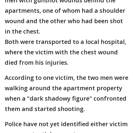
men with gunshot wounds behind the
apartments, one of whom had a shoulder
wound and the other who had been shot
in the chest.
Both were transported to a local hospital,
where the victim with the chest wound
died from his injuries.
According to one victim, the two men were
walking around the apartment property
when a "dark shadowy figure" confronted
them and started shooting.
Police have not yet identified either victim