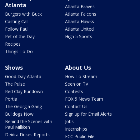
Atlanta
Atlanta Braves
Burgers with Buck
Atlanta Falcons
Casting Call
Atlanta Hawks
Follow Paul
Atlanta United
Pet of the Day
High 5 Sports
Recipes
Things To Do
Shows
About Us
Good Day Atlanta
How To Stream
The Pulse
Seen on TV
Red Clay Rundown
Contests
Portia
FOX 5 News Team
The Georgia Gang
Contact Us
Bulldogs Now
Sign up for Email Alerts
Behind the Scenes with
Jobs
Paul Milliken
Internships
Deidra Dukes Reports
FCC Public File