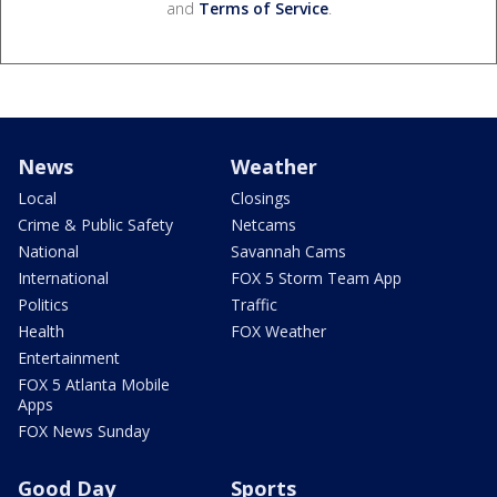
and
Terms of Service
.
News
Weather
Local
Closings
Crime & Public Safety
Netcams
National
Savannah Cams
International
FOX 5 Storm Team App
Politics
Traffic
Health
FOX Weather
Entertainment
FOX 5 Atlanta Mobile
Apps
FOX News Sunday
Good Day
Sports