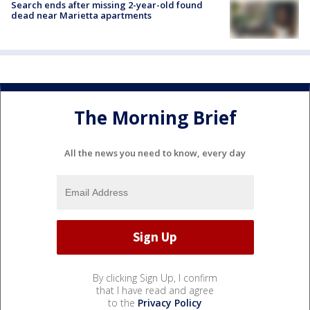
Search ends after missing 2-year-old found
dead near Marietta apartments
The Morning Brief
All the news you need to know, every day
By clicking Sign Up, I confirm
that I have read and agree
to the
Privacy Policy