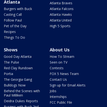
Atlanta
Atlanta Braves
Burgers with Buck
Atlanta Falcons
Casting Call
Atlanta Hawks
Follow Paul
Atlanta United
Pet of the Day
High 5 Sports
Recipes
Things To Do
Shows
About Us
Good Day Atlanta
How To Stream
The Pulse
Seen on TV
Red Clay Rundown
Contests
Portia
FOX 5 News Team
The Georgia Gang
Contact Us
Bulldogs Now
Sign up for Email Alerts
Behind the Scenes with
Jobs
Paul Milliken
Internships
Deidra Dukes Reports
FCC Public File
Burgers with Buck 2nd