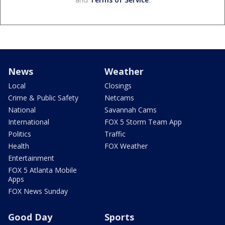
News
Weather
Local
Closings
Crime & Public Safety
Netcams
National
Savannah Cams
International
FOX 5 Storm Team App
Politics
Traffic
Health
FOX Weather
Entertainment
FOX 5 Atlanta Mobile
Apps
FOX News Sunday
Good Day
Sports