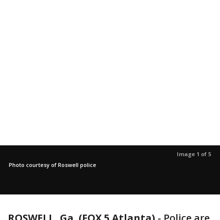
Image 1 of 5
Photo courtesy of Roswell police
ROSWELL, Ga. (FOX 5 Atlanta)
-
Police are