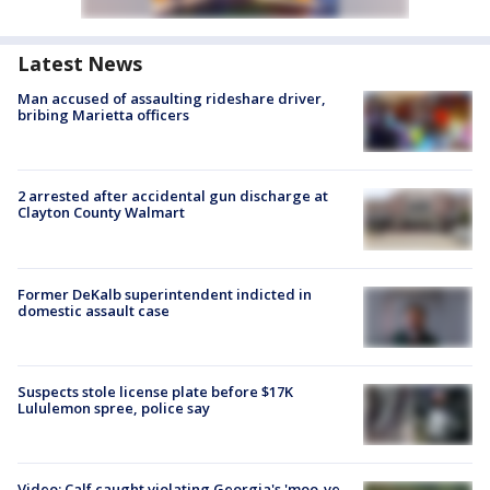
Latest News
Man accused of assaulting rideshare driver,
bribing Marietta officers
2 arrested after accidental gun discharge at
Clayton County Walmart
Former DeKalb superintendent indicted in
domestic assault case
Suspects stole license plate before $17K
Lululemon spree, police say
Video: Calf caught violating Georgia's 'moo-ve