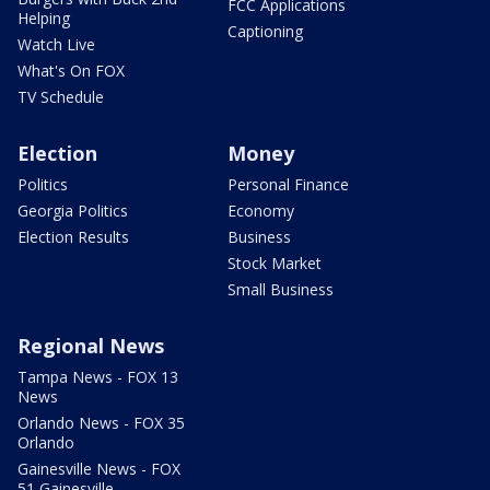
FCC Applications
Helping
Captioning
Watch Live
What's On FOX
TV Schedule
Election
Money
Politics
Personal Finance
Georgia Politics
Economy
Election Results
Business
Stock Market
Small Business
Regional News
Tampa News - FOX 13
News
Orlando News - FOX 35
Orlando
Gainesville News - FOX
51 Gainesville