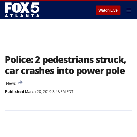
☰
Watch Live
Police: 2 pedestrians struck,
car crashes into power pole
News
Published
March 20, 2019 8:48 PM EDT