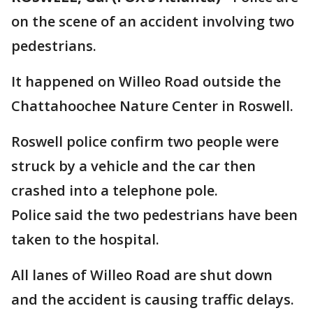
on the scene of an accident involving two
pedestrians.
It happened on Willeo Road outside the
Chattahoochee Nature Center in Roswell.
Roswell police confirm two people were
struck by a vehicle and the car then
crashed into a telephone pole.
Police said the two pedestrians have been
taken to the hospital.
All lanes of Willeo Road are shut down
and the accident is causing traffic delays.