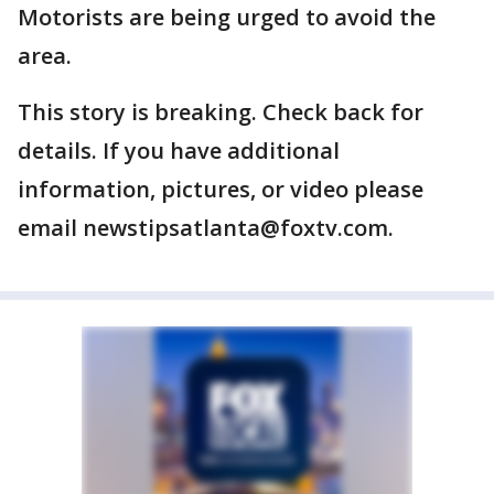
Motorists are being urged to avoid the
area.
This story is breaking. Check back for
details. If you have additional
information, pictures, or video please
email newstipsatlanta@foxtv.com.