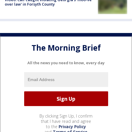
over law' in Forsyth County
The Morning Brief
All the news you need to know, every day
By clicking Sign Up, I confirm
that I have read and agree
to the
Privacy Policy
and
Terms of Service
.