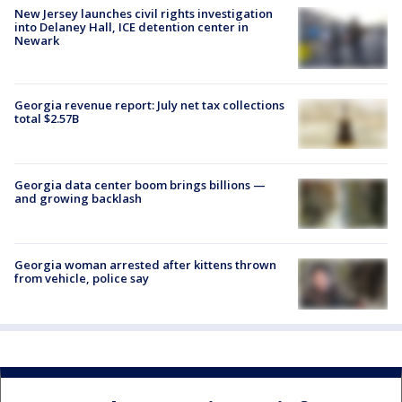
New Jersey launches civil rights investigation
into Delaney Hall, ICE detention center in
Newark
Georgia revenue report: July net tax collections
total $2.57B
Georgia data center boom brings billions —
and growing backlash
Georgia woman arrested after kittens thrown
from vehicle, police say