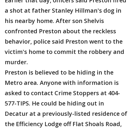
Earlier that day, officers said Preston fired
a shot at father Stanley Hillman's dog in
his nearby home. After son Shelvis
confronted Preston about the reckless
behavior, police said Preston went to the
victim's home to commit the robbery and
murder.
Preston is believed to be hiding in the
Metro area. Anyone with information is
asked to contact Crime Stoppers at 404-
577-TIPS. He could be hiding out in
Decatur at a previously-listed residence of
the Efficiency Lodge off Flat Shoals Road,