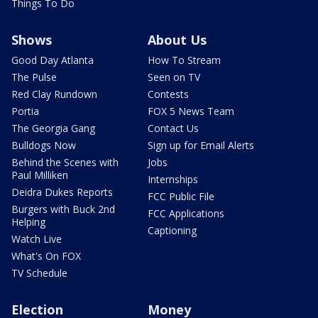
Things To Do
Shows
About Us
Good Day Atlanta
How To Stream
The Pulse
Seen on TV
Red Clay Rundown
Contests
Portia
FOX 5 News Team
The Georgia Gang
Contact Us
Bulldogs Now
Sign up for Email Alerts
Behind the Scenes with
Jobs
Paul Milliken
Internships
Deidra Dukes Reports
FCC Public File
Burgers with Buck 2nd
FCC Applications
Helping
Captioning
Watch Live
What's On FOX
TV Schedule
Election
Money