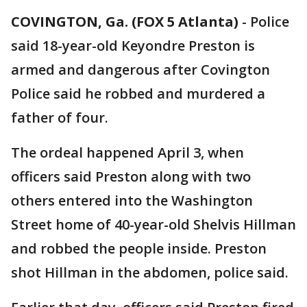
COVINGTON, Ga. (FOX 5 Atlanta)
-
Police
said 18-year-old Keyondre Preston is
armed and dangerous after Covington
Police said he robbed and murdered a
father of four.
The ordeal happened April 3, when
officers said Preston along with two
others entered into the Washington
Street home of 40-year-old Shelvis Hillman
and robbed the people inside. Preston
shot Hillman in the abdomen, police said.