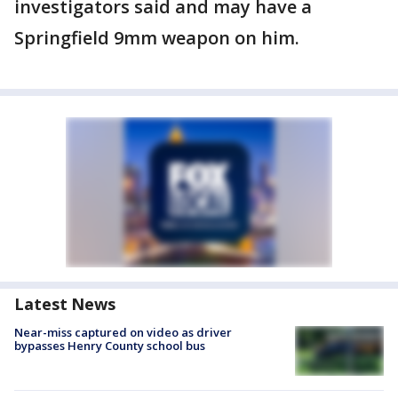
investigators said and may have a
Springfield 9mm weapon on him.
Latest News
Near-miss captured on video as driver
bypasses Henry County school bus