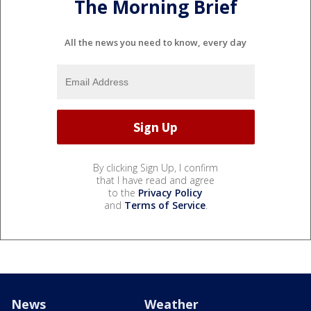
The Morning Brief
All the news you need to know, every day
By clicking Sign Up, I confirm
that I have read and agree
to the
Privacy Policy
and
Terms of Service
.
News
Weather