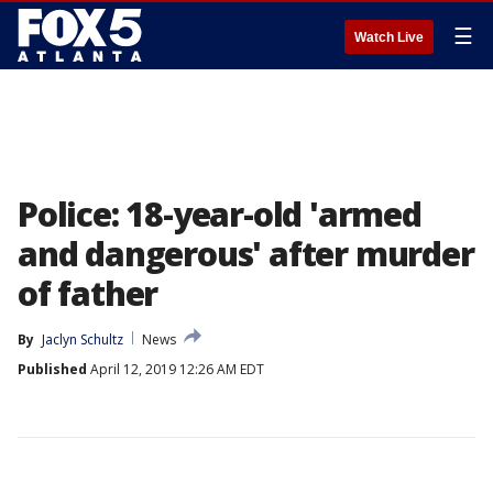
☰
Watch Live
Police: 18-year-old 'armed
and dangerous' after murder
of father
By
Jaclyn Schultz
News
Published
April 12, 2019 12:26 AM EDT