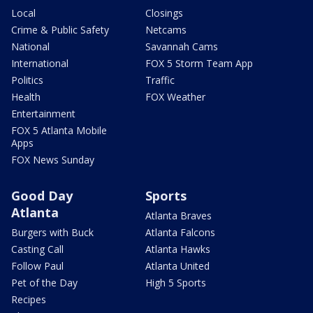
Local
Closings
Crime & Public Safety
Netcams
National
Savannah Cams
International
FOX 5 Storm Team App
Politics
Traffic
Health
FOX Weather
Entertainment
FOX 5 Atlanta Mobile
Apps
FOX News Sunday
Good Day
Sports
Atlanta
Atlanta Braves
Burgers with Buck
Atlanta Falcons
Casting Call
Atlanta Hawks
Follow Paul
Atlanta United
Pet of the Day
High 5 Sports
Recipes