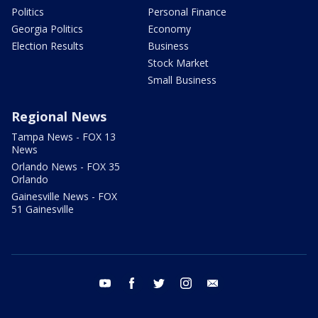
Politics
Personal Finance
Georgia Politics
Economy
Election Results
Business
Stock Market
Small Business
Regional News
Tampa News - FOX 13
News
Orlando News - FOX 35
Orlando
Gainesville News - FOX
51 Gainesville
youtube
facebook
twitter
instagram
email