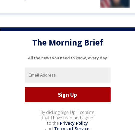
The Morning Brief
All the news you need to know, every day
By clicking Sign Up, I confirm
that I have read and agree
to the
Privacy Policy
and
Terms of Service
.