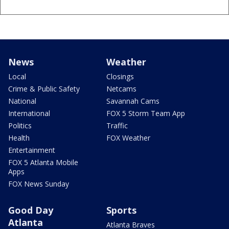
News
Weather
Local
Closings
Crime & Public Safety
Netcams
National
Savannah Cams
International
FOX 5 Storm Team App
Politics
Traffic
Health
FOX Weather
Entertainment
FOX 5 Atlanta Mobile
Apps
FOX News Sunday
Good Day
Sports
Atlanta
Atlanta Braves