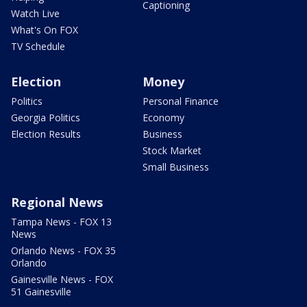
Captioning
Watch Live
What's On FOX
TV Schedule
Election
Money
Politics
Personal Finance
Georgia Politics
Economy
Election Results
Business
Stock Market
Small Business
Regional News
Tampa News - FOX 13
News
Orlando News - FOX 35
Orlando
Gainesville News - FOX
51 Gainesville