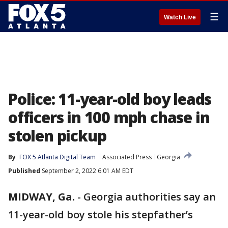
☰
Watch Live
Police: 11-year-old boy leads
officers in 100 mph chase in
stolen pickup
By
FOX 5 Atlanta Digital Team
Associated Press
Georgia
Published
September 2, 2022 6:01 AM EDT
MIDWAY, Ga.
-
Georgia authorities say an
11-year-old boy stole his stepfather’s