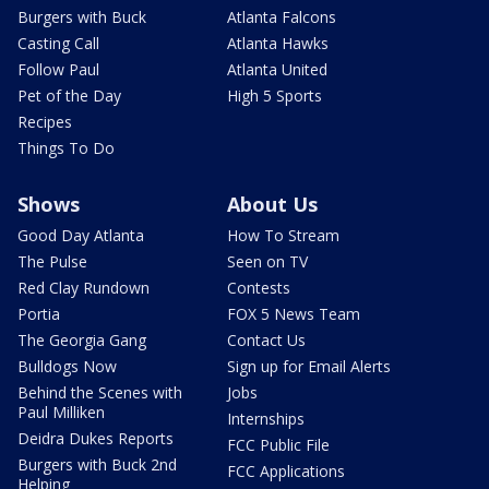
Burgers with Buck
Atlanta Falcons
Casting Call
Atlanta Hawks
Follow Paul
Atlanta United
Pet of the Day
High 5 Sports
Recipes
Things To Do
Shows
About Us
Good Day Atlanta
How To Stream
The Pulse
Seen on TV
Red Clay Rundown
Contests
Portia
FOX 5 News Team
The Georgia Gang
Contact Us
Bulldogs Now
Sign up for Email Alerts
Behind the Scenes with
Jobs
Paul Milliken
Internships
Deidra Dukes Reports
FCC Public File
Burgers with Buck 2nd
FCC Applications
Helping