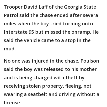
Trooper David Laff of the Georgia State
Patrol said the chase ended after several
miles when the boy tried turning onto
Interstate 95 but missed the onramp. He
said the vehicle came to a stop in the
mud.
No one was injured in the chase. Poulson
said the boy was released to his mother
and is being charged with theft by
receiving stolen property, fleeing, not
wearing a seatbelt and driving without a
license.