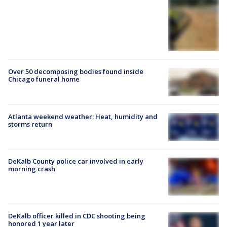
Over 50 decomposing bodies found inside
Chicago funeral home
Atlanta weekend weather: Heat, humidity and
storms return
DeKalb County police car involved in early
morning crash
DeKalb officer killed in CDC shooting being
honored 1 year later