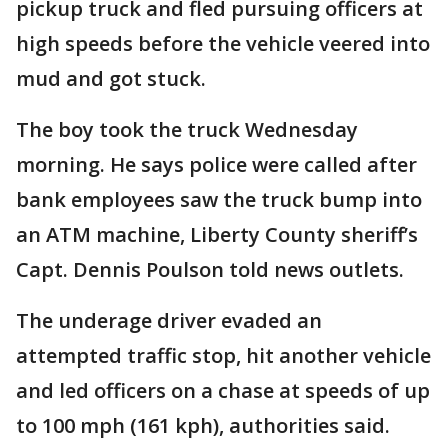
pickup truck and fled pursuing officers at
high speeds before the vehicle veered into
mud and got stuck.
The boy took the truck Wednesday
morning. He says police were called after
bank employees saw the truck bump into
an ATM machine, Liberty County sheriff’s
Capt. Dennis Poulson told news outlets.
The underage driver evaded an
attempted traffic stop, hit another vehicle
and led officers on a chase at speeds of up
to 100 mph (161 kph), authorities said.