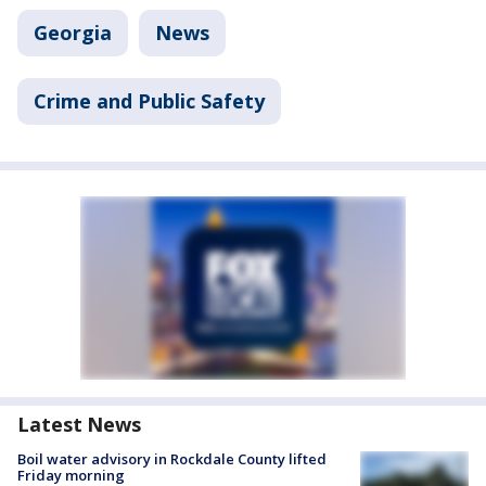
Georgia
News
Crime and Public Safety
Latest News
Boil water advisory in Rockdale County lifted
Friday morning