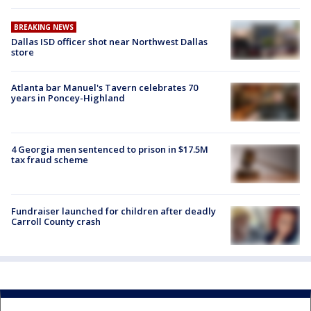
BREAKING NEWS
Dallas ISD officer shot near Northwest Dallas
store
Atlanta bar Manuel's Tavern celebrates 70
years in Poncey-Highland
4 Georgia men sentenced to prison in $17.5M
tax fraud scheme
Fundraiser launched for children after deadly
Carroll County crash