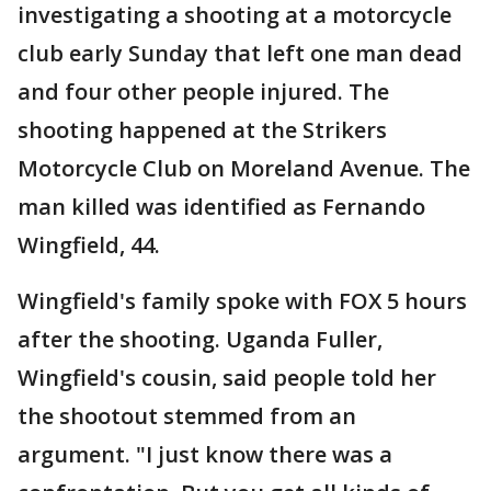
investigating a shooting at a motorcycle
club early Sunday that left one man dead
and four other people injured. The
shooting happened at the Strikers
Motorcycle Club on Moreland Avenue. The
man killed was identified as Fernando
Wingfield, 44.
Wingfield's family spoke with FOX 5 hours
after the shooting. Uganda Fuller,
Wingfield's cousin, said people told her
the shootout stemmed from an
argument. "I just know there was a