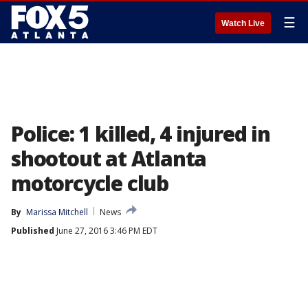
☰
Watch Live
Police: 1 killed, 4 injured in
shootout at Atlanta
motorcycle club
By
Marissa Mitchell
News
Published
June 27, 2016 3:46 PM EDT