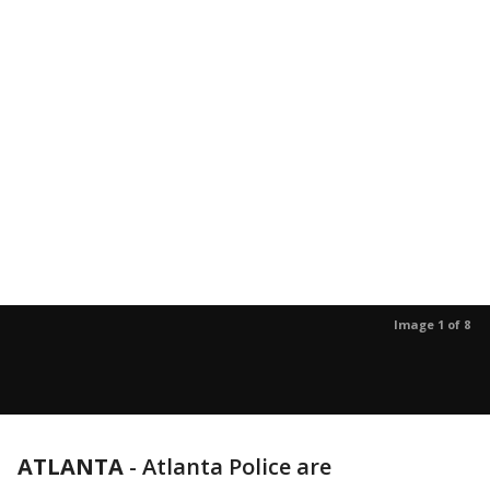
Image 1 of 8
ATLANTA
-
Atlanta Police are