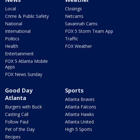
Local
Closings
Crime & Public Safety
Netcams
National
Savannah Cams
International
FOX 5 Storm Team App
Politics
Traffic
Health
FOX Weather
Entertainment
FOX 5 Atlanta Mobile
Apps
FOX News Sunday
Good Day
Sports
Atlanta
Atlanta Braves
Burgers with Buck
Atlanta Falcons
Casting Call
Atlanta Hawks
Follow Paul
Atlanta United
Pet of the Day
High 5 Sports
Recipes