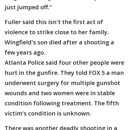
just jumped off."
Fuller said this isn't the first act of
violence to strike close to her family.
Wingfield's son died after a shooting a
few years ago.
Atlanta Police said four other people were
hurt in the gunfire. They told FOX 5 a man
underwent surgery for multiple gunshot
wounds and two women were in stable
condition following treatment. The fifth
victim's condition is unknown.
There was another deadly shooting in a