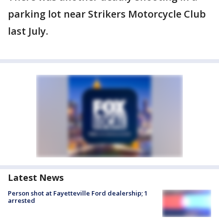
parking lot near Strikers Motorcycle Club
last July.
Latest News
Person shot at Fayetteville Ford dealership; 1
arrested