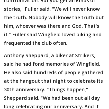
confrontation. But you get all kinds of
stories," Fuller said. "We will never know
the truth. Nobody will know the truth but
him, whoever was there and God. That's
it." Fuller said Wingfield loved biking and
frequented the club often.
Anthony Sheppard, a biker at Strikers,
said he had fond memories of Wingfield.
He also said hundreds of people gathered
at the hangout that night to celebrate its
30th anniversary. "Things happen,"
Sheppard said. "We had been out all day
long celebrating our anniversary. And it