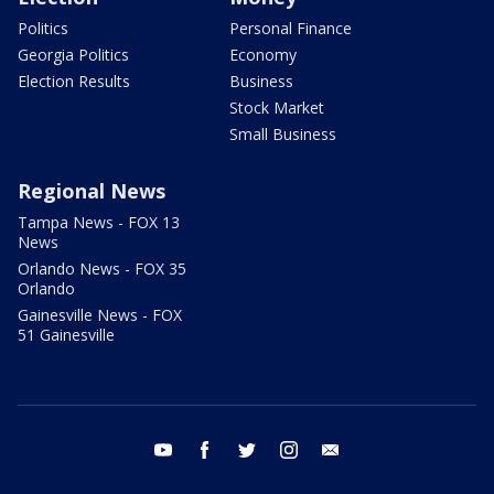
Politics
Personal Finance
Georgia Politics
Economy
Election Results
Business
Stock Market
Small Business
Regional News
Tampa News - FOX 13
News
Orlando News - FOX 35
Orlando
Gainesville News - FOX
51 Gainesville
youtube
facebook
twitter
instagram
email