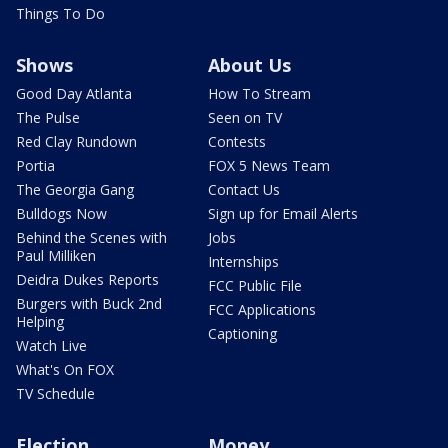
Things To Do
Shows
About Us
Good Day Atlanta
How To Stream
The Pulse
Seen on TV
Red Clay Rundown
Contests
Portia
FOX 5 News Team
The Georgia Gang
Contact Us
Bulldogs Now
Sign up for Email Alerts
Behind the Scenes with
Jobs
Paul Milliken
Internships
Deidra Dukes Reports
FCC Public File
Burgers with Buck 2nd
FCC Applications
Helping
Captioning
Watch Live
What's On FOX
TV Schedule
Election
Money