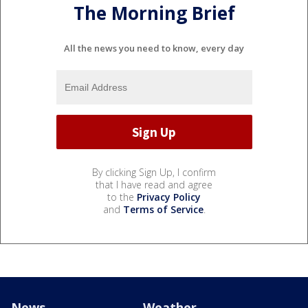
The Morning Brief
All the news you need to know, every day
By clicking Sign Up, I confirm
that I have read and agree
to the
Privacy Policy
and
Terms of Service
.
News
Weather