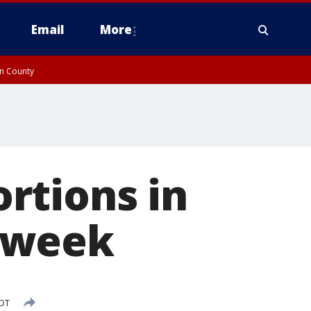
Email
More
on County
rtions in
 week
EDT