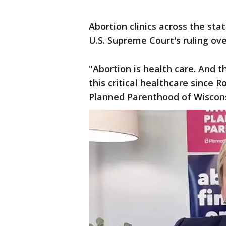
Abortion clinics across the sta
U.S. Supreme Court's ruling ov
"Abortion is health care. And 
this critical healthcare since 
Planned Parenthood of Wiscon