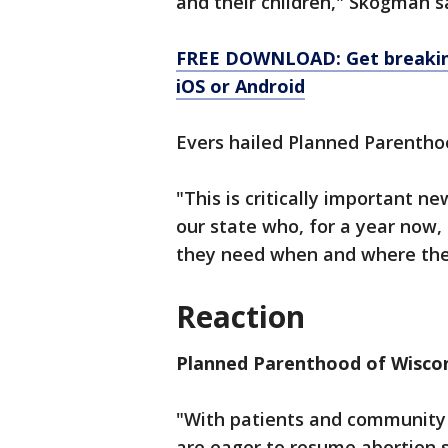
and their children," Skogman s
FREE DOWNLOAD: Get breaking
iOS or Android
Evers hailed Planned Parenthoo
"This is critically important n
our state who, for a year now,
they need when and where they
Reaction
Planned Parenthood of Wisco
"With patients and community a
are eager to resume abortion s