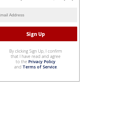
By clicking Sign Up, I confirm
that I have read and agree
to the
Privacy Policy
and
Terms of Service
.