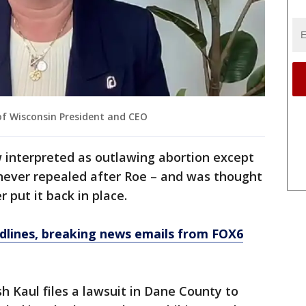
f Wisconsin President and CEO
w interpreted as outlawing abortion except
s never repealed after Roe – and was thought
 put it back in place.
dlines, breaking news emails from FOX6
h Kaul files a lawsuit in Dane County to