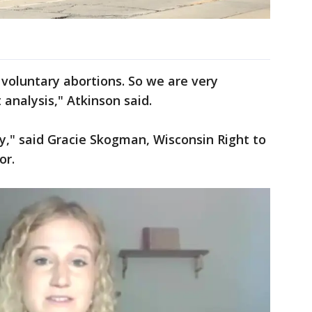
 voluntary abortions. So we are very
 analysis," Atkinson said.
ry," said Gracie Skogman, Wisconsin Right to
or.