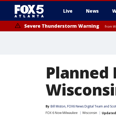
Live
News
W
Severe Thunderstorm Warning
from WE
Planned 
Wisconsi
By
Bill Miston
, 
FOX6 News Digital Team
 and 
Sco
FOX 6 Now Milwaukee
Wisconsin
Updated