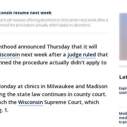
sconsin resume next week
t will resume offering abortions in Wisconsin next week after a
anned the procedure actually didn't apply to abortions.
thood announced Thursday that it will
isconsin
next week after a
judge ruled
that
ned the procedure actually didn't apply to
La
onday at clinics in Milwaukee and Madison
Expl
sout
ng the state law continues in county court.
each the
Wisconsin
Supreme Court, which
. 1.
Mot
meda
tran