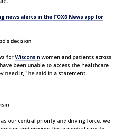
aid.
 news alerts in the FOX6 News app for
d's decision.
ews for
Wisconsin
women and patients across
 have been unable to access the healthcare
 need it," he said in a statement.
nsin
s our central priority and driving force, we
ervices and provide this essential care fo