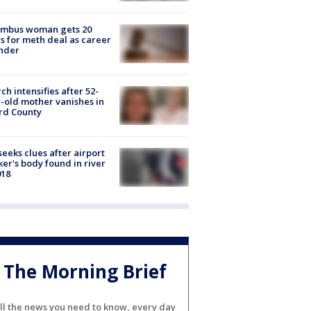
umbus woman gets 20
s for meth deal as career
nder
ch intensifies after 52-
-old mother vanishes in
rd County
seeks clues after airport
er's body found in river
018
The Morning Brief
ll the news you need to know, every day