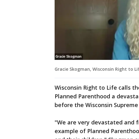
Gracie Skogman, Wisconsin Right to Lif
Wisconsin Right to Life calls t
Planned Parenthood a devastati
before the Wisconsin Supreme
"We are very devastated and fr
example of Planned Parenthood