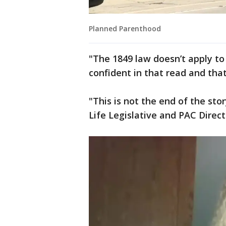
Planned Parenthood
"The 1849 law doesn’t apply to
confident in that read and that
"This is not the end of the sto
Life Legislative and PAC Direct