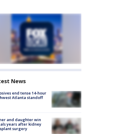
test News
osives end tense 14-hour
hwest Atlanta standoff
her and daughter win
ls years after kidney
splant surgery