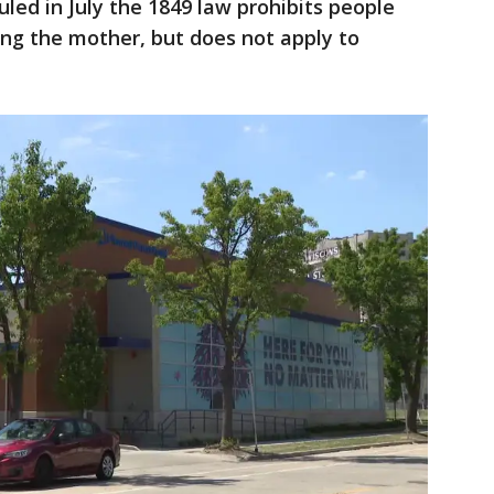
uled in July the 1849 law prohibits people
ting the mother, but does not apply to