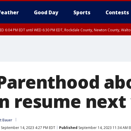
eather
Good Day
Sports
Contests
D 6:04 PM EDT until WED 6:30 PM EDT, Rockdale County, Newton County, Walt
Parenthood abo
n resume next
tt Bauer
September 14, 2023 4:27 PM EDT
Published
September 14, 2023 11:34 AM 