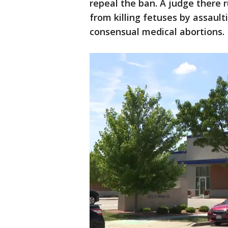
repeal the ban. A judge there r
from killing fetuses by assaul
consensual medical abortions.