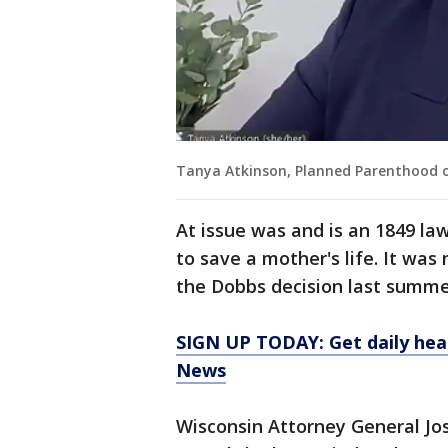
Tanya Atkinson, Planned Parenthood o
At issue was and is an 1849 la
to save a mother's life. It wa
the Dobbs decision last summer
SIGN UP TODAY: Get daily hea
News
Wisconsin Attorney General Jos