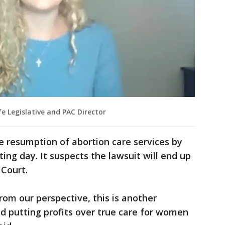
e Legislative and PAC Director
he resumption of abortion care services by
ng day. It suspects the lawsuit will end up
 Court.
om our perspective, this is another
 putting profits over true care for women