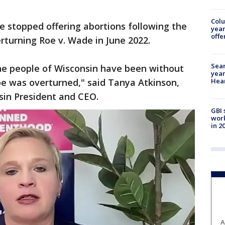
Col
te stopped offering abortions following the
year
offe
erturning Roe v. Wade in June 2022.
Sear
the people of Wisconsin have been without
year
Hea
Roe was overturned," said Tanya Atkinson,
sin President and CEO.
GBI 
work
in 2
A