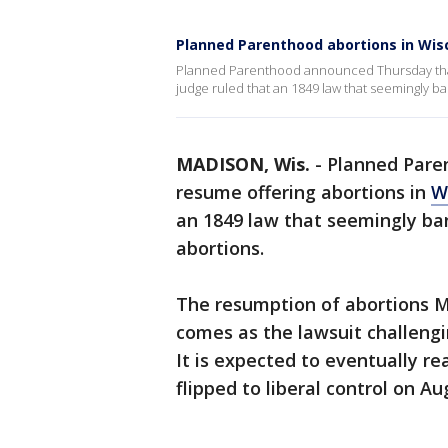
Planned Parenthood abortions in Wi
Planned Parenthood announced Thursday that i
judge ruled that an 1849 law that seemingly b
MADISON, Wis.
-
Planned Paren
resume offering abortions in
W
an 1849 law that seemingly ban
abortions.
The resumption of abortions M
comes as the lawsuit challengi
It is expected to eventually r
flipped to liberal control on Aug