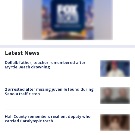
Latest News
DeKalb father, teacher remembered after
Myrtle Beach drowning
2 arrested after missing juvenile found during
Senoia traffic stop
Hall County remembers resilient deputy who
carried Paralympic torch