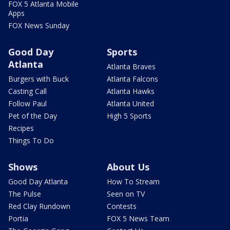
FOX 5 Atlanta Mobile
Apps
FOX News Sunday
Good Day
Sports
Atlanta
Atlanta Braves
Burgers with Buck
Atlanta Falcons
Casting Call
Atlanta Hawks
Follow Paul
Atlanta United
Pet of the Day
High 5 Sports
Recipes
Things To Do
Shows
About Us
Good Day Atlanta
How To Stream
The Pulse
Seen on TV
Red Clay Rundown
Contests
Portia
FOX 5 News Team