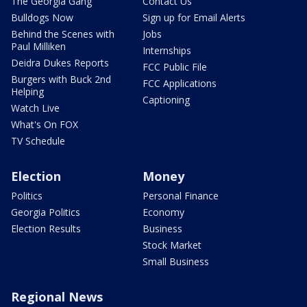
The Georgia Gang
Contact Us
Bulldogs Now
Sign up for Email Alerts
Behind the Scenes with
Jobs
Paul Milliken
Internships
Deidra Dukes Reports
FCC Public File
Burgers with Buck 2nd
FCC Applications
Helping
Captioning
Watch Live
What's On FOX
TV Schedule
Election
Money
Politics
Personal Finance
Georgia Politics
Economy
Election Results
Business
Stock Market
Small Business
Regional News