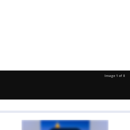
Image 1 of 8