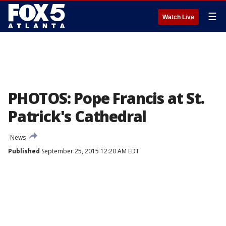
☰
Watch Live
PHOTOS: Pope Francis at St.
Patrick's Cathedral
News
Published
September 25, 2015 12:20 AM EDT