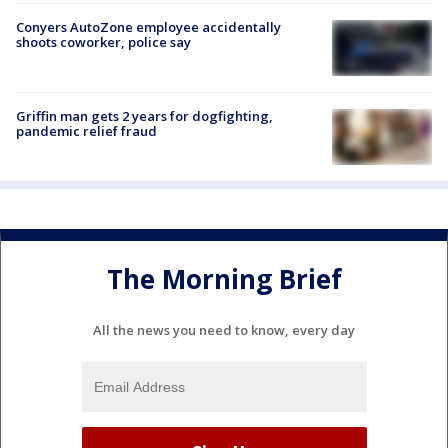
Conyers AutoZone employee accidentally
shoots coworker, police say
Griffin man gets 2 years for dogfighting,
pandemic relief fraud
The Morning Brief
All the news you need to know, every day