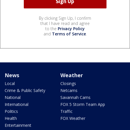
By clicking Sign Up, I confirm
that I have read and agree
to the
Privacy Policy
and
Terms of Service
.
News
Weather
Local
Closings
Crime & Public Safety
Netcams
National
Savannah Cams
International
FOX 5 Storm Team App
Politics
Traffic
Health
FOX Weather
Entertainment