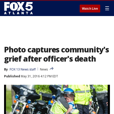
☰
Watch Live
Photo captures community's
grief after officer's death
By
FOX 13 News staff
News
Published
May 31, 2016 4:12 PM EDT