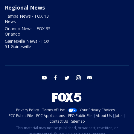
Regional News
Tampa News - FOX 13
News
Orlando News - FOX 35
Orlando
Gainesville News - FOX
51 Gainesville
youtube
facebook
twitter
instagram
email
Privacy Policy
Terms of Use
Your Privacy Choices
FCC Public File
FCC Applications
EEO Public File
About Us
Jobs
Contact Us
Sitemap
This material may not be published, broadcast, rewritten, or