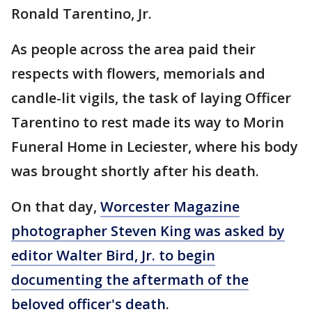
Ronald Tarentino, Jr.
As people across the area paid their
respects with flowers, memorials and
candle-lit vigils, the task of laying Officer
Tarentino to rest made its way to Morin
Funeral Home in Leciester, where his body
was brought shortly after his death.
On that day,
Worcester Magazine
photographer Steven King was asked by
editor Walter Bird, Jr. to begin
documenting the aftermath of the
beloved officer's death
.