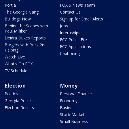
Portia
FOX 5 News Team
The Georgia Gang
Contact Us
Bulldogs Now
Sign up for Email Alerts
Behind the Scenes with
Jobs
Paul Milliken
Internships
Deidra Dukes Reports
FCC Public File
Burgers with Buck 2nd
FCC Applications
Helping
Captioning
Watch Live
What's On FOX
TV Schedule
Election
Money
Politics
Personal Finance
Georgia Politics
Economy
Election Results
Business
Stock Market
Small Business