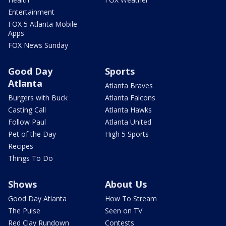
Entertainment
FOX 5 Atlanta Mobile
Apps
FOX News Sunday
Good Day
Sports
Atlanta
Atlanta Braves
Burgers with Buck
Atlanta Falcons
Casting Call
Atlanta Hawks
Follow Paul
Atlanta United
Pet of the Day
High 5 Sports
Recipes
Things To Do
Shows
About Us
Good Day Atlanta
How To Stream
The Pulse
Seen on TV
Red Clay Rundown
Contests