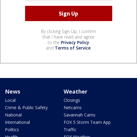
By clicking Sign Up, I confirm
that I have read and agree
to the
Privacy Policy
and
Terms of Service
.
News
Weather
Local
Closings
Crime & Public Safety
Netcams
National
Savannah Cams
International
FOX 5 Storm Team App
Politics
Traffic
Health
FOX Weather