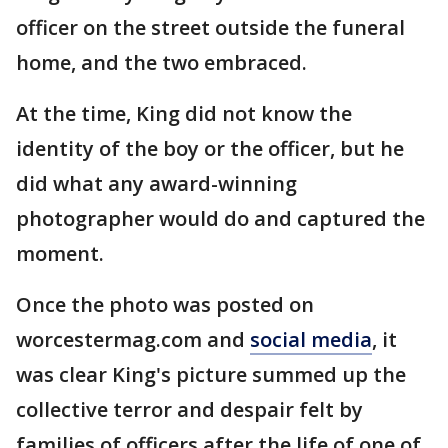
officer on the street outside the funeral
home, and the two embraced.
At the time, King did not know the
identity of the boy or the officer, but he
did what any award-winning
photographer would do and captured the
moment.
Once the photo was posted on
worcestermag.com and
social media
, it
was clear King's picture summed up the
collective terror and despair felt by
families of officers after the life of one of