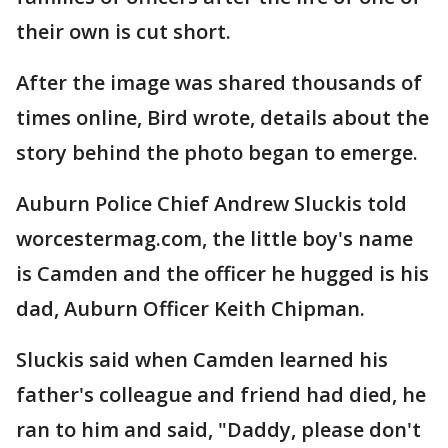
their own is cut short.
After the image was shared thousands of
times online, Bird wrote, details about the
story behind the photo began to emerge.
Auburn Police Chief Andrew Sluckis told
worcestermag.com, the little boy's name
is Camden and the officer he hugged is his
dad, Auburn Officer Keith Chipman.
Sluckis said when Camden learned his
father's colleague and friend had died, he
ran to him and said, "Daddy, please don't