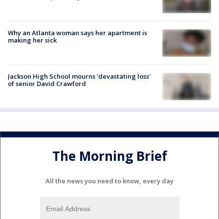
Why an Atlanta woman says her apartment is
making her sick
Jackson High School mourns 'devastating loss'
of senior David Crawford
The Morning Brief
All the news you need to know, every day