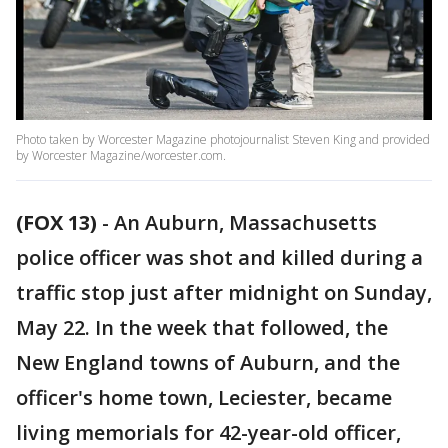
Photo taken by Worcester Magazine photojournalist Steven King and provided
by Worcester Magazine/worcester.com.
(FOX 13)
-
An Auburn, Massachusetts
police officer was shot and killed during a
traffic stop just after midnight on Sunday,
May 22. In the week that followed, the
New England towns of Auburn, and the
officer's home town, Leciester, became
living memorials for 42-year-old officer,