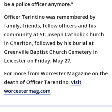
be a police officer anymore."
Officer Terintino was remembered by
family, friends, fellow officers and his
community at St. Joseph Catholic Church
in Charlton, followed by his burial at
Greenville Baptist Church Cemetery in
Leicester on Friday, May 27.
For more from Worcester Magazine on the
death of Officer Tarentino,
visit
worcestermag.com
.