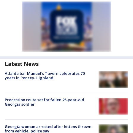
Latest News
Atlanta bar Manuel's Tavern celebrates 70
years in Poncey-Highland
Procession route set for fallen 25-year-old
Georgia soldier
Georgia woman arrested after kittens thrown
from vehicle, police say