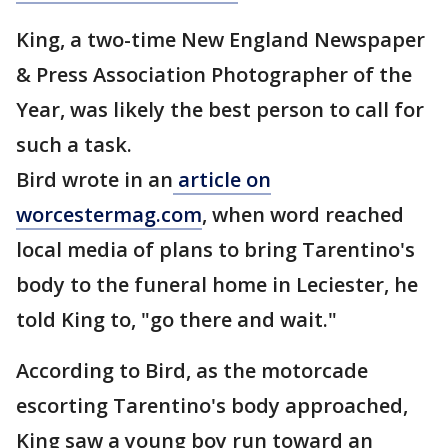
King, a two-time New England Newspaper
& Press Association Photographer of the
Year, was likely the best person to call for
such a task.
Bird wrote in an
article on
worcestermag.com
, when word reached
local media of plans to bring Tarentino's
body to the funeral home in Leciester, he
told King to, "go there and wait."
According to Bird, as the motorcade
escorting Tarentino's body approached,
King saw a young boy run toward an