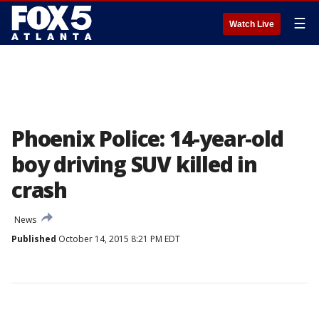
☰
Watch Live
Phoenix Police: 14-year-old
boy driving SUV killed in
crash
News
Published
October 14, 2015 8:21 PM EDT