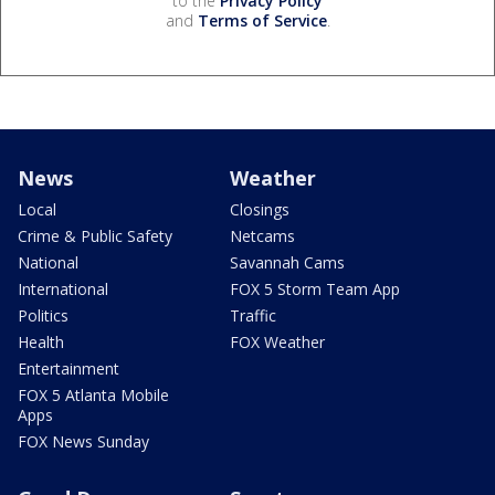
to the
Privacy Policy
and
Terms of Service
.
News
Weather
Local
Closings
Crime & Public Safety
Netcams
National
Savannah Cams
International
FOX 5 Storm Team App
Politics
Traffic
Health
FOX Weather
Entertainment
FOX 5 Atlanta Mobile
Apps
FOX News Sunday