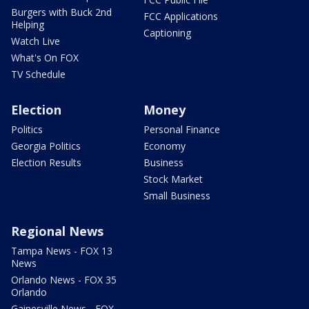
Burgers with Buck 2nd
FCC Applications
Helping
Captioning
Watch Live
What's On FOX
TV Schedule
Election
Money
Politics
Personal Finance
Georgia Politics
Economy
Election Results
Business
Stock Market
Small Business
Regional News
Tampa News - FOX 13
News
Orlando News - FOX 35
Orlando
Gainesville News - FOX