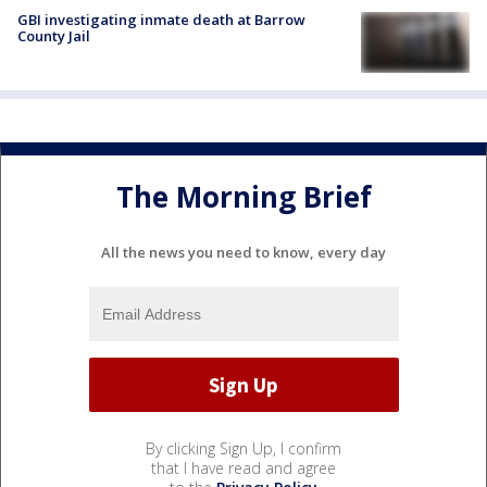
GBI investigating inmate death at Barrow
County Jail
The Morning Brief
All the news you need to know, every day
By clicking Sign Up, I confirm
that I have read and agree