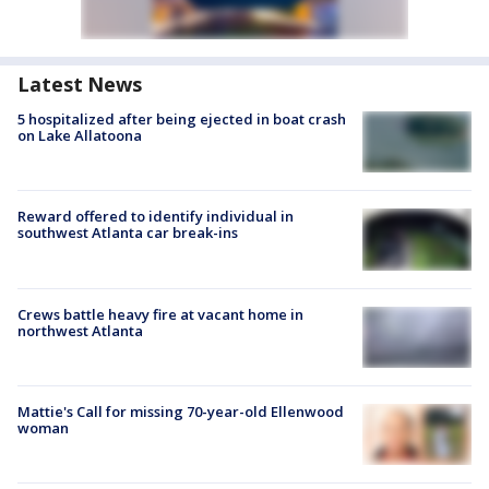
Latest News
5 hospitalized after being ejected in boat crash
on Lake Allatoona
Reward offered to identify individual in
southwest Atlanta car break-ins
Crews battle heavy fire at vacant home in
northwest Atlanta
Mattie's Call for missing 70-year-old Ellenwood
woman