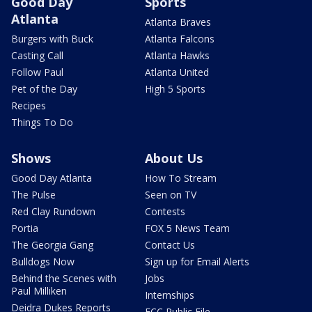
Good Day
Sports
Atlanta
Atlanta Braves
Burgers with Buck
Atlanta Falcons
Casting Call
Atlanta Hawks
Follow Paul
Atlanta United
Pet of the Day
High 5 Sports
Recipes
Things To Do
Shows
About Us
Good Day Atlanta
How To Stream
The Pulse
Seen on TV
Red Clay Rundown
Contests
Portia
FOX 5 News Team
The Georgia Gang
Contact Us
Bulldogs Now
Sign up for Email Alerts
Behind the Scenes with
Jobs
Paul Milliken
Internships
Deidra Dukes Reports
FCC Public File