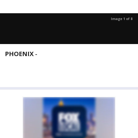
Image 1 of 8
PHOENIX
-