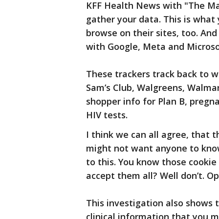
KFF Health News with "The Mar
gather your data. This is what
browse on their sites, too. And
with Google, Meta and Microso
These trackers track back to we
Sam’s Club, Walgreens, Walmar
shopper info for Plan B, pregna
HIV tests.
I think we can all agree, that 
might not want anyone to know
to this. You know those cookie 
accept them all? Well don’t. Op
This investigation also shows 
clinical information that you m