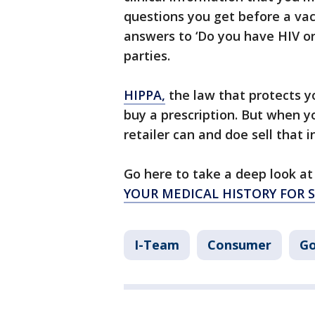
questions you get before a vac
answers to ‘Do you have HIV or
parties.
HIPPA,
the law that protects y
buy a prescription. But when y
retailer can and doe sell that 
Go here to take a deep look at 
YOUR MEDICAL HISTORY FOR 
I-Team
Consumer
Go