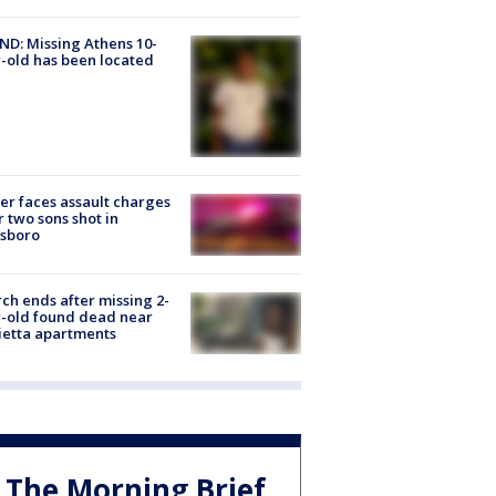
D: Missing Athens 10-
-old has been located
er faces assault charges
r two sons shot in
esboro
ch ends after missing 2-
-old found dead near
etta apartments
The Morning Brief