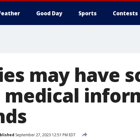
eather
Good Day
Sports
Contests
es may have s
e medical infor
nds
blished
September 27, 2023 12:51 PM EDT