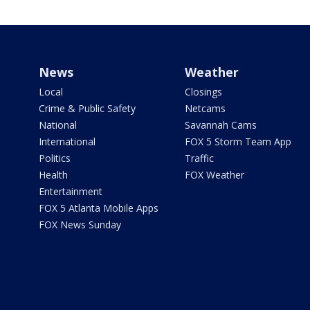
News
Weather
Local
Closings
Crime & Public Safety
Netcams
National
Savannah Cams
International
FOX 5 Storm Team App
Politics
Traffic
Health
FOX Weather
Entertainment
FOX 5 Atlanta Mobile Apps
FOX News Sunday