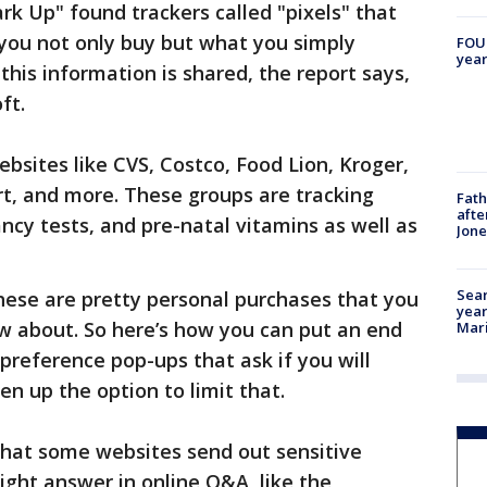
k Up" found trackers called "pixels" that
 you not only buy but what you simply
FOUN
year
 this information is shared, the report says,
ft.
bsites like CVS, Costco, Food Lion, Kroger,
t, and more. These groups are tracking
Fath
afte
ncy tests, and pre-natal vitamins as well as
Jon
Sear
these are pretty personal purchases that you
year
 about. So here’s how you can put an end
Mari
preference pop-ups that ask if you will
en up the option to limit that.
that some websites send out sensitive
ight answer in online Q&A, like the