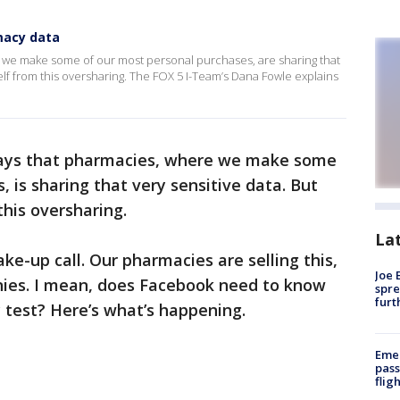
macy data
 we make some of our most personal purchases, are sharing that
elf from this oversharing. The FOX 5 I-Team’s Dana Fowle explains
ays that pharmacies, where we make some
 is sharing that very sensitive data. But
this oversharing.
La
ake-up call. Our pharmacies are selling this,
Joe 
anies. I mean, does Facebook need to know
spre
furt
 test? Here’s what’s happening.
Emer
pass
flig