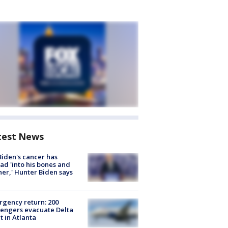
test News
Biden's cancer has
ad 'into his bones and
her,' Hunter Biden says
gency return: 200
engers evacuate Delta
ht in Atlanta