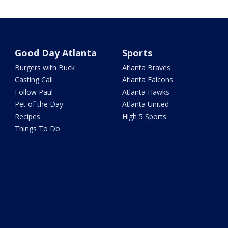
Good Day Atlanta
Sports
Burgers with Buck
Atlanta Braves
Casting Call
Atlanta Falcons
Follow Paul
Atlanta Hawks
Pet of the Day
Atlanta United
Recipes
High 5 Sports
Things To Do