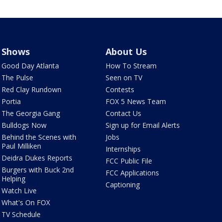
Shows
About Us
Good Day Atlanta
How To Stream
The Pulse
Seen on TV
Red Clay Rundown
Contests
Portia
FOX 5 News Team
The Georgia Gang
Contact Us
Bulldogs Now
Sign up for Email Alerts
Behind the Scenes with
Jobs
Paul Milliken
Internships
Deidra Dukes Reports
FCC Public File
Burgers with Buck 2nd
FCC Applications
Helping
Captioning
Watch Live
What's On FOX
TV Schedule