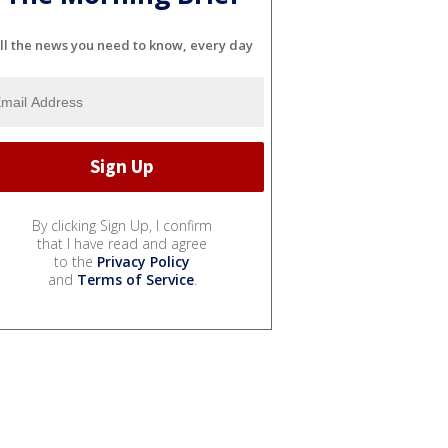
ll the news you need to know, every day
By clicking Sign Up, I confirm
that I have read and agree
to the
Privacy Policy
and
Terms of Service
.