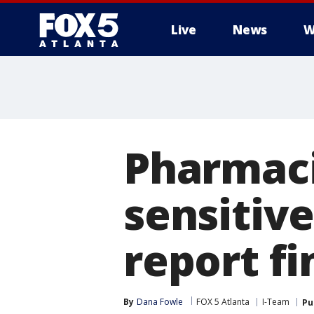
Live
News
W
Pharmaci
sensitiv
report fi
By
Dana Fowle
FOX 5 Atlanta
I-Team
Pu