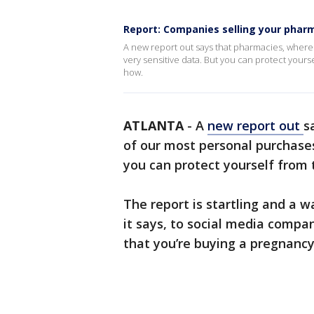
Report: Companies selling your phar
A new report out says that pharmacies, where
very sensitive data. But you can protect yours
how.
ATLANTA
-
A
new report out
s
of our most personal purchases,
you can protect yourself from 
The report is startling and a w
it says, to social media comp
that you’re buying a pregnancy