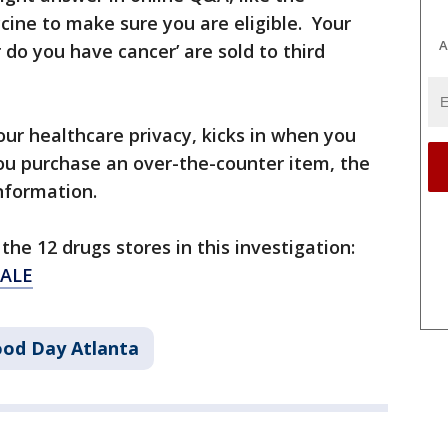
cine to make sure you are eligible. Your
A
 do you have cancer’ are sold to third
our healthcare privacy, kicks in when you
ou purchase an over-the-counter item, the
information.
the 12 drugs stores in this investigation:
SALE
od Day Atlanta