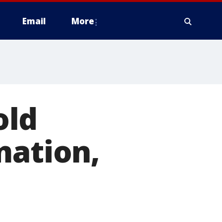
Email
More
old
mation,