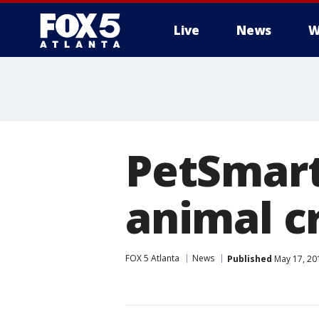
Live
News
W
PetSmart
animal c
FOX 5 Atlanta
News
Published
May 17, 20