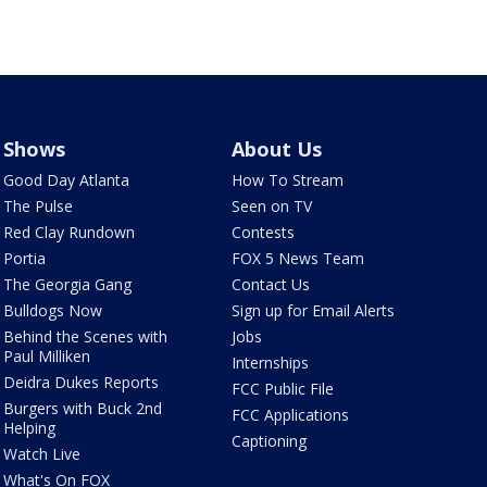
Shows
About Us
Good Day Atlanta
How To Stream
The Pulse
Seen on TV
Red Clay Rundown
Contests
Portia
FOX 5 News Team
The Georgia Gang
Contact Us
Bulldogs Now
Sign up for Email Alerts
Behind the Scenes with
Jobs
Paul Milliken
Internships
Deidra Dukes Reports
FCC Public File
Burgers with Buck 2nd
FCC Applications
Helping
Captioning
Watch Live
What's On FOX