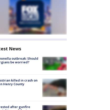
test News
onella outbreak: Should
rgians be worried?
strian killed in crash on
 in Henry County
rested after gunfire