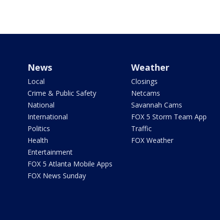
News
Weather
Local
Closings
Crime & Public Safety
Netcams
National
Savannah Cams
International
FOX 5 Storm Team App
Politics
Traffic
Health
FOX Weather
Entertainment
FOX 5 Atlanta Mobile Apps
FOX News Sunday