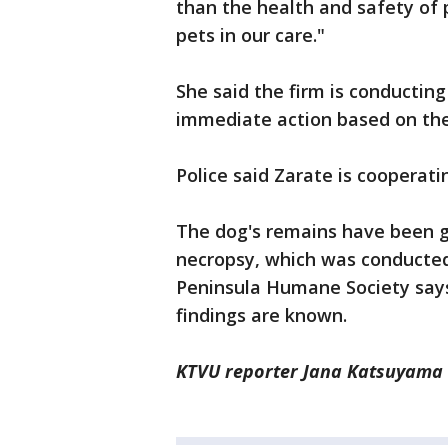
than the health and safety of p
pets in our care."
She said the firm is conducting
immediate action based on the
Police said Zarate is cooperati
The dog's remains have been g
necropsy, which was conducte
Peninsula Humane Society says 
findings are known.
KTVU reporter Jana Katsuyama c