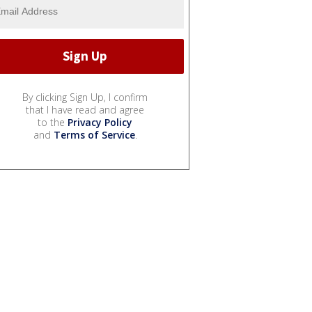
By clicking Sign Up, I confirm
that I have read and agree
to the
Privacy Policy
and
Terms of Service
.