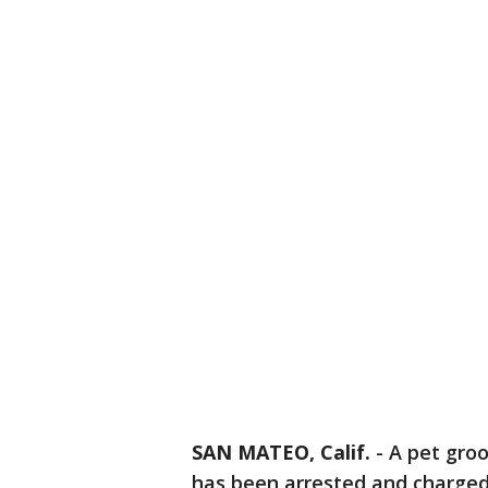
SAN MATEO, Calif.
-
A pet gro
has been arrested and charged 