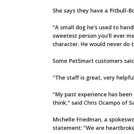
She says they have a Pitbull-
"A small dog he's used to hand
sweetest person you'll ever meet
character. He would never do t
Some PetSmart customers said 
"The staff is great, very helpf
"My past experience has been re
think," said Chris Ocampo of 
Michelle Friedman, a spokeswo
statement: "We are heartbroke