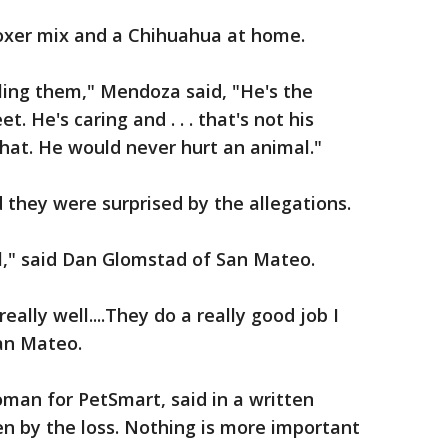
Boxer mix and a Chihuahua at home.
ling them," Mendoza said, "He's the
. He's caring and . . . that's not his
hat. He would never hurt an animal."
they were surprised by the allegations.
ul," said Dan Glomstad of San Mateo.
ally well....They do a really good job I
San Mateo.
man for PetSmart, said in a written
n by the loss. Nothing is more important