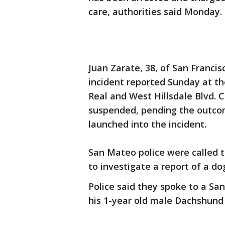
care, authorities said Monday.
Juan Zarate, 38, of San Francis
incident reported Sunday at the
Real and West Hillsdale Blvd. 
suspended, pending the outcome
launched into the incident.
San Mateo police were called to
to investigate a report of a d
Police said they spoke to a Sa
his 1-year old male Dachshund