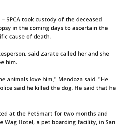
 – SPCA took custody of the deceased
opsy in the coming days to ascertain the
ific cause of death.
esperson, said Zarate called her and she
ee him.
The animals love him," Mendoza said. "He
olice said he killed the dog. He said that he
ed at the PetSmart for two months and
 Wag Hotel, a pet boarding facility, in San