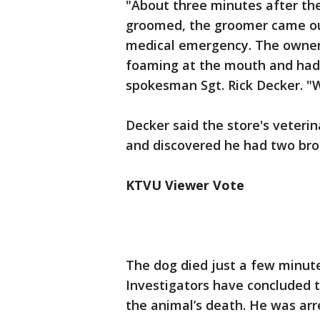
"About three minutes after th
groomed, the groomer came ou
medical emergency. The owner 
foaming at the mouth and had 
spokesman Sgt. Rick Decker. "W
Decker said the store's veteri
and discovered he had two bro
KTVU Viewer Vote
The dog died just a few minute
Investigators have concluded th
the animal’s death. He was ar