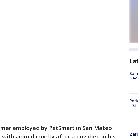
La
Salm
Geo
Pede
I-75
omer employed by PetSmart in San Mateo
2 ar
with animal cruelty after a dog died in his