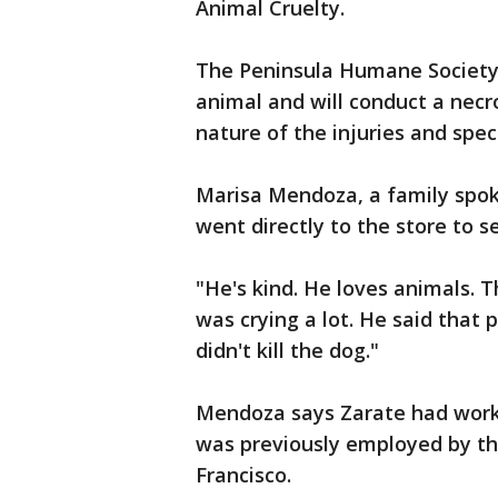
Animal Cruelty.
The Peninsula Humane Society
animal and will conduct a necr
nature of the injuries and spec
Marisa Mendoza, a family spok
went directly to the store to s
"He's kind. He loves animals. 
was crying a lot. He said that p
didn't kill the dog."
Mendoza says Zarate had work
was previously employed by the
Francisco.