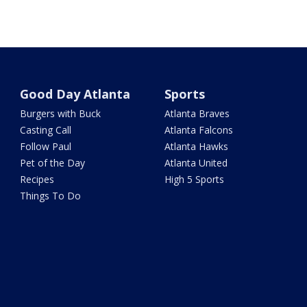
Good Day Atlanta
Sports
Burgers with Buck
Atlanta Braves
Casting Call
Atlanta Falcons
Follow Paul
Atlanta Hawks
Pet of the Day
Atlanta United
Recipes
High 5 Sports
Things To Do