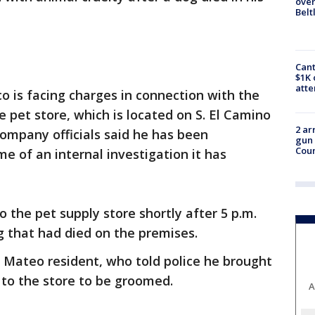
over
Belt
Cant
$1K 
att
co is facing charges in connection with the
 pet store, which is located on S. El Camino
2 ar
Company officials said he has been
gun 
Cou
 of an internal investigation it has
 the pet supply store shortly after 5 p.m.
og that had died on the premises.
n Mateo resident, who told police he brought
 to the store to be groomed.
A