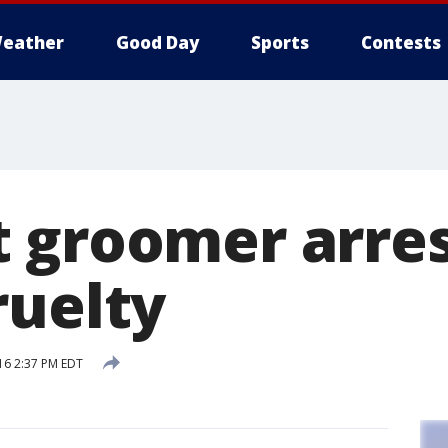
eather
Good Day
Sports
Contests
 groomer arres
ruelty
16 2:37 PM EDT