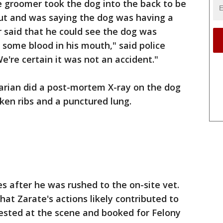
e groomer took the dog into the back to be
t and was saying the dog was having a
said that he could see the dog was
some blood in his mouth," said police
e're certain it was not an accident."
narian did a post-mortem X-ray on the dog
ken ribs and a punctured lung.
s after he was rushed to the on-site vet.
at Zarate's actions likely contributed to
rested at the scene and booked for Felony