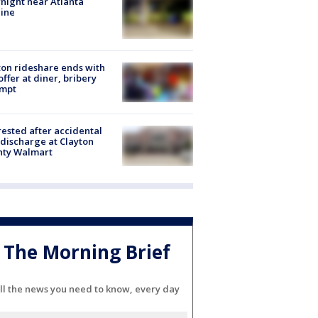
night near Atlanta
line
on rideshare ends with
offer at diner, bribery
empt
rested after accidental
discharge at Clayton
nty Walmart
The Morning Brief
ll the news you need to know, every day