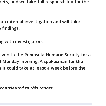
ets, and we take full responsibility for the
 an internal investigation and will take
 findings.
ng with investigators.
iven to the Peninsula Humane Society for a
d Monday morning. A spokesman for the
it could take at least a week before the
ontributed to this report.