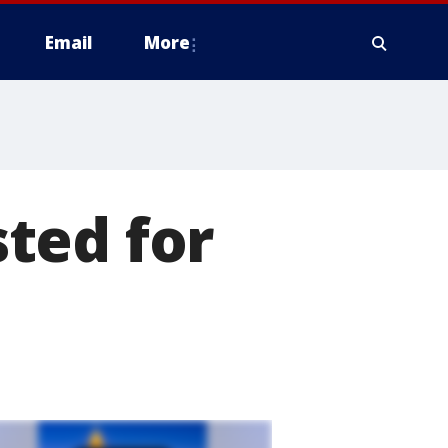
Email
More
ted for