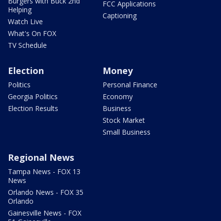
Burgers with Buck 2nd
FCC Applications
Helping
Captioning
Watch Live
What's On FOX
TV Schedule
Election
Money
Politics
Personal Finance
Georgia Politics
Economy
Election Results
Business
Stock Market
Small Business
Regional News
Tampa News - FOX 13
News
Orlando News - FOX 35
Orlando
Gainesville News - FOX