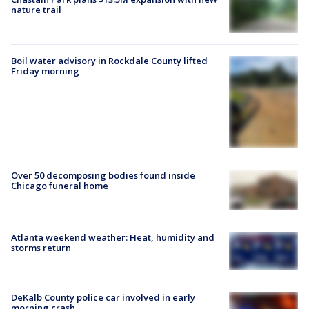
nature trail
Boil water advisory in Rockdale County lifted
Friday morning
Over 50 decomposing bodies found inside
Chicago funeral home
Atlanta weekend weather: Heat, humidity and
storms return
DeKalb County police car involved in early
morning crash