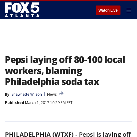
☰
Watch Live
Pepsi laying off 80-100 local
workers, blaming
Philadelphia soda tax
By
Shawnette Wilson
News
Published
March 1, 2017 10:29 PM EST
PHILADELPHIA (WTXF)
-
Pepsi is laying off