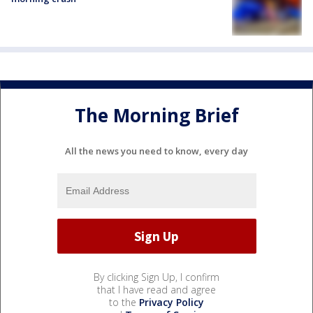
The Morning Brief
All the news you need to know, every day
By clicking Sign Up, I confirm
that I have read and agree
to the
Privacy Policy