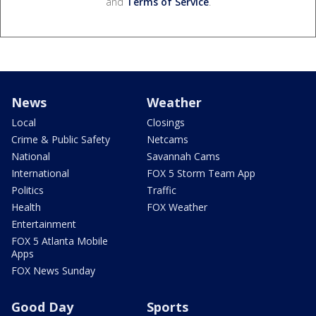
and
Terms of Service
.
News
Weather
Local
Closings
Crime & Public Safety
Netcams
National
Savannah Cams
International
FOX 5 Storm Team App
Politics
Traffic
Health
FOX Weather
Entertainment
FOX 5 Atlanta Mobile
Apps
FOX News Sunday
Good Day
Sports