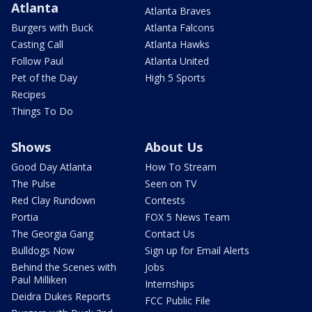
Atlanta
Atlanta Braves
Burgers with Buck
Atlanta Falcons
Casting Call
Atlanta Hawks
Follow Paul
Atlanta United
Pet of the Day
High 5 Sports
Recipes
Things To Do
Shows
About Us
Good Day Atlanta
How To Stream
The Pulse
Seen on TV
Red Clay Rundown
Contests
Portia
FOX 5 News Team
The Georgia Gang
Contact Us
Bulldogs Now
Sign up for Email Alerts
Behind the Scenes with
Jobs
Paul Milliken
Internships
Deidra Dukes Reports
FCC Public File