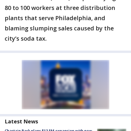
80 to 100 workers at three distribution
plants that serve Philadelphia, and
blaming slumping sales caused by the
city’s soda tax.
Latest News
Chastain Park plans $13.5M expansion with new