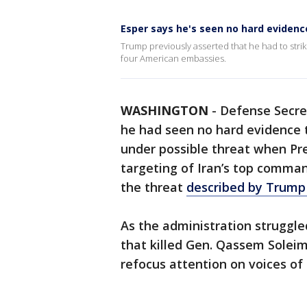
Esper says he's seen no hard eviden
Trump previously asserted that he had to stri
four American embassies.
WASHINGTON
-
Defense Secret
he had seen no hard evidence
under possible threat when Pr
targeting of Iran’s top comman
the threat
described by Trump
As the administration struggled
that killed Gen. Qassem Soleima
refocus attention on voices of 