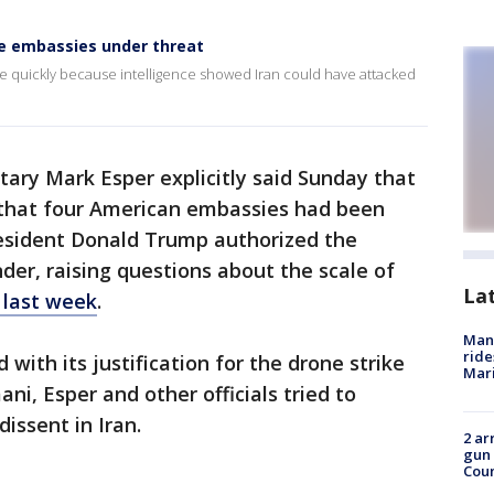
ce embassies under threat
ke quickly because intelligence showed Iran could have attacked
ary Mark Esper explicitly said Sunday that
 that four American embassies had been
esident Donald Trump authorized the
der, raising questions about the scale of
La
 last week
.
Man 
ride
 with its justification for the drone strike
Mari
ni, Esper and other officials tried to
dissent in Iran.
2 ar
gun 
Cou