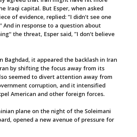
he Iraqi capital. But Esper, when asked
ece of evidence, replied: “I didn't see one
'' And in response to a question about
'' the threat, Esper said, ”I don't believe
 in Baghdad, it appeared the backlash in Iran
an by shifting the focus away from its
also seemed to divert attention away from
overnment corruption, and it intensified
 expel American and other foreign forces.
inian plane on the night of the Soleimani
aboard, opened a new avenue of pressure for