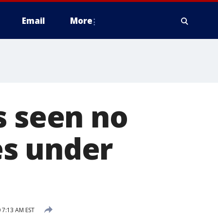
Email
More
s seen no
es under
 7:13 AM EST