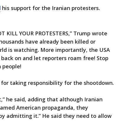
d
his support for the Iranian protesters.
 NOT KILL YOUR PROTESTERS,” Trump wrote
housands have already been killed or
rld is watching. More importantly, the USA
 back on and let reporters roam free! Stop
n people!
 for taking responsibility for the shootdown.
,” he said, adding that although Iranian
 blamed American propaganda, they
 by admitting it.” He said they need to allow