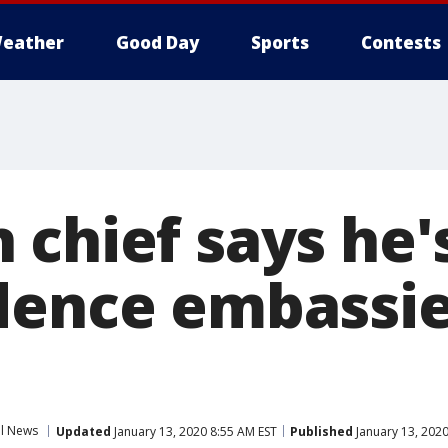
eather
Good Day
Sports
Contests
 chief says he'
dence embassi
al News
Updated
January 13, 2020 8:55 AM EST
Published
January 13, 2020