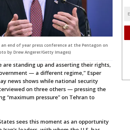
 an end of year press conference at the Pentagon on
Photo by Drew Angerer/Getty Images)
 are standing up and asserting their rights,
 government — a different regime,” Esper
ay news shows while national security
nterviewed on three others — pressing the
ing “maximum pressure” on Tehran to
States sees this moment as an opportunity
n Iran's leaders, with whom the U.S. has