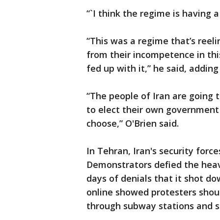
“`I think the regime is having 
“This was a regime that’s reel
from their incompetence in this
fed up with it,” he said, adding
“The people of Iran are going 
to elect their own government
choose,” O'Brien said.
In Tehran, Iran's security for
Demonstrators defied the heavy
days of denials that it shot d
online showed protesters sho
through subway stations and s