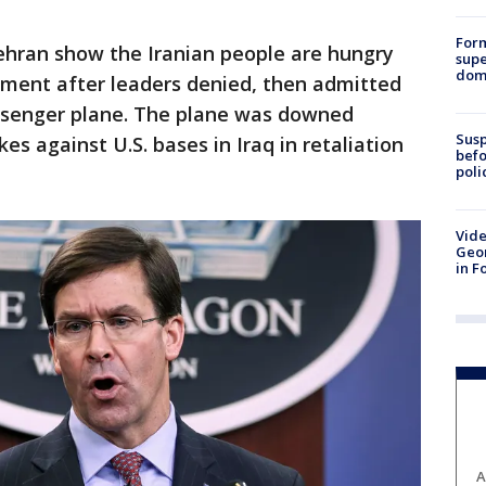
For
Tehran show the Iranian people are hungry
supe
dome
ment after leaders denied, then admitted
ssenger plane. The plane was downed
Susp
kes against U.S. bases in Iraq in retaliation
befo
poli
Vide
Geor
in F
A