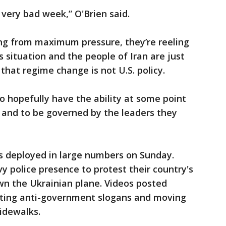
a very bad week,” O'Brien said.
ing from maximum pressure, they’re reeling
 situation and the people of Iran are just
 that regime change is not U.S. policy.
to hopefully have the ability at some point
 and to be governed by the leaders they
ces deployed in large numbers on Sunday.
 police presence to protest their country's
own the Ukrainian plane. Videos posted
uting anti-government slogans and moving
idewalks.