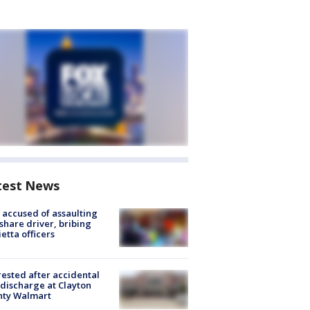
test News
accused of assaulting
share driver, bribing
etta officers
rested after accidental
discharge at Clayton
nty Walmart