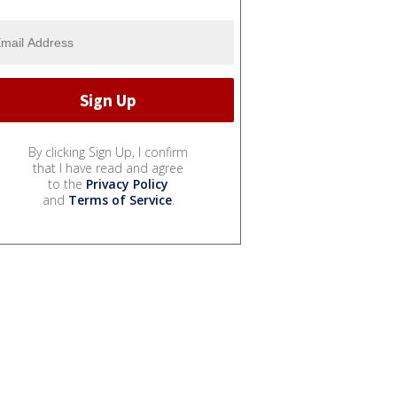
By clicking Sign Up, I confirm
that I have read and agree
to the
Privacy Policy
and
Terms of Service
.