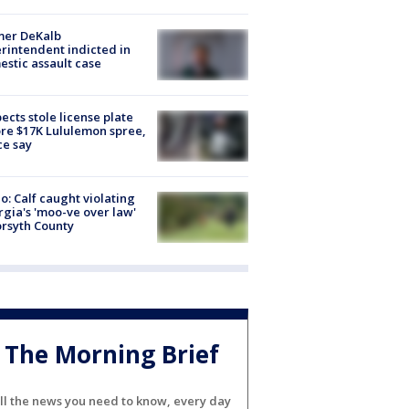
mer DeKalb
rintendent indicted in
stic assault case
ects stole license plate
re $17K Lululemon spree,
ce say
o: Calf caught violating
gia's 'moo-ve over law'
orsyth County
The Morning Brief
ll the news you need to know, every day