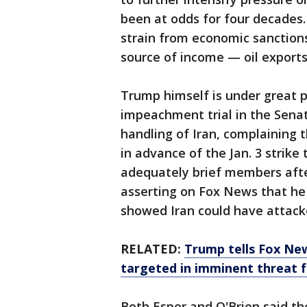
been at odds for four decades.
strain from economic sanctions
source of income — oil exports
Trump himself is under great 
impeachment trial in the Senat
handling of Iran, complaining 
in advance of the Jan. 3 strike 
adequately brief members aft
asserting on Fox News that he 
showed Iran could have attack
RELATED:
Trump tells Fox Ne
targeted in imminent threat 
Both Esper and O'Brien said th