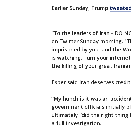
Earlier Sunday, Trump
tweete
“To the leaders of Iran - DO
on Twitter Sunday morning. "T
imprisoned by you, and the Wo
is watching. Turn your internet
the killing of your great Irania
Esper said Iran deserves credit
“My hunch is it was an accident
government officials initially
ultimately “did the right thing
a full investigation.