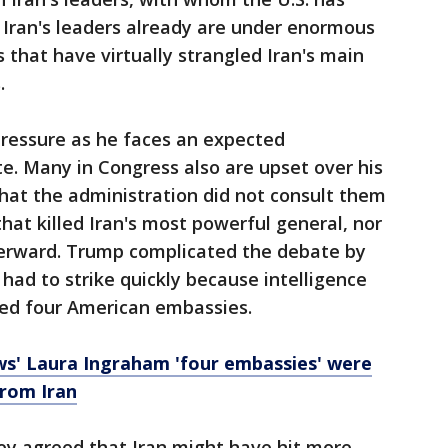
 Iran's leaders already are under enormous
 that have virtually strangled Iran's main
.
pressure as he faces an expected
e. Many in Congress also are upset over his
that the administration did not consult them
that killed Iran's most powerful general, nor
erward. Trump complicated the debate by
had to strike quickly because intelligence
ed four American embassies.
ws' Laura Ingraham 'four embassies' were
from Iran
ey agreed that Iran might have hit more