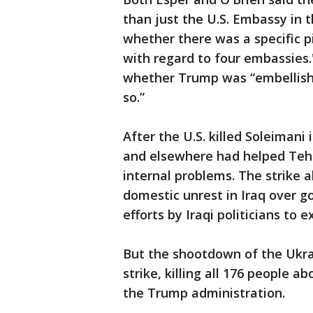
than just the U.S. Embassy in t
whether there was a specific pi
with regard to four embassies.
whether Trump was “embellishing
so.”
After the U.S. killed Soleimani
and elsewhere had helped Tehr
internal problems. The strike 
domestic unrest in Iraq over g
efforts by Iraqi politicians to
But the shootdown of the Ukra
strike, killing all 176 people 
the Trump administration.