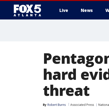
Live
News
W
Pentagon
hard evi
threat
By
Robert Burns
Associated Press
Nation