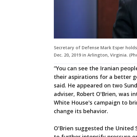
Secretary of Defense Mark Esper holds
Dec. 20, 2019 in Arlington, Virginia. (
“You can see the Iranian people
their aspirations for a better
said. He appeared on two Sund
adviser, Robert O'Brien, was i
White House's campaign to br
change its behavior.
O'Brien suggested the United 
to further intensify pressure o