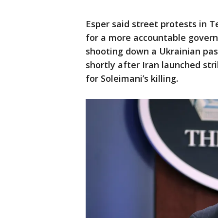
Esper said street protests in 
for a more accountable govern
shooting down a Ukrainian pa
shortly after Iran launched stri
for Soleimani’s killing.