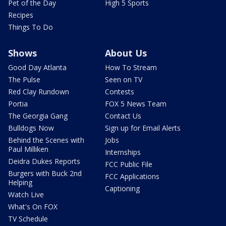
Pet of the Day
High 5 Sports
Recipes
Things To Do
Shows
About Us
Good Day Atlanta
How To Stream
The Pulse
Seen on TV
Red Clay Rundown
Contests
Portia
FOX 5 News Team
The Georgia Gang
Contact Us
Bulldogs Now
Sign up for Email Alerts
Behind the Scenes with
Jobs
Paul Milliken
Internships
Deidra Dukes Reports
FCC Public File
Burgers with Buck 2nd
FCC Applications
Helping
Captioning
Watch Live
What's On FOX
TV Schedule