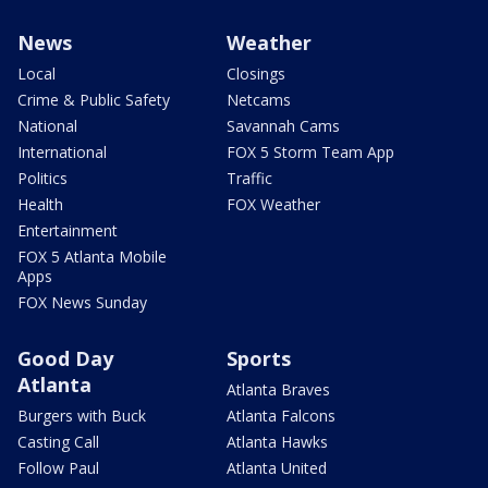
News
Weather
Local
Closings
Crime & Public Safety
Netcams
National
Savannah Cams
International
FOX 5 Storm Team App
Politics
Traffic
Health
FOX Weather
Entertainment
FOX 5 Atlanta Mobile
Apps
FOX News Sunday
Good Day
Sports
Atlanta
Atlanta Braves
Burgers with Buck
Atlanta Falcons
Casting Call
Atlanta Hawks
Follow Paul
Atlanta United