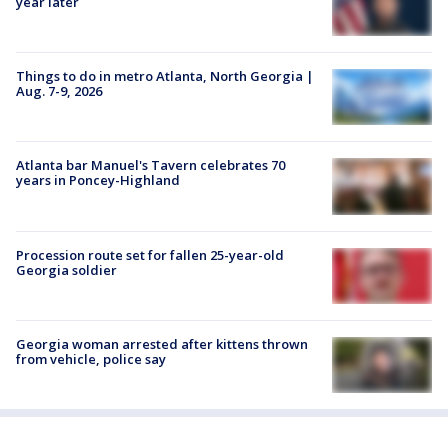
year later
Things to do in metro Atlanta, North Georgia |
Aug. 7-9, 2026
Atlanta bar Manuel's Tavern celebrates 70
years in Poncey-Highland
Procession route set for fallen 25-year-old
Georgia soldier
Georgia woman arrested after kittens thrown
from vehicle, police say