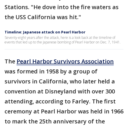
Stations. "He dove into the fire waters as
the USS California was hit."
Timeline: Japanese attack on Pearl Harbor
Seventy-eight years after the attack, here is a look back at the timeline of
events that led up to the Japanese bombing of Pearl Harbor on Dec. 7, 1941.
The
Pearl Harbor Survivors Association
was formed in 1958 by a group of
survivors in California, who later held a
convention at Disneyland with over 300
attending, according to Farley. The first
ceremony at Pearl Harbor was held in 1966
to mark the 25th anniversary of the