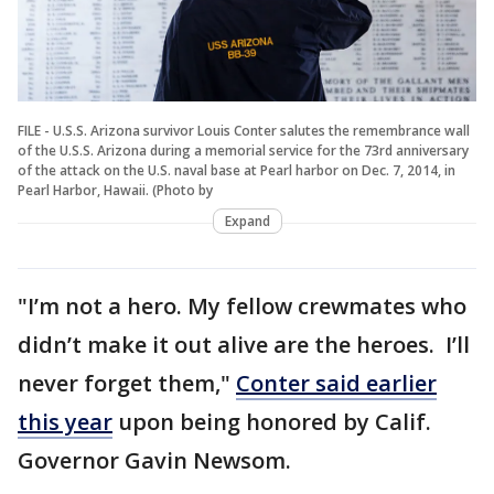
FILE - U.S.S. Arizona survivor Louis Conter salutes the remembrance wall
of the U.S.S. Arizona during a memorial service for the 73rd anniversary
of the attack on the U.S. naval base at Pearl harbor on Dec. 7, 2014, in
Pearl Harbor, Hawaii. (Photo by
Expand
"I’m not a hero. My fellow crewmates who
didn’t make it out alive are the heroes. I’ll
never forget them,"
Conter said earlier
this year
upon being honored by Calif.
Governor Gavin Newsom.