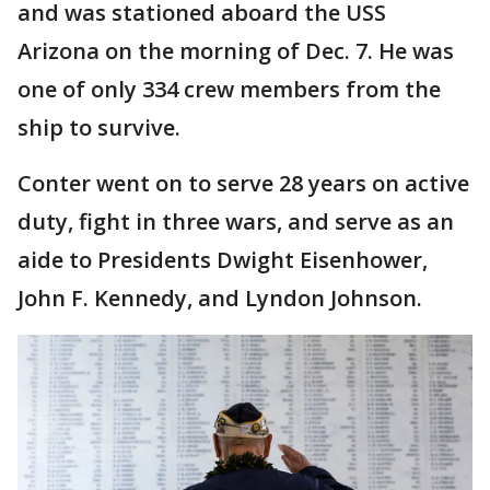
and was stationed aboard the USS
Arizona on the morning of Dec. 7. He was
one of only 334 crew members from the
ship to survive.
Conter went on to serve 28 years on active
duty, fight in three wars, and serve as an
aide to Presidents Dwight Eisenhower,
John F. Kennedy, and Lyndon Johnson.