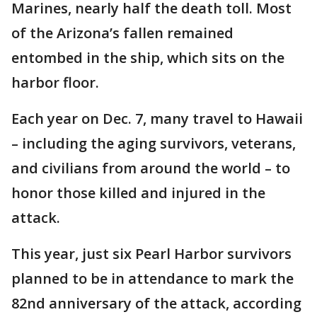
Marines, nearly half the death toll. Most
of the Arizona’s fallen remained
entombed in the ship, which sits on the
harbor floor.
Each year on Dec. 7, many travel to Hawaii
– including the aging survivors, veterans,
and civilians from around the world – to
honor those killed and injured in the
attack.
This year, just six Pearl Harbor survivors
planned to be in attendance to mark the
82nd anniversary of the attack, according