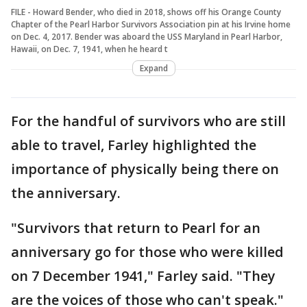
FILE - Howard Bender, who died in 2018, shows off his Orange County
Chapter of the Pearl Harbor Survivors Association pin at his Irvine home
on Dec. 4, 2017. Bender was aboard the USS Maryland in Pearl Harbor,
Hawaii, on Dec. 7, 1941, when he heard t
Expand
For the handful of survivors who are still
able to travel, Farley highlighted the
importance of physically being there on
the anniversary.
"Survivors that return to Pearl for an
anniversary go for those who were killed
on 7 December 1941," Farley said. "They
are the voices of those who can't speak."