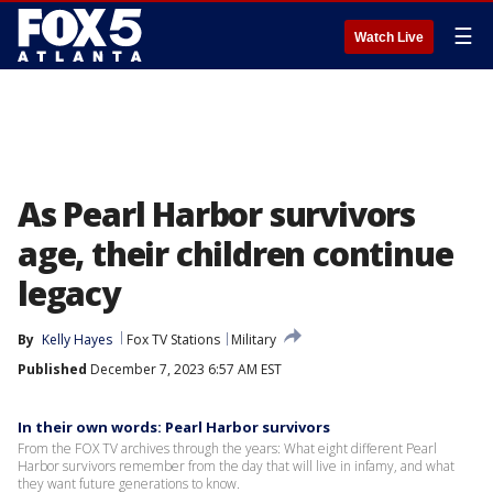
☰
Watch Live
As Pearl Harbor survivors
age, their children continue
legacy
By
Kelly Hayes
Fox TV Stations
Military
Published
December 7, 2023 6:57 AM EST
In their own words: Pearl Harbor survivors
From the FOX TV archives through the years: What eight different Pearl
Harbor survivors remember from the day that will live in infamy, and what
they want future generations to know.