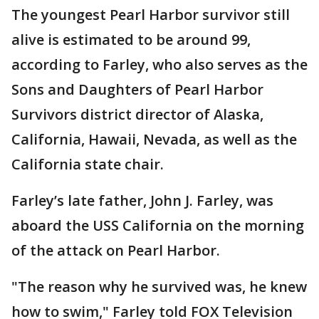
The youngest Pearl Harbor survivor still
alive is estimated to be around 99,
according to Farley, who also serves as the
Sons and Daughters of Pearl Harbor
Survivors district director of Alaska,
California, Hawaii, Nevada, as well as the
California state chair.
Farley’s late father, John J. Farley, was
aboard the USS California on the morning
of the attack on Pearl Harbor.
"The reason why he survived was, he knew
how to swim," Farley told FOX Television