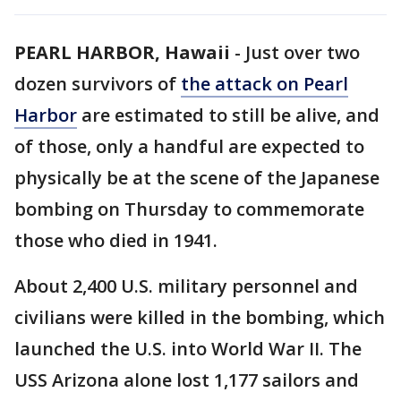
PEARL HARBOR, Hawaii
-
Just over two
dozen survivors of
the attack on Pearl
Harbor
are estimated to still be alive, and
of those, only a handful are expected to
physically be at the scene of the Japanese
bombing on Thursday to commemorate
those who died in 1941.
About 2,400 U.S. military personnel and
civilians were killed in the bombing, which
launched the U.S. into World War II. The
USS Arizona alone lost 1,177 sailors and