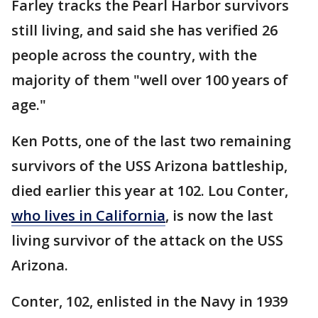
Farley tracks the Pearl Harbor survivors
still living, and said she has verified 26
people across the country, with the
majority of them "well over 100 years of
age."
Ken Potts, one of the last two remaining
survivors of the USS Arizona battleship,
died earlier this year at 102. Lou Conter,
who lives in California
, is now the last
living survivor of the attack on the USS
Arizona.
Conter, 102, enlisted in the Navy in 1939