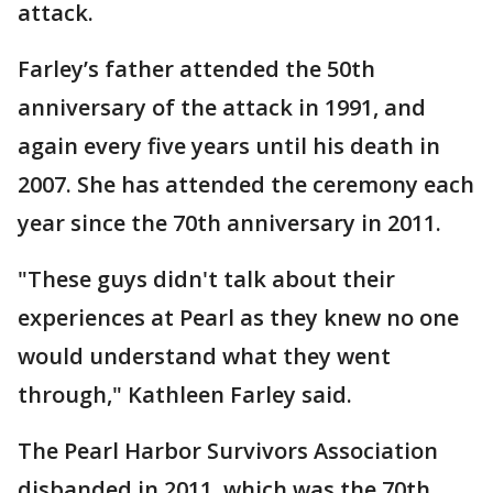
attack.
Farley’s father attended the 50th
anniversary of the attack in 1991, and
again every five years until his death in
2007. She has attended the ceremony each
year since the 70th anniversary in 2011.
"These guys didn't talk about their
experiences at Pearl as they knew no one
would understand what they went
through," Kathleen Farley said.
The Pearl Harbor Survivors Association
disbanded in 2011, which was the 70th