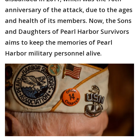
anniversary of the attack, due to the ages
and health of its members. Now, the Sons
and Daughters of Pearl Harbor Survivors
aims to keep the memories of Pearl
Harbor military personnel alive.