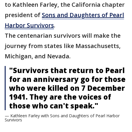
to Kathleen Farley, the California chapter
president of
Sons and Daughters of Pearl
Harbor Survivors
.
The centenarian survivors will make the
journey from states like Massachusetts,
Michigan, and Nevada.
"Survivors that return to Pearl
for an anniversary go for those
who were killed on 7 December
1941. They are the voices of
those who can't speak."
— Kathleen Farley with Sons and Daughters of Pearl Harbor
Survivors