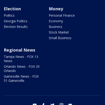
Election
Money
Politics
Personal Finance
Georgia Politics
Economy
Election Results
Business
Stock Market
Small Business
Regional News
Tampa News - FOX 13
News
Orlando News - FOX 35
Orlando
Gainesville News - FOX
51 Gainesville
youtube
facebook
twitter
instagram
email