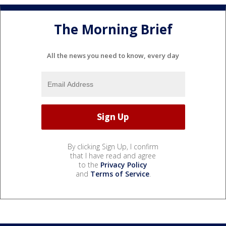
The Morning Brief
All the news you need to know, every day
By clicking Sign Up, I confirm
that I have read and agree
to the
Privacy Policy
and
Terms of Service
.