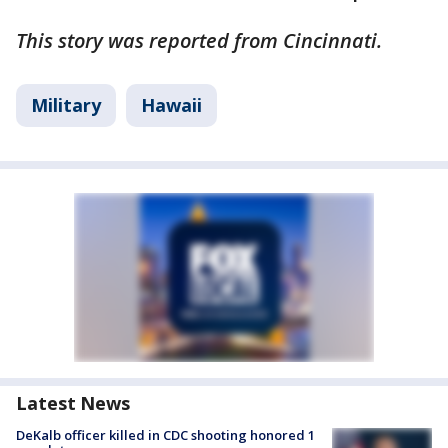
This story was reported from Cincinnati.
Military
Hawaii
Latest News
DeKalb officer killed in CDC shooting honored 1