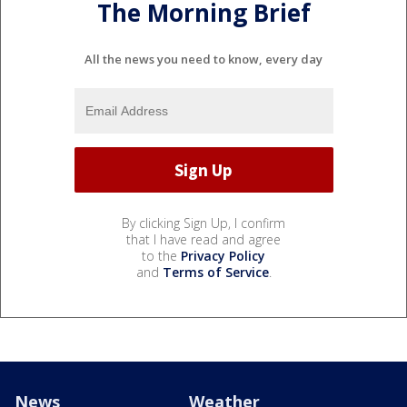
The Morning Brief
All the news you need to know, every day
By clicking Sign Up, I confirm
that I have read and agree
to the
Privacy Policy
and
Terms of Service
.
News
Weather