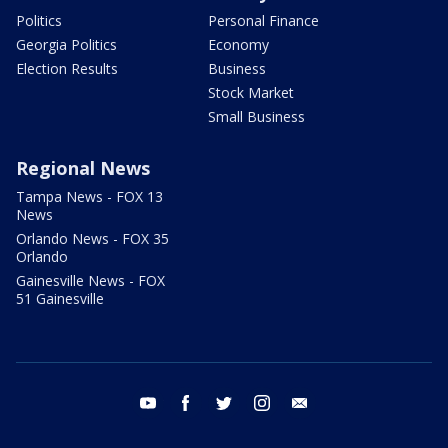
Politics
Personal Finance
Georgia Politics
Economy
Election Results
Business
Stock Market
Small Business
Regional News
Tampa News - FOX 13
News
Orlando News - FOX 35
Orlando
Gainesville News - FOX
51 Gainesville
youtube
facebook
twitter
instagram
email