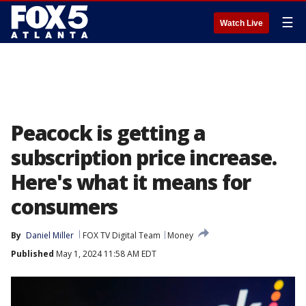
☰
Watch Live
Peacock is getting a
subscription price increase.
Here's what it means for
consumers
By
Daniel Miller
FOX TV Digital Team
Money
Published
May 1, 2024 11:58 AM EDT