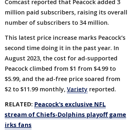
Comcast reported that Peacock added 3
million paid subscribers, raising its overall
number of subscribers to 34 million.
This latest price increase marks Peacock’s
second time doing it in the past year. In
August 2023, the cost for ad-supported
Peacock climbed from $1 from $4.99 to
$5.99, and the ad-free price soared from
$2 to $11.99 monthly,
Variety
reported.
RELATED:
Peacock's exclusive NFL
stream of Chiefs-Dolphins playoff game
irks fans