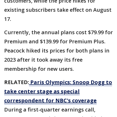
customers, while the price hikes for
existing subscribers take effect on August
17.
Currently, the annual plans cost $79.99 for
Premium and $139.99 for Premium Plus.
Peacock hiked its prices for both plans in
2023 after it took away its free
membership for new users.
RELATED:
Paris Olympics: Snoop Dogg to
take center stage as special
correspondent for NBC's coverage
During a first-quarter earnings call,