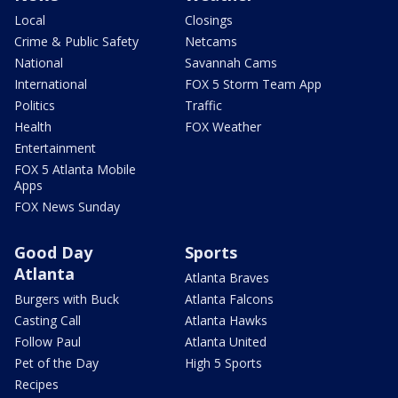
Local
Closings
Crime & Public Safety
Netcams
National
Savannah Cams
International
FOX 5 Storm Team App
Politics
Traffic
Health
FOX Weather
Entertainment
FOX 5 Atlanta Mobile
Apps
FOX News Sunday
Good Day
Sports
Atlanta
Atlanta Braves
Burgers with Buck
Atlanta Falcons
Casting Call
Atlanta Hawks
Follow Paul
Atlanta United
Pet of the Day
High 5 Sports
Recipes