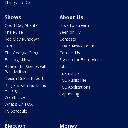
Things To Do
Shows
About Us
Good Day Atlanta
How To Stream
The Pulse
Seen on TV
Red Clay Rundown
Contests
Portia
FOX 5 News Team
The Georgia Gang
Contact Us
Bulldogs Now
Sign up for Email Alerts
Behind the Scenes with
Jobs
Paul Milliken
Internships
Deidra Dukes Reports
FCC Public File
Burgers with Buck 2nd
FCC Applications
Helping
Captioning
Watch Live
What's On FOX
TV Schedule
Election
Money