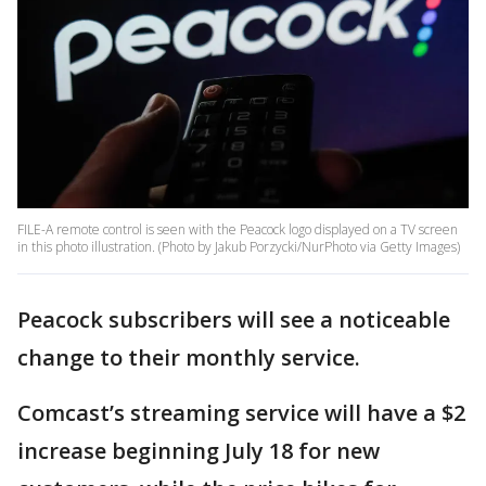
FILE-A remote control is seen with the Peacock logo displayed on a TV screen
in this photo illustration. (Photo by Jakub Porzycki/NurPhoto via Getty Images)
Peacock subscribers will see a noticeable
change to their monthly service.
Comcast’s streaming service will have a $2
increase beginning July 18 for new