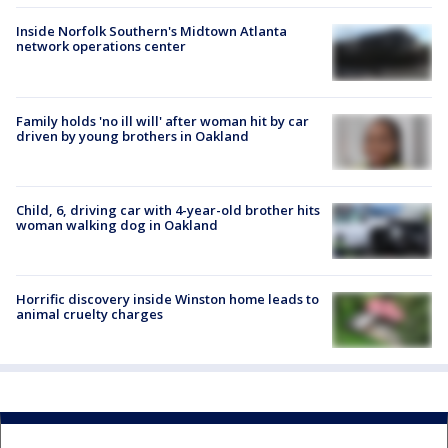
Inside Norfolk Southern's Midtown Atlanta
network operations center
Family holds 'no ill will' after woman hit by car
driven by young brothers in Oakland
Child, 6, driving car with 4-year-old brother hits
woman walking dog in Oakland
Horrific discovery inside Winston home leads to
animal cruelty charges