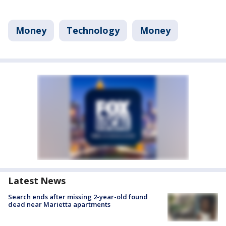
Money
Technology
Money
Latest News
Search ends after missing 2-year-old found
dead near Marietta apartments