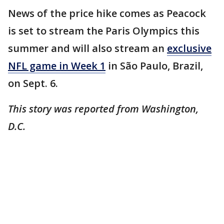
News of the price hike comes as Peacock
is set to stream the Paris Olympics this
summer and will also stream an
exclusive
NFL game in Week 1
in São Paulo, Brazil,
on Sept. 6.
This story was reported from Washington,
D.C.