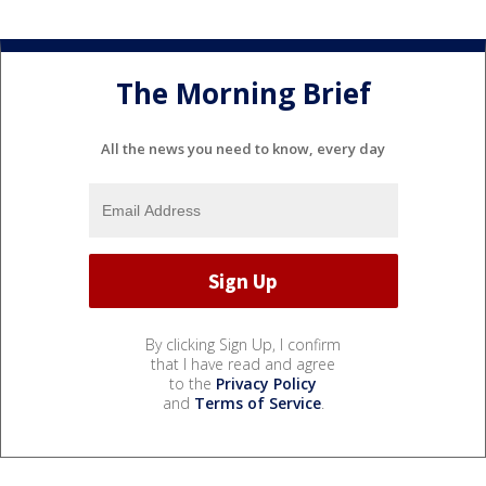
The Morning Brief
All the news you need to know, every day
By clicking Sign Up, I confirm
that I have read and agree
to the
Privacy Policy
and
Terms of Service
.