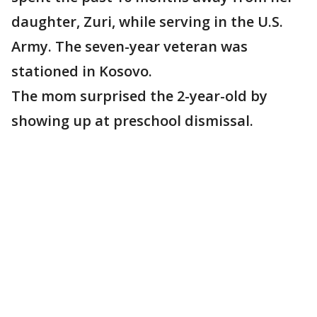
daughter, Zuri, while serving in the U.S.
Army. The seven-year veteran was
stationed in Kosovo.
The mom surprised the 2-year-old by
showing up at preschool dismissal.