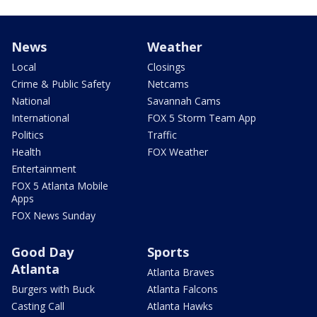
News
Weather
Local
Closings
Crime & Public Safety
Netcams
National
Savannah Cams
International
FOX 5 Storm Team App
Politics
Traffic
Health
FOX Weather
Entertainment
FOX 5 Atlanta Mobile
Apps
FOX News Sunday
Good Day
Sports
Atlanta
Atlanta Braves
Burgers with Buck
Atlanta Falcons
Casting Call
Atlanta Hawks