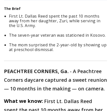
The Brief
First Lt. Dallas Reed spent the past 10 months
away from her daughter, Zuri, while serving in
the U.S. Army.
The seven-year veteran was stationed in Kosovo.
The mom surprised the 2-year-old by showing up
at preschool dismissal.
PEACHTREE CORNERS, Ga.
-
A Peachtree
Corners daycare captured a sweet reunion
— 10 months in the making — on camera.
What we know:
First Lt. Dallas Reed
spent the past 10 months away from her