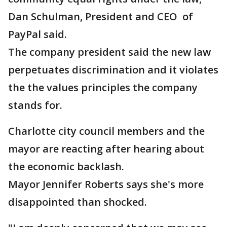
Dan Schulman, President and CEO of
PayPal said.
The company president said the new law
perpetuates discrimination and it violates
the the values principles the company
stands for.
Charlotte city council members and the
mayor are reacting after hearing about
the economic backlash.
Mayor Jennifer Roberts says she's more
disappointed than shocked.