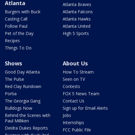
Atlanta
Atlanta Braves
Burgers with Buck
Atlanta Falcons
Casting Call
Atlanta Hawks
Follow Paul
Atlanta United
Pet of the Day
High 5 Sports
Recipes
Things To Do
Shows
About Us
Good Day Atlanta
How To Stream
The Pulse
Seen on TV
Red Clay Rundown
Contests
Portia
FOX 5 News Team
The Georgia Gang
Contact Us
Bulldogs Now
Sign up for Email Alerts
Behind the Scenes with
Jobs
Paul Milliken
Internships
Deidra Dukes Reports
FCC Public File