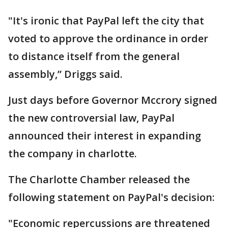
"It's ironic that PayPal left the city that
voted to approve the ordinance in order
to distance itself from the general
assembly,” Driggs said.
Just days before Governor Mccrory signed
the new controversial law, PayPal
announced their interest in expanding
the company in charlotte.
The Charlotte Chamber released the
following statement on PayPal's decision:
"Economic repercussions are threatened