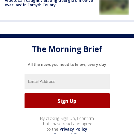
Video: Calf caught violating Georgia's 'moo-ve
over law' in Forsyth County
The Morning Brief
All the news you need to know, every day
By clicking Sign Up, I confirm
that I have read and agree
to the
Privacy Policy