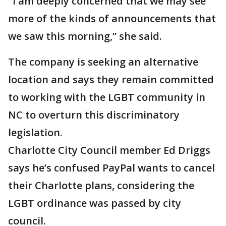
"I am deeply concerned that we may see
more of the kinds of announcements that
we saw this morning,” she said.
The company is seeking an alternative
location and says they remain committed
to working with the LGBT community in
NC to overturn this discriminatory
legislation.
Charlotte City Council member Ed Driggs
says he’s confused PayPal wants to cancel
their Charlotte plans, considering the
LGBT ordinance was passed by city
council.