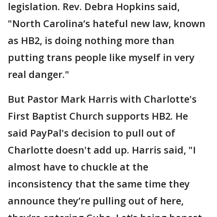
legislation. Rev. Debra Hopkins said,
"North Carolina’s hateful new law, known
as HB2, is doing nothing more than
putting trans people like myself in very
real danger."
But Pastor Mark Harris with Charlotte's
First Baptist Church supports HB2. He
said PayPal's decision to pull out of
Charlotte doesn't add up. Harris said, "I
almost have to chuckle at the
inconsistency that the same time they
announce they’re pulling out of here,