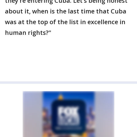
they’re entering Cuba. Let’s being honest
about it, when is the last time that Cuba
was at the top of the list in excellence in
human rights?"