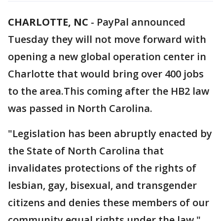
CHARLOTTE, NC
-
PayPal announced
Tuesday they will not move forward with
opening a new global operation center in
Charlotte that would bring over 400 jobs
to the area.This coming after the HB2 law
was passed in North Carolina.
"Legislation has been abruptly enacted by
the State of North Carolina that
invalidates protections of the rights of
lesbian, gay, bisexual, and transgender
citizens and denies these members of our
community equal rights under the law,"