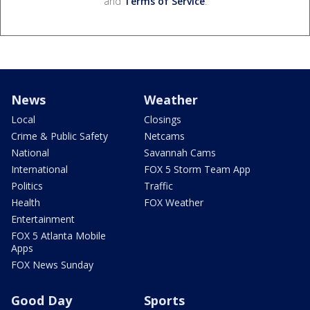
and
Terms of Service
.
News
Weather
Local
Closings
Crime & Public Safety
Netcams
National
Savannah Cams
International
FOX 5 Storm Team App
Politics
Traffic
Health
FOX Weather
Entertainment
FOX 5 Atlanta Mobile
Apps
FOX News Sunday
Good Day
Sports