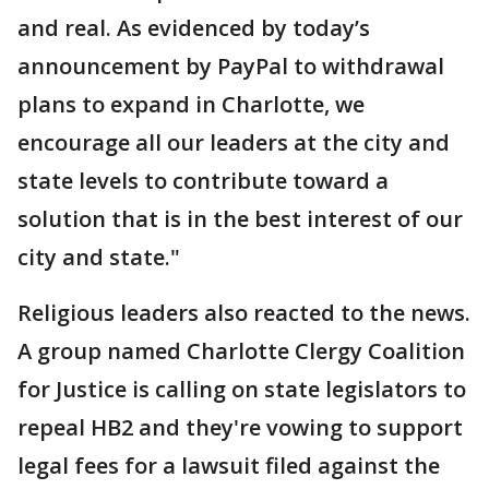
and real. As evidenced by today’s
announcement by PayPal to withdrawal
plans to expand in Charlotte, we
encourage all our leaders at the city and
state levels to contribute toward a
solution that is in the best interest of our
city and state."
Religious leaders also reacted to the news.
A group named Charlotte Clergy Coalition
for Justice is calling on state legislators to
repeal HB2 and they're vowing to support
legal fees for a lawsuit filed against the