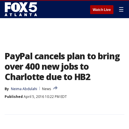
☰
Watch Live
PayPal cancels plan to bring
over 400 new jobs to
Charlotte due to HB2
By
Neima Abdulahi
News
Published
April 5, 2016 10:22 PM EDT