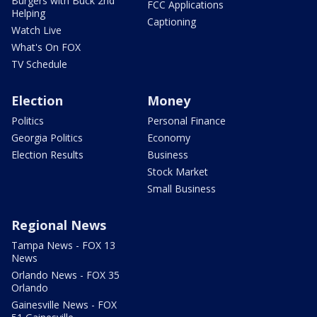
Burgers with Buck 2nd
FCC Applications
Helping
Captioning
Watch Live
What's On FOX
TV Schedule
Election
Money
Politics
Personal Finance
Georgia Politics
Economy
Election Results
Business
Stock Market
Small Business
Regional News
Tampa News - FOX 13
News
Orlando News - FOX 35
Orlando
Gainesville News - FOX