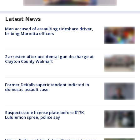
Latest News
Man accused of assaulting rideshare driver,
bribing Marietta officers
2 arrested after accidental gun discharge at
Clayton County Walmart
Former DeKalb superintendent indicted in
domestic assault case
Suspects stole license plate before $17K
Lululemon spree, police say