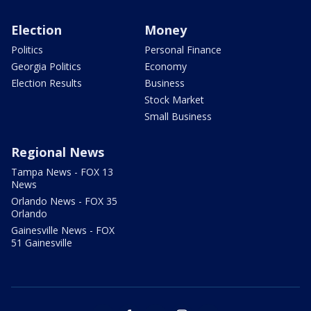
Election
Money
Politics
Personal Finance
Georgia Politics
Economy
Election Results
Business
Stock Market
Small Business
Regional News
Tampa News - FOX 13
News
Orlando News - FOX 35
Orlando
Gainesville News - FOX
51 Gainesville