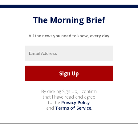
The Morning Brief
All the news you need to know, every day
By clicking Sign Up, I confirm
that I have read and agree
to the
Privacy Policy
and
Terms of Service
.