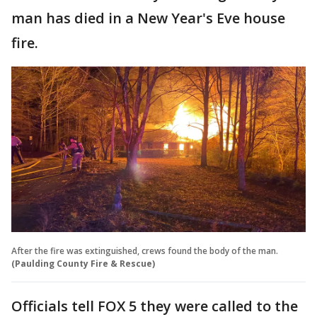
man has died in a New Year's Eve house
fire.
After the fire was extinguished, crews found the body of the man.
(Paulding County Fire & Rescue)
Officials tell FOX 5 they were called to the