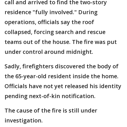
call and arrived to find the two-story
residence "fully involved." During
operations, officials say the roof
collapsed, forcing search and rescue
teams out of the house. The fire was put
under control around midnight.
Sadly, firefighters discovered the body of
the 65-year-old resident inside the home.
Officials have not yet released his identity
pending next-of-kin notification.
The cause of the fire is still under
investigation.