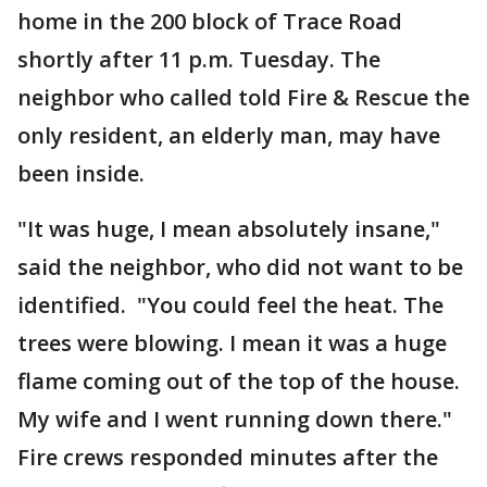
home in the 200 block of Trace Road
shortly after 11 p.m. Tuesday. The
neighbor who called told Fire & Rescue the
only resident, an elderly man, may have
been inside.
"It was huge, I mean absolutely insane,"
said the neighbor, who did not want to be
identified. "You could feel the heat. The
trees were blowing. I mean it was a huge
flame coming out of the top of the house.
My wife and I went running down there."
Fire crews responded minutes after the