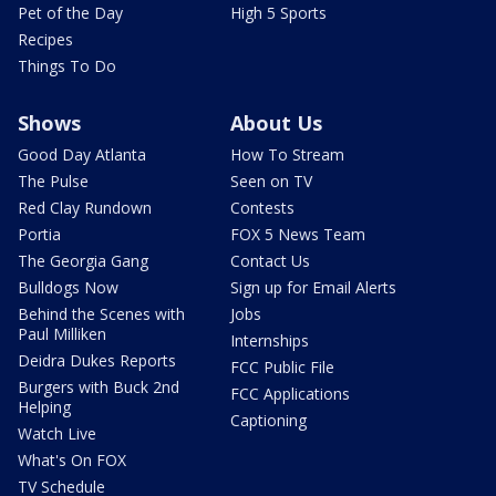
Pet of the Day
High 5 Sports
Recipes
Things To Do
Shows
About Us
Good Day Atlanta
How To Stream
The Pulse
Seen on TV
Red Clay Rundown
Contests
Portia
FOX 5 News Team
The Georgia Gang
Contact Us
Bulldogs Now
Sign up for Email Alerts
Behind the Scenes with
Jobs
Paul Milliken
Internships
Deidra Dukes Reports
FCC Public File
Burgers with Buck 2nd
FCC Applications
Helping
Captioning
Watch Live
What's On FOX
TV Schedule