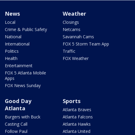
News
Weather
Local
Closings
Crime & Public Safety
Netcams
National
Savannah Cams
International
FOX 5 Storm Team App
Politics
Traffic
Health
FOX Weather
Entertainment
FOX 5 Atlanta Mobile
Apps
FOX News Sunday
Good Day
Sports
Atlanta
Atlanta Braves
Burgers with Buck
Atlanta Falcons
Casting Call
Atlanta Hawks
Follow Paul
Atlanta United