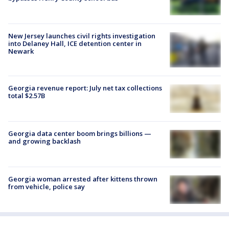
New Jersey launches civil rights investigation
into Delaney Hall, ICE detention center in
Newark
Georgia revenue report: July net tax collections
total $2.57B
Georgia data center boom brings billions —
and growing backlash
Georgia woman arrested after kittens thrown
from vehicle, police say