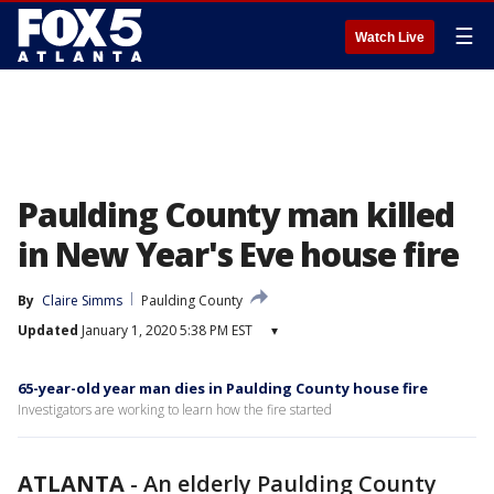
☰
Watch Live
Paulding County man killed
in New Year's Eve house fire
By
Claire Simms
Paulding County
Updated
January 1, 2020 5:38 PM EST
▾
65-year-old year man dies in Paulding County house fire
Investigators are working to learn how the fire started
ATLANTA
-
An elderly Paulding County