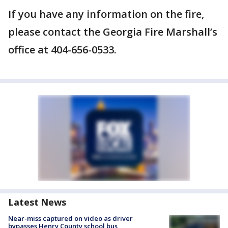
If you have any information on the fire,
please contact the Georgia Fire Marshall’s
office at 404-656-0533.
Latest News
Near-miss captured on video as driver
bypasses Henry County school bus