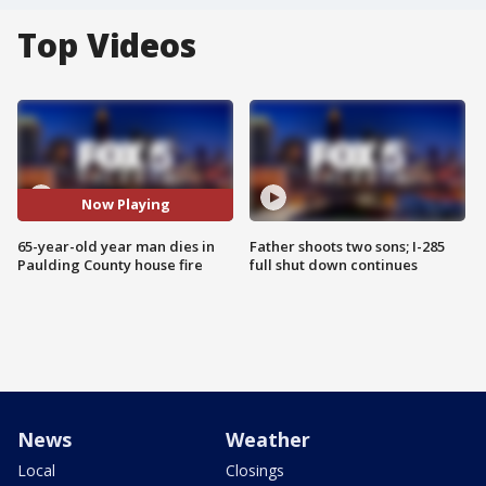
Top Videos
Now Playing
65-year-old year man dies in
Father shoots two sons; I-285
Paulding County house fire
full shut down continues
News
Weather
Local
Closings