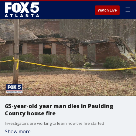
☰
Watch Live
65-year-old year man dies in Paulding
County house fire
Investigators are working to learn how the fire started
Show more