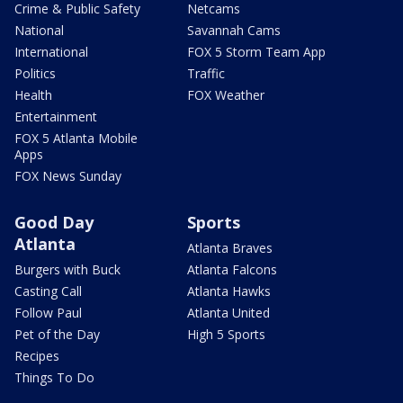
Crime & Public Safety
Netcams
National
Savannah Cams
International
FOX 5 Storm Team App
Politics
Traffic
Health
FOX Weather
Entertainment
FOX 5 Atlanta Mobile
Apps
FOX News Sunday
Good Day
Sports
Atlanta
Atlanta Braves
Burgers with Buck
Atlanta Falcons
Casting Call
Atlanta Hawks
Follow Paul
Atlanta United
Pet of the Day
High 5 Sports
Recipes
Things To Do