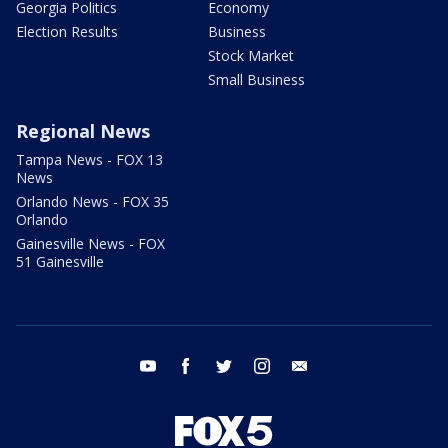
Georgia Politics
Economy
Election Results
Business
Stock Market
Small Business
Regional News
Tampa News - FOX 13
News
Orlando News - FOX 35
Orlando
Gainesville News - FOX
51 Gainesville
youtube
facebook
twitter
instagram
email