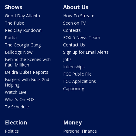
Shows
About Us
Good Day Atlanta
How To Stream
The Pulse
Seen on TV
Red Clay Rundown
Contests
Portia
FOX 5 News Team
The Georgia Gang
Contact Us
Bulldogs Now
Sign up for Email Alerts
Behind the Scenes with
Jobs
Paul Milliken
Internships
Deidra Dukes Reports
FCC Public File
Burgers with Buck 2nd
FCC Applications
Helping
Captioning
Watch Live
What's On FOX
TV Schedule
Election
Money
Politics
Personal Finance