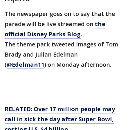
The newspaper goes on to say that the
parade will be live streamed on
the
official Disney Parks Blog
.
The theme park tweeted images of Tom
Brady and Julian Edelman
(
@
Edelman11
) on Monday afternoon.
RELATED: Over 17 million people may
call in sick the day after Super Bowl,
costing U.S. $4 billion