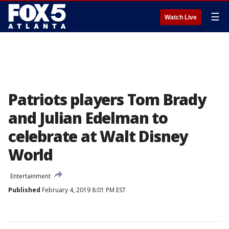
☰
Watch Live
Patriots players Tom Brady
and Julian Edelman to
celebrate at Walt Disney
World
Entertainment
Published
February 4, 2019 8:01 PM EST