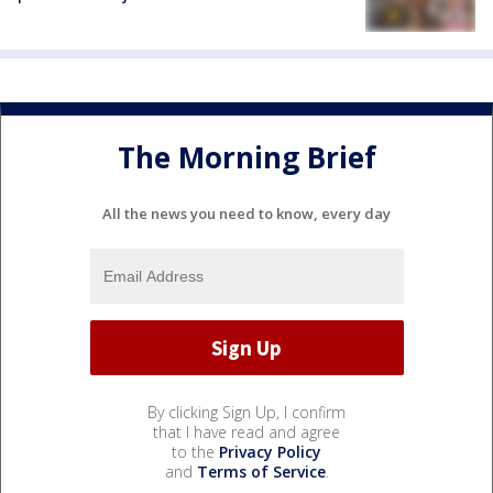
The Morning Brief
All the news you need to know, every day
By clicking Sign Up, I confirm
that I have read and agree
to the
Privacy Policy
and
Terms of Service
.