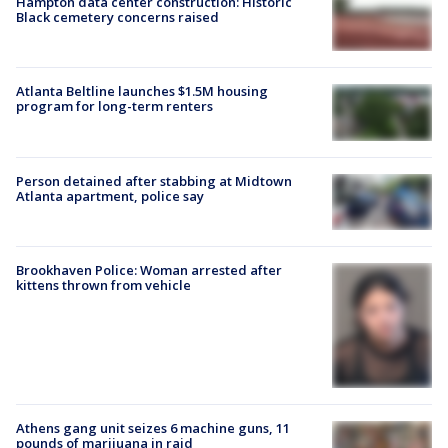
Hampton data center construction: Historic
Black cemetery concerns raised
Atlanta Beltline launches $1.5M housing
program for long-term renters
Person detained after stabbing at Midtown
Atlanta apartment, police say
Brookhaven Police: Woman arrested after
kittens thrown from vehicle
Athens gang unit seizes 6 machine guns, 11
pounds of marijuana in raid