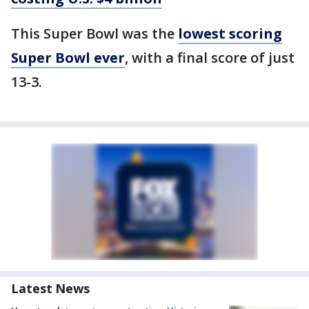
This Super Bowl was the
lowest scoring
Super Bowl ever
, with a final score of just
13-3.
Latest News