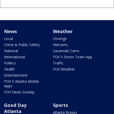
News
Weather
Local
Closings
Crime & Public Safety
Netcams
National
Savannah Cams
International
FOX 5 Storm Team App
Politics
Traffic
Health
FOX Weather
Entertainment
FOX 5 Atlanta Mobile
Apps
FOX News Sunday
Good Day
Sports
Atlanta
Atlanta Braves