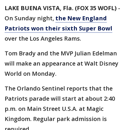
LAKE BUENA VISTA, Fla. (FOX 35 WOFL)
-
On Sunday night,
the New England
Patriots won their sixth Super Bowl
over the Los Angeles Rams.
Tom Brady and the MVP Julian Edelman
will make an appearance at Walt Disney
World on Monday.
The Orlando Sentinel reports that the
Patriots parade will start at about 2:40
p.m. on Main Street U.S.A. at Magic
Kingdom. Regular park admission is
required.