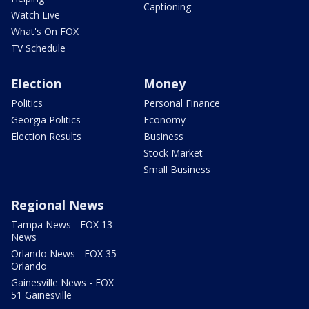
Captioning
Watch Live
What's On FOX
TV Schedule
Election
Money
Politics
Personal Finance
Georgia Politics
Economy
Election Results
Business
Stock Market
Small Business
Regional News
Tampa News - FOX 13
News
Orlando News - FOX 35
Orlando
Gainesville News - FOX
51 Gainesville