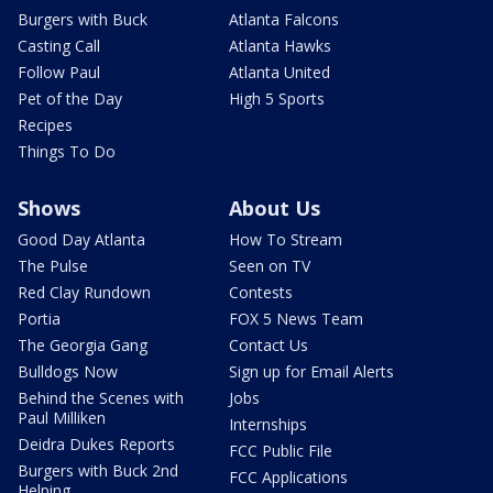
Burgers with Buck
Atlanta Falcons
Casting Call
Atlanta Hawks
Follow Paul
Atlanta United
Pet of the Day
High 5 Sports
Recipes
Things To Do
Shows
About Us
Good Day Atlanta
How To Stream
The Pulse
Seen on TV
Red Clay Rundown
Contests
Portia
FOX 5 News Team
The Georgia Gang
Contact Us
Bulldogs Now
Sign up for Email Alerts
Behind the Scenes with
Jobs
Paul Milliken
Internships
Deidra Dukes Reports
FCC Public File
Burgers with Buck 2nd
FCC Applications
Helping