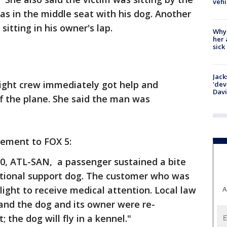
vehi
s in the middle seat with his dog. Another
itting in his owner's lap.
Why
her 
sick
Jack
light crew immediately got help and
'dev
Dav
 the plane. She said the man was
tement to FOX 5:
430, ATL-SAN, a passenger sustained a bite
tional support dog. The customer who was
ight to receive medical attention. Local law
A
and the dog and its owner were re-
 the dog will fly in a kennel."