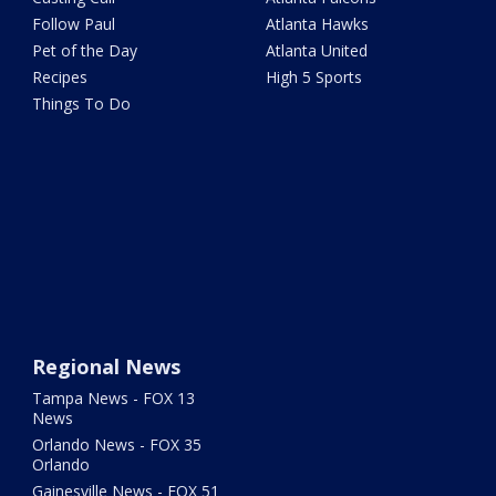
Follow Paul
Atlanta Hawks
Pet of the Day
Atlanta United
Recipes
High 5 Sports
Things To Do
Regional News
Tampa News - FOX 13
News
Orlando News - FOX 35
Orlando
Gainesville News - FOX 51