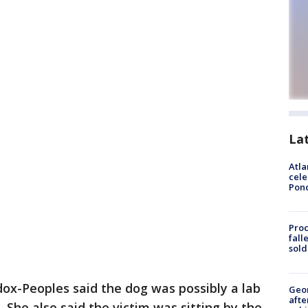
La
Atla
cele
Pon
Proc
fall
sold
ox-Peoples said the dog was possibly a lab
Geo
afte
She also said the victim was sitting by the