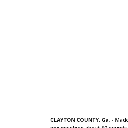
CLAYTON COUNTY, Ga.
-
Madd
mix weighing about 50 pounds. 