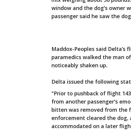
window and the dog's owner wa
passenger said he saw the dog s
Maddox-Peoples said Delta’s f
paramedics walked the man off
noticeably shaken up.
Delta issued the following sta
"Prior to pushback of flight 1
from another passenger's emo
bitten was removed from the fl
enforcement cleared the dog, 
accommodated on a later flight;