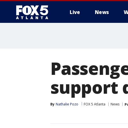
Live
News
W
Passenge
support d
By
Nathalie Pozo
FOX 5 Atlanta
News
P