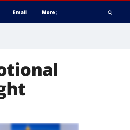
Email
More
otional
ght