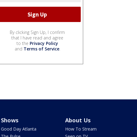
By clicking Sign Up, I confirm
that I have read and agree
to the
Privacy Policy
and
Terms of Service
.
Shows
About Us
Good Day Atlanta
How To Stream
The Pulse
Seen on TV