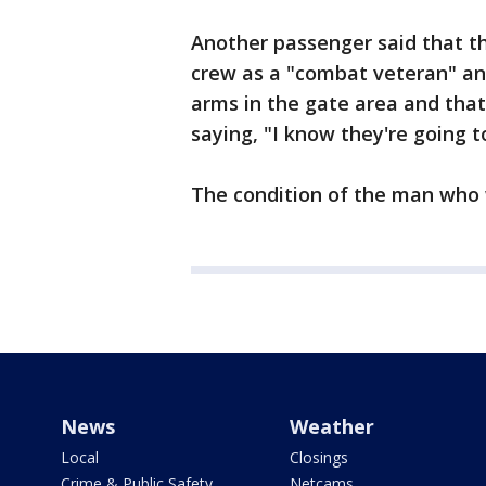
Another passenger said that th
crew as a "combat veteran" an
arms in the gate area and tha
saying, "I know they're going 
The condition of the man who
News
Weather
Local
Closings
Crime & Public Safety
Netcams