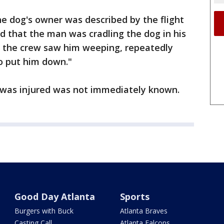
e dog's owner was described by the flight
d that the man was cradling the dog in his
t the crew saw him weeping, repeatedly
to put him down."
 was injured was not immediately known.
Good Day Atlanta
Sports
Burgers with Buck
Atlanta Braves
Casting Call
Atlanta Falcons