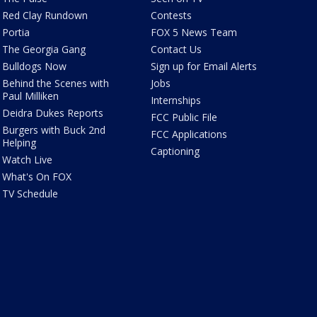
Red Clay Rundown
Contests
Portia
FOX 5 News Team
The Georgia Gang
Contact Us
Bulldogs Now
Sign up for Email Alerts
Behind the Scenes with
Jobs
Paul Milliken
Internships
Deidra Dukes Reports
FCC Public File
Burgers with Buck 2nd
FCC Applications
Helping
Captioning
Watch Live
What's On FOX
TV Schedule