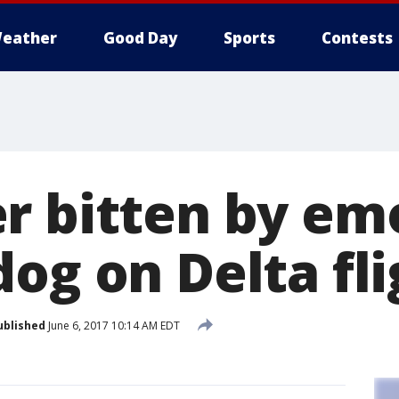
eather
Good Day
Sports
Contests
r bitten by em
og on Delta fli
ublished
June 6, 2017 10:14 AM EDT