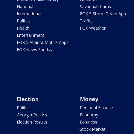
National
Savannah Cams
International
FOX 5 Storm Team App
Politics
Traffic
Health
FOX Weather
Entertainment
FOX 5 Atlanta Mobile Apps
FOX News Sunday
Election
Money
Politics
Personal Finance
Georgia Politics
Economy
Election Results
Business
Stock Market