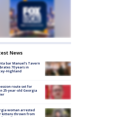
test News
nta bar Manuel's Tavern
brates 70 years in
cey-Highland
ession route set for
en 25-year-old Georgia
ier
rgia woman arrested
r kittens thrown from