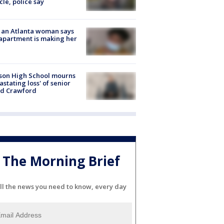
cle, police say
 an Atlanta woman says
apartment is making her
son High School mourns
astating loss' of senior
id Crawford
The Morning Brief
ll the news you need to know, every day