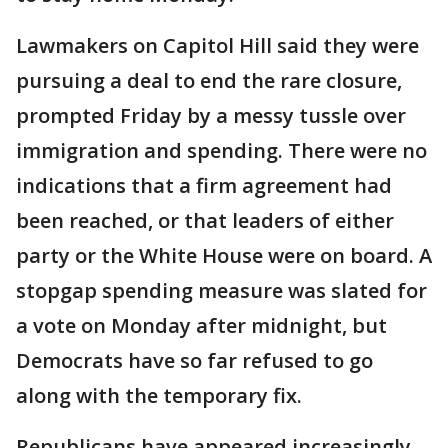
Lawmakers on Capitol Hill said they were
pursuing a deal to end the rare closure,
prompted Friday by a messy tussle over
immigration and spending. There were no
indications that a firm agreement had
been reached, or that leaders of either
party or the White House were on board. A
stopgap spending measure was slated for
a vote on Monday after midnight, but
Democrats have so far refused to go
along with the temporary fix.
Republicans have appeared increasingly