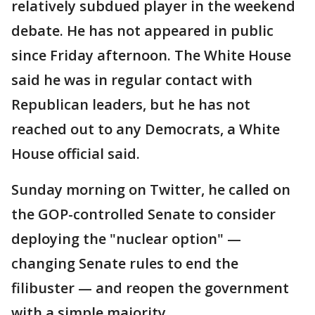
relatively subdued player in the weekend
debate. He has not appeared in public
since Friday afternoon. The White House
said he was in regular contact with
Republican leaders, but he has not
reached out to any Democrats, a White
House official said.
Sunday morning on Twitter, he called on
the GOP-controlled Senate to consider
deploying the "nuclear option" —
changing Senate rules to end the
filibuster — and reopen the government
with a simple majority.