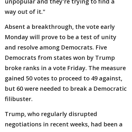
unpopular and they're trying to find a
way out of it."
Absent a breakthrough, the vote early
Monday will prove to be a test of unity
and resolve among Democrats. Five
Democrats from states won by Trump
broke ranks in a vote Friday. The measure
gained 50 votes to proceed to 49 against,
but 60 were needed to break a Democratic
filibuster.
Trump, who regularly disrupted
negotiations in recent weeks, had been a