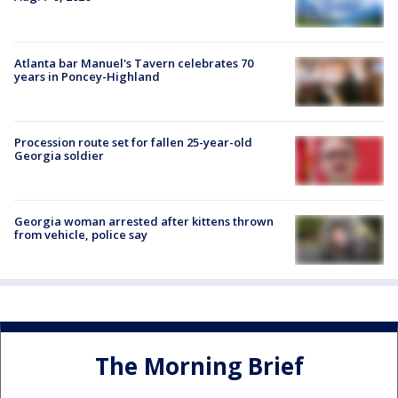
Atlanta bar Manuel's Tavern celebrates 70
years in Poncey-Highland
Procession route set for fallen 25-year-old
Georgia soldier
Georgia woman arrested after kittens thrown
from vehicle, police say
The Morning Brief