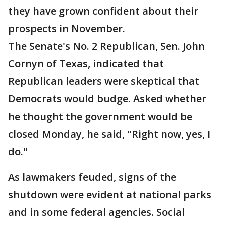
they have grown confident about their
prospects in November.
The Senate's No. 2 Republican, Sen. John
Cornyn of Texas, indicated that
Republican leaders were skeptical that
Democrats would budge. Asked whether
he thought the government would be
closed Monday, he said, "Right now, yes, I
do."
As lawmakers feuded, signs of the
shutdown were evident at national parks
and in some federal agencies. Social