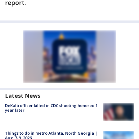
report.
Latest News
DeKalb officer killed in CDC shooting honored 1
year later
Things to do in metro Atlanta, North Georgia |
Aug. 7-9, 2026