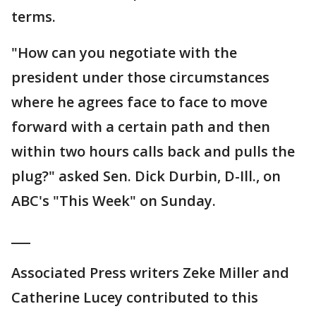
terms.
"How can you negotiate with the
president under those circumstances
where he agrees face to face to move
forward with a certain path and then
within two hours calls back and pulls the
plug?" asked Sen. Dick Durbin, D-Ill., on
ABC's "This Week" on Sunday.
___
Associated Press writers Zeke Miller and
Catherine Lucey contributed to this