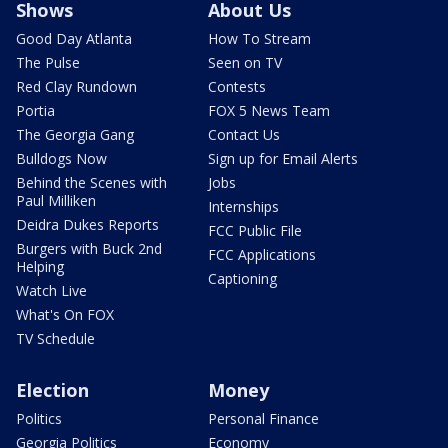
Shows
About Us
Good Day Atlanta
How To Stream
The Pulse
Seen on TV
Red Clay Rundown
Contests
Portia
FOX 5 News Team
The Georgia Gang
Contact Us
Bulldogs Now
Sign up for Email Alerts
Behind the Scenes with
Jobs
Paul Milliken
Internships
Deidra Dukes Reports
FCC Public File
Burgers with Buck 2nd
FCC Applications
Helping
Captioning
Watch Live
What's On FOX
TV Schedule
Election
Money
Politics
Personal Finance
Georgia Politics
Economy