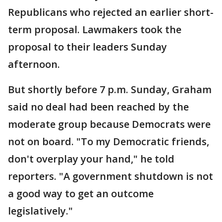
Republicans who rejected an earlier short-
term proposal. Lawmakers took the
proposal to their leaders Sunday
afternoon.
But shortly before 7 p.m. Sunday, Graham
said no deal had been reached by the
moderate group because Democrats were
not on board. "To my Democratic friends,
don't overplay your hand," he told
reporters. "A government shutdown is not
a good way to get an outcome
legislatively."