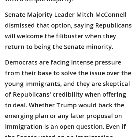
Senate Majority Leader Mitch McConnell
dismissed that option, saying Republicans
will welcome the filibuster when they
return to being the Senate minority.
Democrats are facing intense pressure
from their base to solve the issue over the
young immigrants, and they are skeptical
of Republicans' credibility when offering
to deal. Whether Trump would back the
emerging plan or any later proposal on
immigration is an open question. Even if