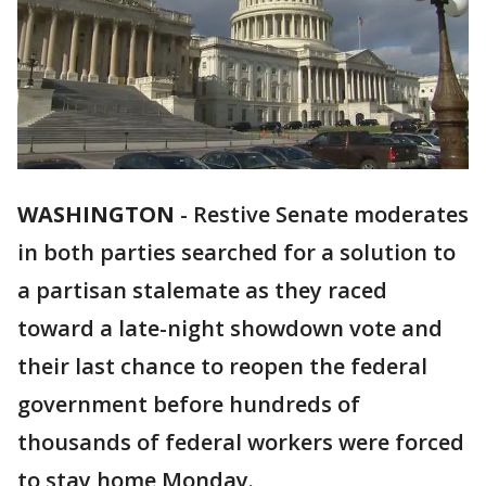
WASHINGTON
-
Restive Senate moderates
in both parties searched for a solution to
a partisan stalemate as they raced
toward a late-night showdown vote and
their last chance to reopen the federal
government before hundreds of
thousands of federal workers were forced
to stay home Monday.