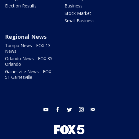
Election Results
Business
Stock Market
Small Business
Regional News
Tampa News - FOX 13
News
Orlando News - FOX 35
Orlando
Gainesville News - FOX
51 Gainesville
youtube
facebook
twitter
instagram
email