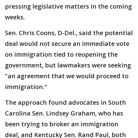
pressing legislative matters in the coming
weeks.
Sen. Chris Coons, D-Del., said the potential
deal would not secure an immediate vote
on immigration tied to reopening the
government, but lawmakers were seeking
"an agreement that we would proceed to
immigration."
The approach found advocates in South
Carolina Sen. Lindsey Graham, who has
been trying to broker an immigration
deal, and Kentucky Sen. Rand Paul, both