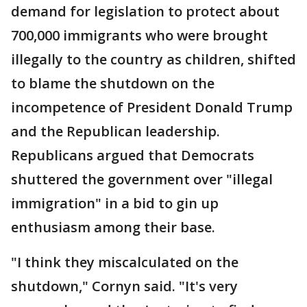
demand for legislation to protect about
700,000 immigrants who were brought
illegally to the country as children, shifted
to blame the shutdown on the
incompetence of President Donald Trump
and the Republican leadership.
Republicans argued that Democrats
shuttered the government over "illegal
immigration" in a bid to gin up
enthusiasm among their base.
"I think they miscalculated on the
shutdown," Cornyn said. "It's very