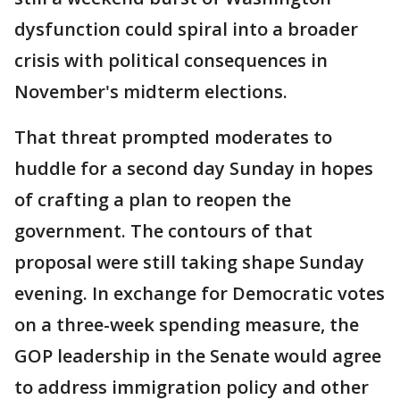
dysfunction could spiral into a broader
crisis with political consequences in
November's midterm elections.
That threat prompted moderates to
huddle for a second day Sunday in hopes
of crafting a plan to reopen the
government. The contours of that
proposal were still taking shape Sunday
evening. In exchange for Democratic votes
on a three-week spending measure, the
GOP leadership in the Senate would agree
to address immigration policy and other