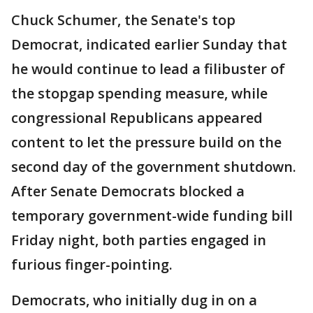
Chuck Schumer, the Senate's top
Democrat, indicated earlier Sunday that
he would continue to lead a filibuster of
the stopgap spending measure, while
congressional Republicans appeared
content to let the pressure build on the
second day of the government shutdown.
After Senate Democrats blocked a
temporary government-wide funding bill
Friday night, both parties engaged in
furious finger-pointing.
Democrats, who initially dug in on a