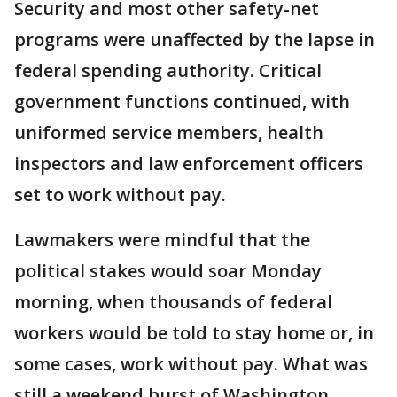
Security and most other safety-net
programs were unaffected by the lapse in
federal spending authority. Critical
government functions continued, with
uniformed service members, health
inspectors and law enforcement officers
set to work without pay.
Lawmakers were mindful that the
political stakes would soar Monday
morning, when thousands of federal
workers would be told to stay home or, in
some cases, work without pay. What was
still a weekend burst of Washington