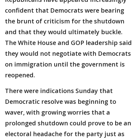
confident that Democrats were bearing
the brunt of criticism for the shutdown
and that they would ultimately buckle.
The White House and GOP leadership said
they would not negotiate with Democrats
on immigration until the government is
reopened.
There were indications Sunday that
Democratic resolve was beginning to
waver, with growing worries that a
prolonged shutdown could prove to be an
electoral headache for the party just as