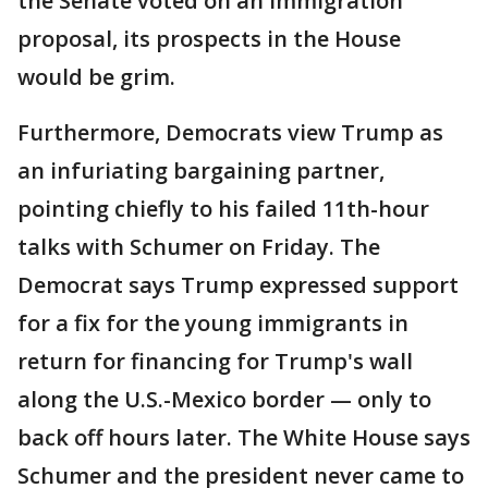
the Senate voted on an immigration
proposal, its prospects in the House
would be grim.
Furthermore, Democrats view Trump as
an infuriating bargaining partner,
pointing chiefly to his failed 11th-hour
talks with Schumer on Friday. The
Democrat says Trump expressed support
for a fix for the young immigrants in
return for financing for Trump's wall
along the U.S.-Mexico border — only to
back off hours later. The White House says
Schumer and the president never came to