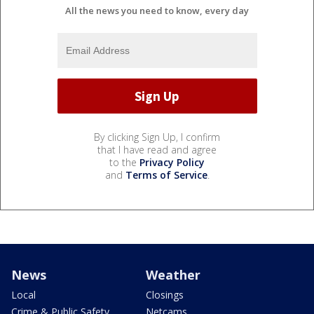
All the news you need to know, every day
By clicking Sign Up, I confirm
that I have read and agree
to the
Privacy Policy
and
Terms of Service
.
News
Weather
Local
Closings
Crime & Public Safety
Netcams