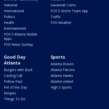
National
Savannah Cams
International
FOX 5 Storm Team App
Politics
Traffic
Health
FOX Weather
Entertainment
FOX 5 Atlanta Mobile
Apps
FOX News Sunday
Good Day
Sports
Atlanta
Atlanta Braves
Burgers with Buck
Atlanta Falcons
Casting Call
Atlanta Hawks
Follow Paul
Atlanta United
Pet of the Day
High 5 Sports
Recipes
Things To Do