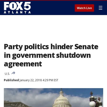
☰
Watch Live
Party politics hinder Senate
in government shutdown
agreement
U.S.
Published
January 22, 2018 4:29 PM EST