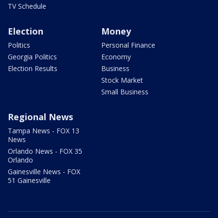
TV Schedule
Election
Money
Politics
Personal Finance
Georgia Politics
Economy
Election Results
Business
Stock Market
Small Business
Regional News
Tampa News - FOX 13
News
Orlando News - FOX 35
Orlando
Gainesville News - FOX
51 Gainesville