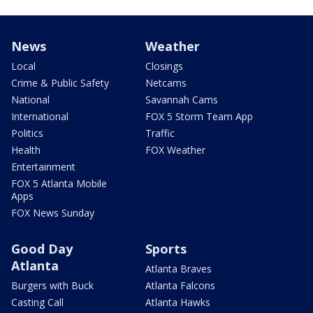
News
Weather
Local
Closings
Crime & Public Safety
Netcams
National
Savannah Cams
International
FOX 5 Storm Team App
Politics
Traffic
Health
FOX Weather
Entertainment
FOX 5 Atlanta Mobile
Apps
FOX News Sunday
Good Day
Sports
Atlanta
Atlanta Braves
Burgers with Buck
Atlanta Falcons
Casting Call
Atlanta Hawks