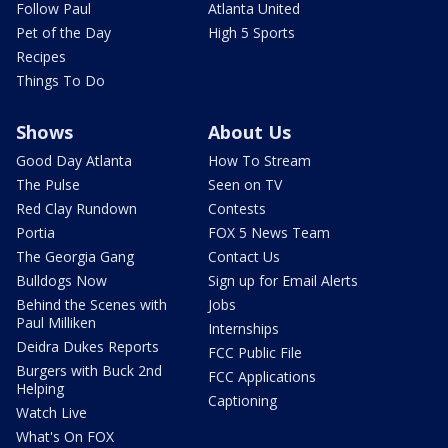
Follow Paul
Atlanta United
Pet of the Day
High 5 Sports
Recipes
Things To Do
Shows
About Us
Good Day Atlanta
How To Stream
The Pulse
Seen on TV
Red Clay Rundown
Contests
Portia
FOX 5 News Team
The Georgia Gang
Contact Us
Bulldogs Now
Sign up for Email Alerts
Behind the Scenes with
Jobs
Paul Milliken
Internships
Deidra Dukes Reports
FCC Public File
Burgers with Buck 2nd
FCC Applications
Helping
Captioning
Watch Live
What's On FOX