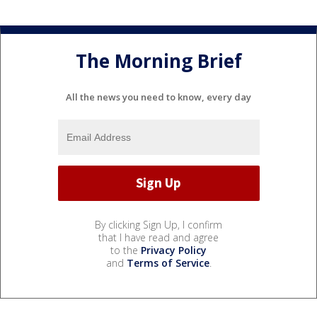
The Morning Brief
All the news you need to know, every day
By clicking Sign Up, I confirm
that I have read and agree
to the
Privacy Policy
and
Terms of Service
.