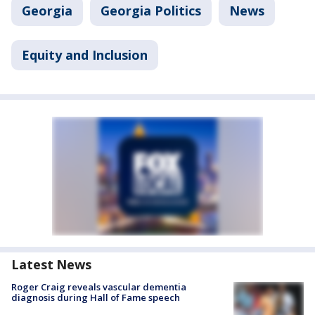
Georgia
Georgia Politics
News
Equity and Inclusion
Latest News
Roger Craig reveals vascular dementia
diagnosis during Hall of Fame speech