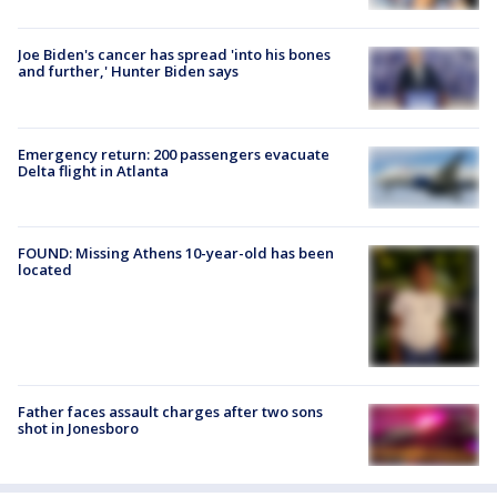
Joe Biden's cancer has spread 'into his bones
and further,' Hunter Biden says
Emergency return: 200 passengers evacuate
Delta flight in Atlanta
FOUND: Missing Athens 10-year-old has been
located
Father faces assault charges after two sons
shot in Jonesboro