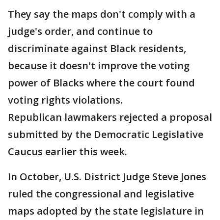
They say the maps don't comply with a
judge's order, and continue to
discriminate against Black residents,
because it doesn't improve the voting
power of Blacks where the court found
voting rights violations.
Republican lawmakers rejected a proposal
submitted by the Democratic Legislative
Caucus earlier this week.
In October, U.S. District Judge Steve Jones
ruled the congressional and legislative
maps adopted by the state legislature in