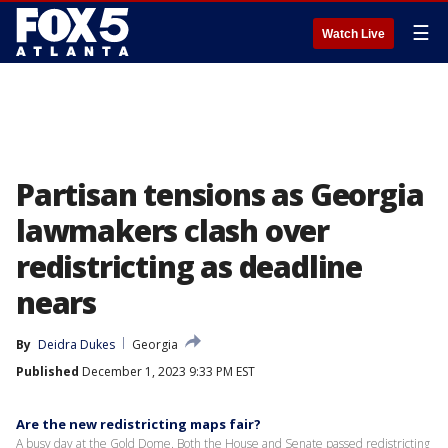
☰
Watch Live
Partisan tensions as Georgia
lawmakers clash over
redistricting as deadline
nears
By
Deidra Dukes
Georgia
Published
December 1, 2023 9:33 PM EST
Are the new redistricting maps fair?
A busy day at the Gold Dome. Both the House and Senate passed redistricting