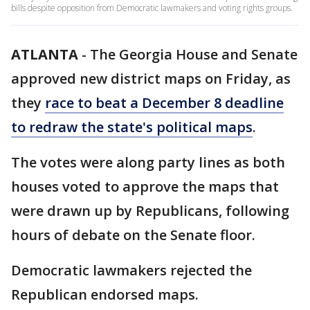
bills despite opposition from Democratic lawmakers and voting rights groups.
ATLANTA
-
The Georgia House and Senate
approved new district maps on Friday, as
they
race to beat a December 8 deadline
to redraw the state's political maps
.
The votes were along party lines as both
houses voted to approve the maps that
were drawn up by Republicans, following
hours of debate on the Senate floor.
Democratic lawmakers rejected the
Republican endorsed maps.