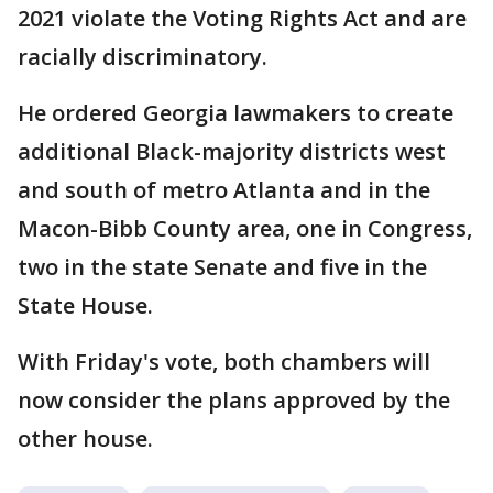
2021 violate the Voting Rights Act and are
racially discriminatory.
He ordered Georgia lawmakers to create
additional Black-majority districts west
and south of metro Atlanta and in the
Macon-Bibb County area, one in Congress,
two in the state Senate and five in the
State House.
With Friday's vote, both chambers will
now consider the plans approved by the
other house.