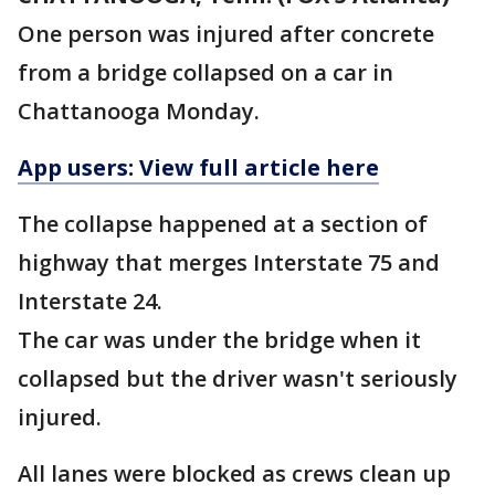
One person was injured after concrete
from a bridge collapsed on a car in
Chattanooga Monday.
App users: View full article here
The collapse happened at a section of
highway that merges Interstate 75 and
Interstate 24.
The car was under the bridge when it
collapsed but the driver wasn't seriously
injured.
All lanes were blocked as crews clean up