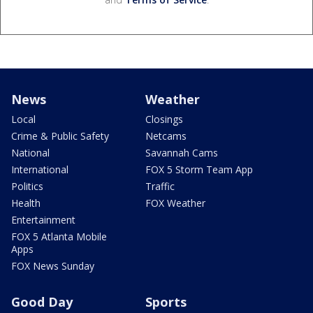
News
Weather
Local
Closings
Crime & Public Safety
Netcams
National
Savannah Cams
International
FOX 5 Storm Team App
Politics
Traffic
Health
FOX Weather
Entertainment
FOX 5 Atlanta Mobile
Apps
FOX News Sunday
Good Day
Sports