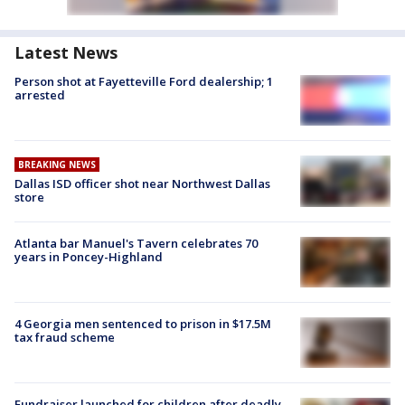
Latest News
Person shot at Fayetteville Ford dealership; 1
arrested
BREAKING NEWS
Dallas ISD officer shot near Northwest Dallas
store
Atlanta bar Manuel's Tavern celebrates 70
years in Poncey-Highland
4 Georgia men sentenced to prison in $17.5M
tax fraud scheme
Fundraiser launched for children after deadly