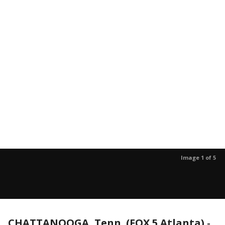
Image 1 of 5
CHATTANOOGA, Tenn. (FOX 5 Atlanta)
-