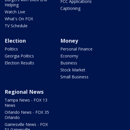
FCC Applications
Helping
Captioning
Watch Live
What's On FOX
TV Schedule
Election
Money
Politics
Personal Finance
Georgia Politics
Economy
Election Results
Business
Stock Market
Small Business
Regional News
Tampa News - FOX 13
News
Orlando News - FOX 35
Orlando
Gainesville News - FOX
51 Gainesville