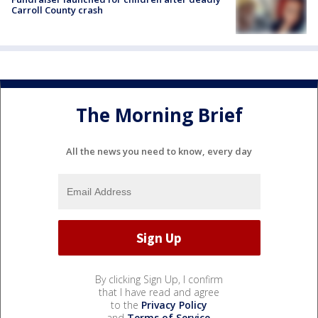
Carroll County crash
The Morning Brief
All the news you need to know, every day
By clicking Sign Up, I confirm
that I have read and agree
to the
Privacy Policy
and
Terms of Service
.