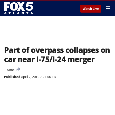
☰
Watch Live
Part of overpass collapses on
car near I-75/I-24 merger
Traffic
Published
April 2, 2019 7:21 AM EDT