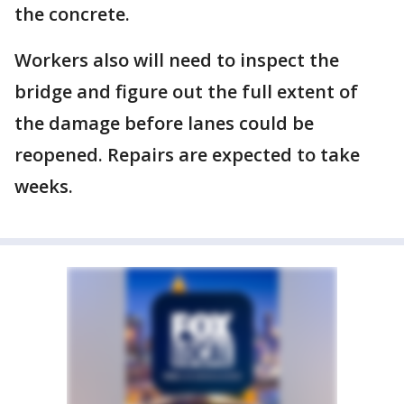
the concrete.
Workers also will need to inspect the
bridge and figure out the full extent of
the damage before lanes could be
reopened. Repairs are expected to take
weeks.