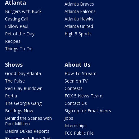
Atlanta
Atlanta Braves
Burgers with Buck
Atlanta Falcons
Casting Call
Atlanta Hawks
Follow Paul
Atlanta United
Pet of the Day
High 5 Sports
Recipes
Things To Do
Shows
About Us
Good Day Atlanta
How To Stream
The Pulse
Seen on TV
Red Clay Rundown
Contests
Portia
FOX 5 News Team
The Georgia Gang
Contact Us
Bulldogs Now
Sign up for Email Alerts
Behind the Scenes with
Jobs
Paul Milliken
Internships
Deidra Dukes Reports
FCC Public File
Burgers with Buck 2nd