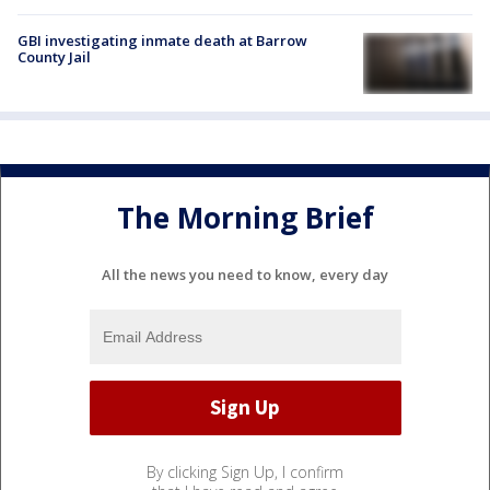
GBI investigating inmate death at Barrow
County Jail
The Morning Brief
All the news you need to know, every day
By clicking Sign Up, I confirm