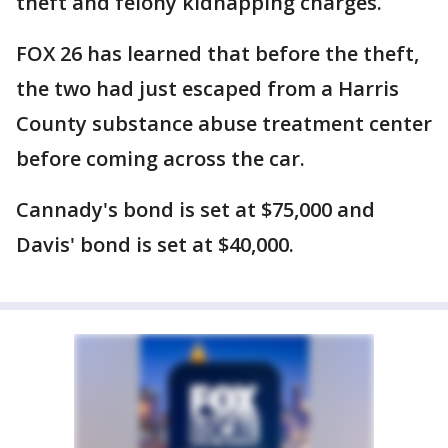
theft and felony kidnapping charges.
FOX 26 has learned that before the theft,
the two had just escaped from a Harris
County substance abuse treatment center
before coming across the car.
Cannady's bond is set at $75,000 and
Davis' bond is set at $40,000.