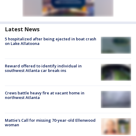
Latest News
5 hospitalized after being ejected in boat crash
on Lake Allatoona
Reward offered to identify individual in
southwest Atlanta car break-ins
Crews battle heavy fire at vacant home in
northwest Atlanta
Mattie's Call for missing 70-year-old Ellenwood
woman