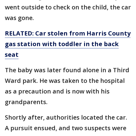
went outside to check on the child, the car
was gone.
RELATED: Car stolen from Harris County
gas station with toddler in the back
seat
The baby was later found alone in a Third
Ward park. He was taken to the hospital
as a precaution and is now with his
grandparents.
Shortly after, authorities located the car.
A pursuit ensued, and two suspects were