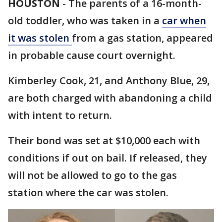
HOUSTON
-
The parents of a 16-month-
old toddler, who was taken in a
car when
it was stolen
from a gas station, appeared
in probable cause court overnight.
Kimberley Cook, 21, and Anthony Blue, 29,
are both charged with abandoning a child
with intent to return.
Their bond was set at $10,000 each with
conditions if out on bail. If released, they
will not be allowed to go to the gas
station where the car was stolen.