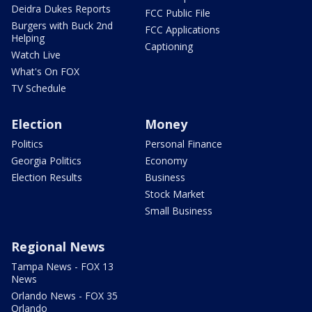
Deidra Dukes Reports
FCC Public File
Burgers with Buck 2nd
FCC Applications
Helping
Captioning
Watch Live
What's On FOX
TV Schedule
Election
Money
Politics
Personal Finance
Georgia Politics
Economy
Election Results
Business
Stock Market
Small Business
Regional News
Tampa News - FOX 13
News
Orlando News - FOX 35
Orlando