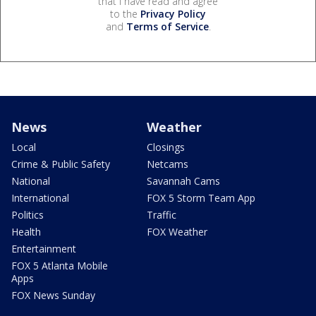
that I have read and agree
to the
Privacy Policy
and
Terms of Service
.
News
Weather
Local
Closings
Crime & Public Safety
Netcams
National
Savannah Cams
International
FOX 5 Storm Team App
Politics
Traffic
Health
FOX Weather
Entertainment
FOX 5 Atlanta Mobile
Apps
FOX News Sunday