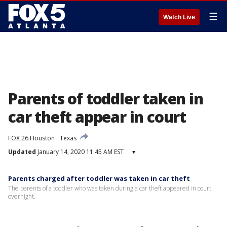
☰
Watch Live
Parents of toddler taken in
car theft appear in court
FOX 26 Houston
Texas
Updated
January 14, 2020 11:45 AM EST
▾
Parents charged after toddler was taken in car theft
The parents of a toddler who was taken during a car theft appeared in court
overnight.