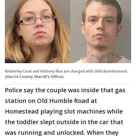
Kimberley Cook and Anthony Blue are charged with child abandonment.
(Harris County Sheriff's Office)
Police say the couple was inside that gas
station on Old Humble Road at
Homestead playing slot machines while
the toddler slept outside in the car that
was running and unlocked. When they