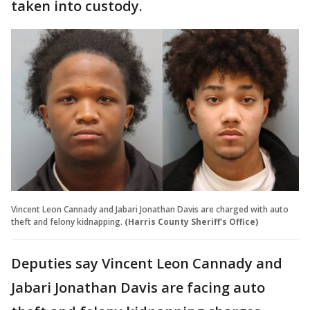
taken into custody.
Vincent Leon Cannady and Jabari Jonathan Davis are charged with auto
theft and felony kidnapping.
(Harris County Sheriff's Office)
Deputies say Vincent Leon Cannady and
Jabari Jonathan Davis are facing auto