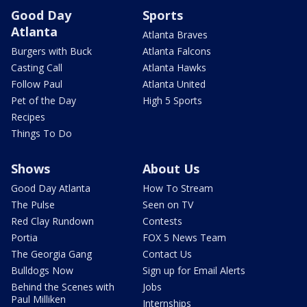
Good Day
Sports
Atlanta
Atlanta Braves
Burgers with Buck
Atlanta Falcons
Casting Call
Atlanta Hawks
Follow Paul
Atlanta United
Pet of the Day
High 5 Sports
Recipes
Things To Do
Shows
About Us
Good Day Atlanta
How To Stream
The Pulse
Seen on TV
Red Clay Rundown
Contests
Portia
FOX 5 News Team
The Georgia Gang
Contact Us
Bulldogs Now
Sign up for Email Alerts
Behind the Scenes with
Jobs
Paul Milliken
Internships