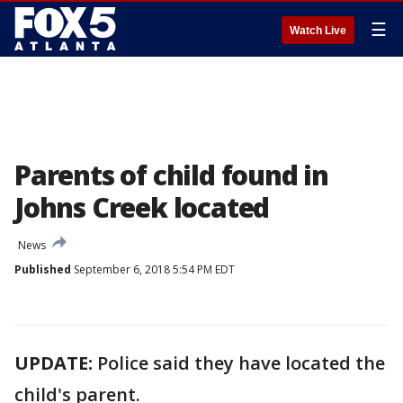
☰
Watch Live
Parents of child found in
Johns Creek located
News
Published
September 6, 2018 5:54 PM EDT
UPDATE:
Police said they have located the
child's parent.