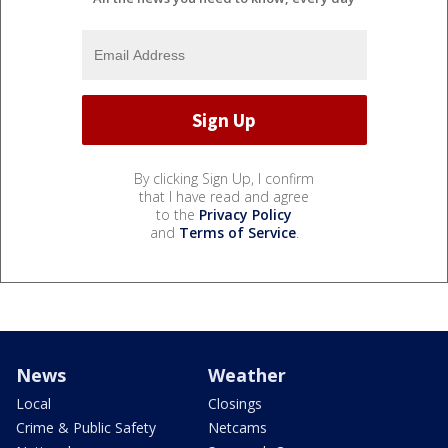
By clicking Sign Up, I confirm
that I have read and agree
to the
Privacy Policy
and
Terms of Service
.
News
Weather
Local
Closings
Crime & Public Safety
Netcams