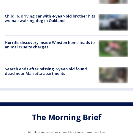
Child, 6, driving car with 4-year-old brother hits
woman walking dog in Oakland
Horrific discovery inside Winston home leads to
animal cruelty charges
Search ends after missing 2-year-old found
dead near Marietta apartments
The Morning Brief
All the news you need to know, every day