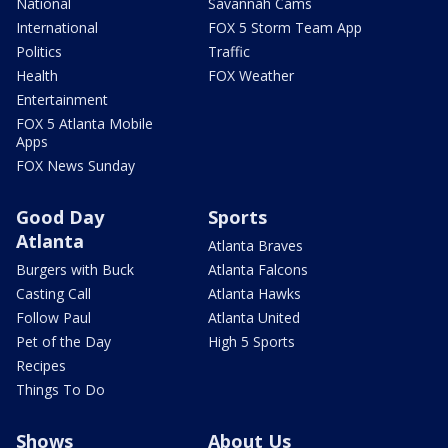
National
Savannah Cams
International
FOX 5 Storm Team App
Politics
Traffic
Health
FOX Weather
Entertainment
FOX 5 Atlanta Mobile
Apps
FOX News Sunday
Good Day
Sports
Atlanta
Atlanta Braves
Burgers with Buck
Atlanta Falcons
Casting Call
Atlanta Hawks
Follow Paul
Atlanta United
Pet of the Day
High 5 Sports
Recipes
Things To Do
Shows
About Us