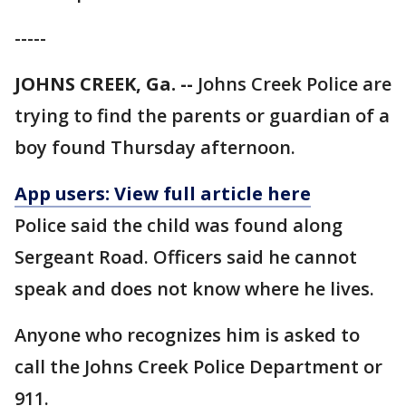
-----
JOHNS CREEK, Ga. --
Johns Creek Police are
trying to find the parents or guardian of a
boy found Thursday afternoon.
App users: View full article here
Police said the child was found along
Sergeant Road. Officers said he cannot
speak and does not know where he lives.
Anyone who recognizes him is asked to
call the Johns Creek Police Department or
911.