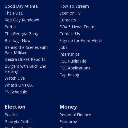
Good Day Atlanta
How To Stream
The Pulse
Seen on TV
Red Clay Rundown
Contests
Portia
FOX 5 News Team
The Georgia Gang
Contact Us
Bulldogs Now
Sign up for Email Alerts
Behind the Scenes with
Jobs
Paul Milliken
Internships
Deidra Dukes Reports
FCC Public File
Burgers with Buck 2nd
FCC Applications
Helping
Captioning
Watch Live
What's On FOX
TV Schedule
Election
Money
Politics
Personal Finance
Georgia Politics
Economy