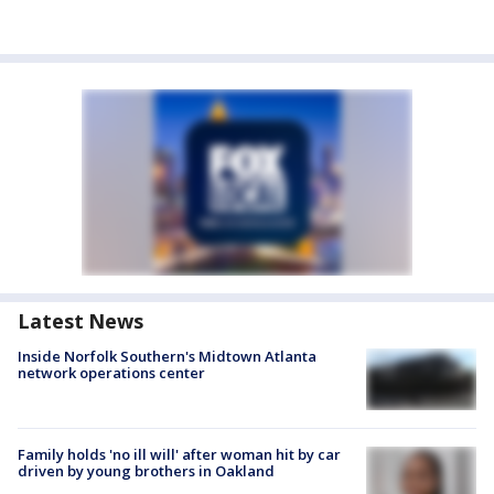
Latest News
Inside Norfolk Southern's Midtown Atlanta
network operations center
Family holds 'no ill will' after woman hit by car
driven by young brothers in Oakland