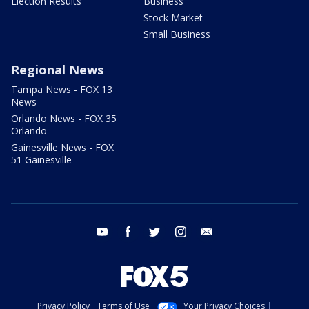
Election Results
Business
Stock Market
Small Business
Regional News
Tampa News - FOX 13
News
Orlando News - FOX 35
Orlando
Gainesville News - FOX
51 Gainesville
youtube
facebook
twitter
instagram
email
Privacy Policy
Terms of Use
Your Privacy Choices