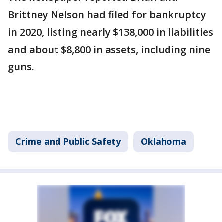
Brittney Nelson had filed for bankruptcy
in 2020, listing nearly $138,000 in liabilities
and about $8,800 in assets, including nine
guns.
Crime and Public Safety
Oklahoma