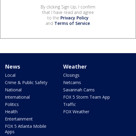
By clicking Sign Up, I confirm
that I have read and agree
to the
Privacy Policy
and
Terms of Service
.
News
Weather
Local
Closings
Crime & Public Safety
Netcams
National
Savannah Cams
International
FOX 5 Storm Team App
Politics
Traffic
Health
FOX Weather
Entertainment
FOX 5 Atlanta Mobile
Apps