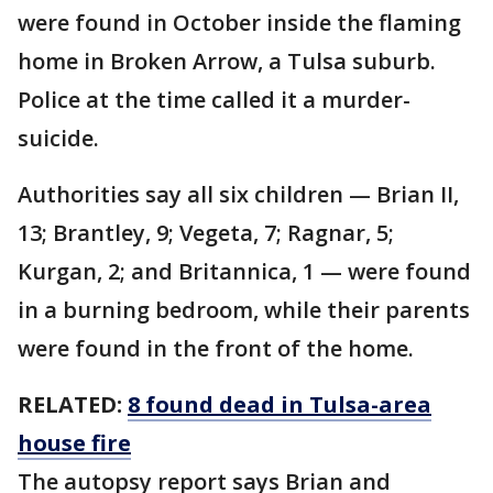
were found in October inside the flaming
home in Broken Arrow, a Tulsa suburb.
Police at the time called it a murder-
suicide.
Authorities say all six children — Brian II,
13; Brantley, 9; Vegeta, 7; Ragnar, 5;
Kurgan, 2; and Britannica, 1 — were found
in a burning bedroom, while their parents
were found in the front of the home.
RELATED:
8 found dead in Tulsa-area
house fire
The autopsy report says Brian and