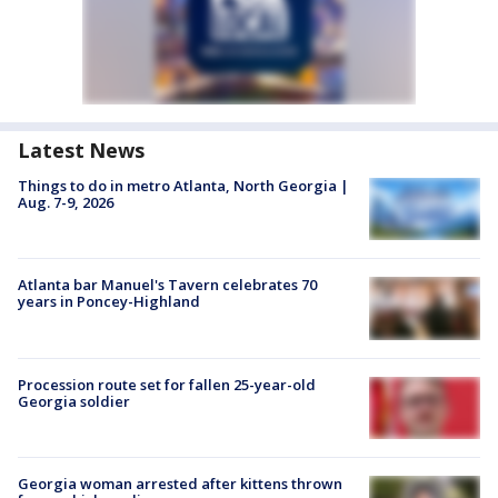
Latest News
Things to do in metro Atlanta, North Georgia |
Aug. 7-9, 2026
Atlanta bar Manuel's Tavern celebrates 70
years in Poncey-Highland
Procession route set for fallen 25-year-old
Georgia soldier
Georgia woman arrested after kittens thrown