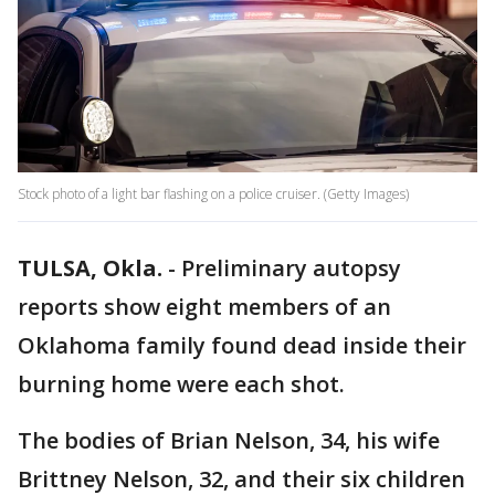
Stock photo of a light bar flashing on a police cruiser. (Getty Images)
TULSA, Okla.
-
Preliminary autopsy
reports show eight members of an
Oklahoma family found dead inside their
burning home were each shot.
The bodies of Brian Nelson, 34, his wife
Brittney Nelson, 32, and their six children