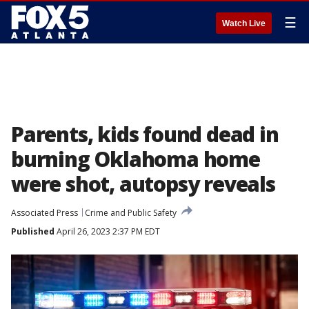
☰
Watch Live
Parents, kids found dead in
burning Oklahoma home
were shot, autopsy reveals
Associated Press
Crime and Public Safety
Published
April 26, 2023 2:37 PM EDT