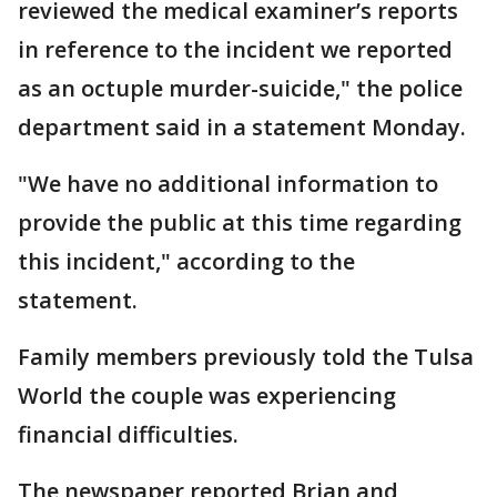
reviewed the medical examiner’s reports
in reference to the incident we reported
as an octuple murder-suicide," the police
department said in a statement Monday.
"We have no additional information to
provide the public at this time regarding
this incident," according to the
statement.
Family members previously told the Tulsa
World the couple was experiencing
financial difficulties.
The newspaper reported Brian and