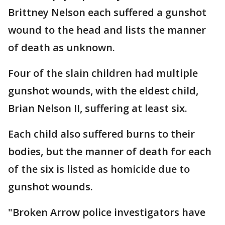
Brittney Nelson each suffered a gunshot
wound to the head and lists the manner
of death as unknown.
Four of the slain children had multiple
gunshot wounds, with the eldest child,
Brian Nelson II, suffering at least six.
Each child also suffered burns to their
bodies, but the manner of death for each
of the six is listed as homicide due to
gunshot wounds.
"Broken Arrow police investigators have