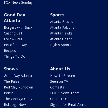
FOX News Sunday
Good Day
Sports
Atlanta
Atlanta Braves
Burgers with Buck
Atlanta Falcons
Casting Call
Atlanta Hawks
Follow Paul
Atlanta United
Pet of the Day
High 5 Sports
Recipes
Things To Do
Shows
About Us
Good Day Atlanta
How To Stream
The Pulse
Seen on TV
Red Clay Rundown
Contests
Portia
FOX 5 News Team
The Georgia Gang
Contact Us
Bulldogs Now
Sign up for Email Alerts