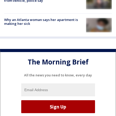
from vehicle, police say
Why an Atlanta woman says her apartment is
making her sick
The Morning Brief
All the news you need to know, every day