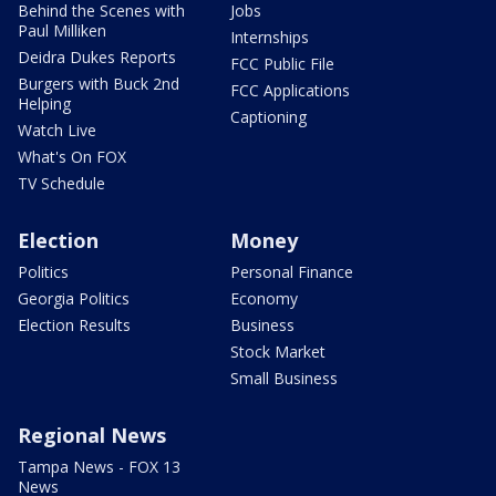
Behind the Scenes with
Jobs
Paul Milliken
Internships
Deidra Dukes Reports
FCC Public File
Burgers with Buck 2nd
FCC Applications
Helping
Captioning
Watch Live
What's On FOX
TV Schedule
Election
Money
Politics
Personal Finance
Georgia Politics
Economy
Election Results
Business
Stock Market
Small Business
Regional News
Tampa News - FOX 13
News