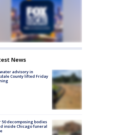
test News
 water advisory in
dale County lifted Friday
ning
r 50 decomposing bodies
d inside Chicago funeral
e