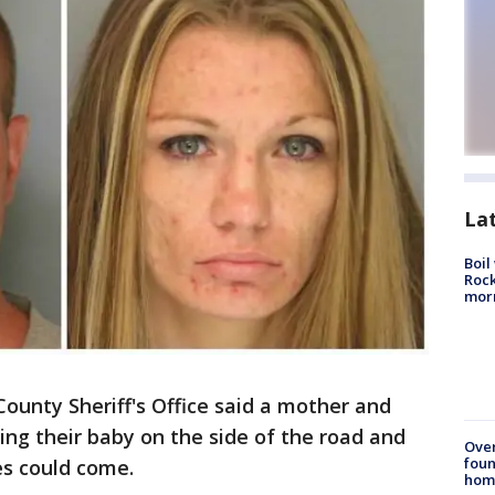
La
Boil
Rock
mor
County Sheriff's Office said a mother and
ng their baby on the side of the road and
Ove
foun
es could come.
hom