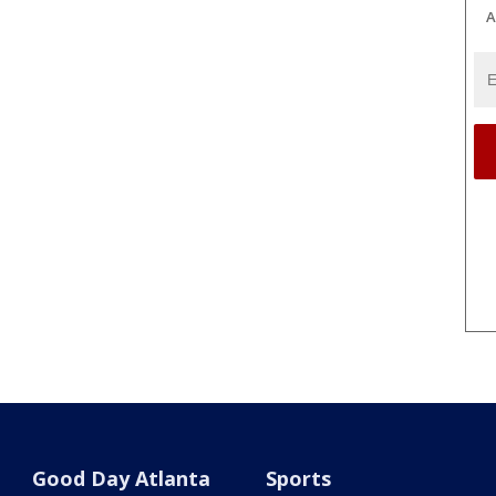
A
Good Day Atlanta
Sports