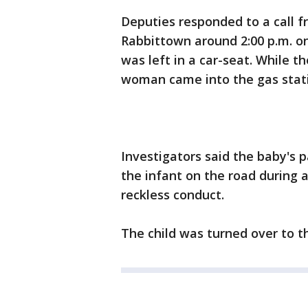
Deputies responded to a call fr
Rabbittown around 2:00 p.m. on
was left in a car-seat. While th
woman came into the gas stati
Investigators said the baby's
the infant on the road during 
reckless conduct.
The child was turned over to t