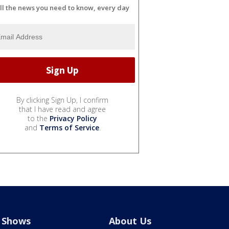
ll the news you need to know, every day
By clicking Sign Up, I confirm
that I have read and agree
to the
Privacy Policy
and
Terms of Service
.
Shows
About Us