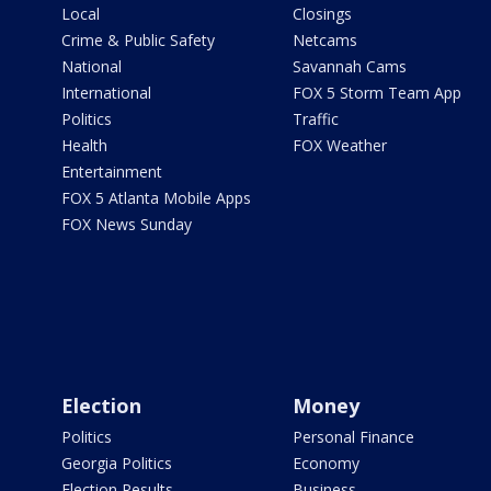
Local
Closings
Crime & Public Safety
Netcams
National
Savannah Cams
International
FOX 5 Storm Team App
Politics
Traffic
Health
FOX Weather
Entertainment
FOX 5 Atlanta Mobile Apps
FOX News Sunday
Election
Money
Politics
Personal Finance
Georgia Politics
Economy
Election Results
Business