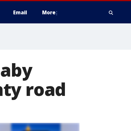
Email
More
baby
ty road