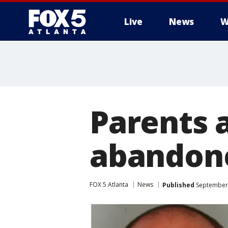
Live
News
W
Parents 
abandone
FOX 5 Atlanta
News
Published
September 