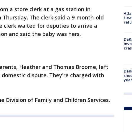
om a store clerk at a gas station in
Atl
 Thursday. The clerk said a 9-month-old
Heat
retu
e clerk waited for deputies to arrive a
on and said the baby was hers.
DeKa
invo
cras
 parents, Heather and Thomas Broome, left
DeKa
a domestic dispute. They're charged with
shoo
year
he Division of Family and Children Services.