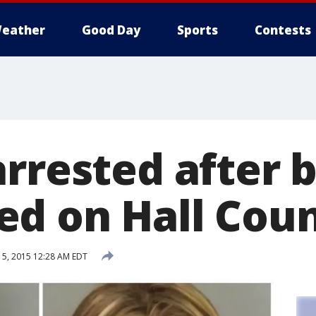
eather
Good Day
Sports
Contests
arrested after 
d on Hall Coun
5, 2015 12:28 AM EDT