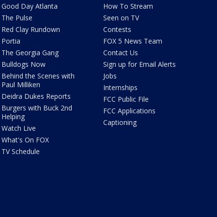
Good Day Atlanta
How To Stream
The Pulse
Seen on TV
Red Clay Rundown
Contests
Portia
FOX 5 News Team
The Georgia Gang
Contact Us
Bulldogs Now
Sign up for Email Alerts
Behind the Scenes with
Jobs
Paul Milliken
Internships
Deidra Dukes Reports
FCC Public File
Burgers with Buck 2nd
FCC Applications
Helping
Captioning
Watch Live
What's On FOX
TV Schedule