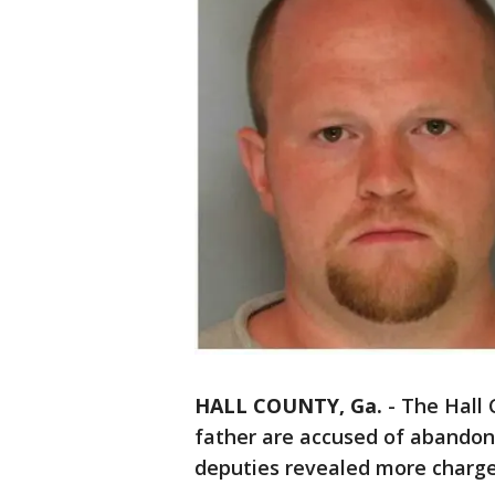
HALL COUNTY, Ga.
-
The Hall 
father are accused of abandoni
deputies revealed more charg