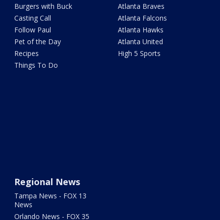
Burgers with Buck
Atlanta Braves
Casting Call
Atlanta Falcons
Follow Paul
Atlanta Hawks
Pet of the Day
Atlanta United
Recipes
High 5 Sports
Things To Do
Regional News
Tampa News - FOX 13
News
Orlando News - FOX 35