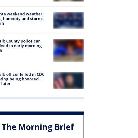
anta weekend weather:
, humidity and storms
rn
lb County police car
lved in early morning
h
lb officer killed in CDC
ting being honored 1
 later
The Morning Brief